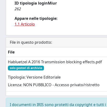
ID tipologia loginMiur
262
Appare nelle tipologie:
1.1 Articolo
File in questo prodotto:
File
Habluetzel A 2016 Transmission blocking effects.pdf
solo gestori di archivio
Tipologia: Versione Editoriale
Licenza: NON PUBBLICO - Accesso privato/ristretto
I documenti in IRIS sono protetti da copyright e tutti i 