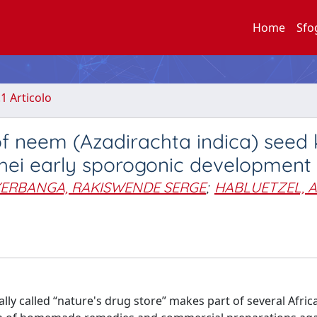
Home
Sfo
.1 Articolo
of neem (Azadirachta indica) seed 
hei early sporogonic development
YERBANGA, RAKISWENDE SERGE
;
HABLUETZEL, A
lly called “nature's drug store” makes part of several Afric