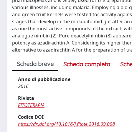
pharmacopeias and is widely used for the preparati
various illnesses, including malaria. Employing a bio
and green fruit kernels were tested for activity agai
stages that develop in the mosquito mid gut after an 
as one the most active compounds of the extract, with
analogue nimbin (2). Pure deacetylnimbin (3) appeared
potency as azadirachtin A. Considering its higher ther
alternative to azadirachtin A for the preparation of t
Scheda breve
Scheda completa
Sch
Anno di pubblicazione
2016
Rivista
FITOTERAPIA
Codice DOI
https://dx.doi.org/10.1016/j.fitote.2016.09.008