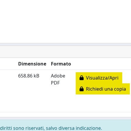
Dimensione
Formato
658.86 kB
Adobe
Visualizza/Apri
PDF
Richiedi una copia
diritti sono riservati, salvo diversa indicazione.