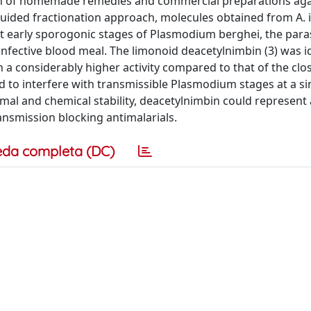
on of homemade remedies and commercial preparations aga
-guided fractionation approach, molecules obtained from A. i
nst early sporogonic stages of Plasmodium berghei, the para
infective blood meal. The limonoid deacetylnimbin (3) was i
 a considerably higher activity compared to that of the clo
 to interfere with transmissible Plasmodium stages at a si
mal and chemical stability, deacetylnimbin could represent 
ransmission blocking antimalarials.
eda completa (DC)