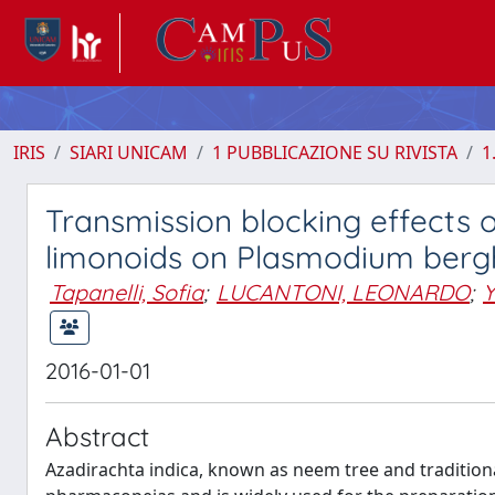
IRIS
SIARI UNICAM
1 PUBBLICAZIONE SU RIVISTA
1
Transmission blocking effects 
limonoids on Plasmodium berg
Tapanelli, Sofia
;
LUCANTONI, LEONARDO
;
2016-01-01
Abstract
Azadirachta indica, known as neem tree and traditiona