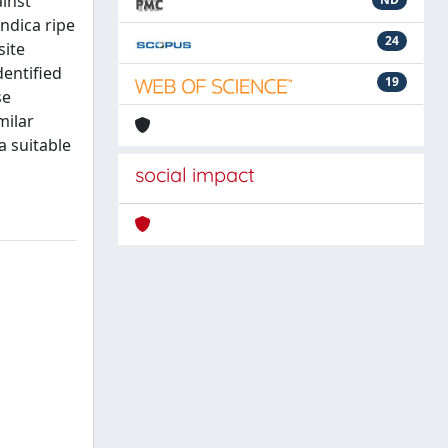
inst
ndica ripe
24
site
dentified
19
se
milar
a suitable
social impact