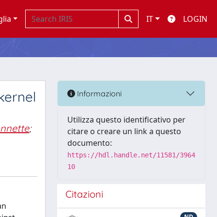
glia
IT
LOGIN
kernel
Informazioni
Utilizza questo identificativo per
nnette
;
citare o creare un link a questo
documento:
https://hdl.handle.net/11581/3964
10
Citazioni
an
ND