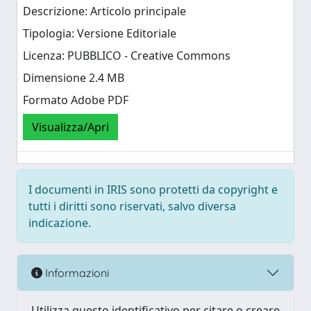
Descrizione: Articolo principale
Tipologia: Versione Editoriale
Licenza: PUBBLICO - Creative Commons
Dimensione 2.4 MB
Formato Adobe PDF
Visualizza/Apri
I documenti in IRIS sono protetti da copyright e
tutti i diritti sono riservati, salvo diversa
indicazione.
Informazioni
Utilizza questo identificativo per citare o creare