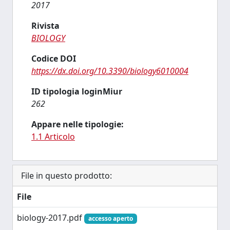
2017
Rivista
BIOLOGY
Codice DOI
https://dx.doi.org/10.3390/biology6010004
ID tipologia loginMiur
262
Appare nelle tipologie:
1.1 Articolo
File in questo prodotto:
File
biology-2017.pdf
accesso aperto