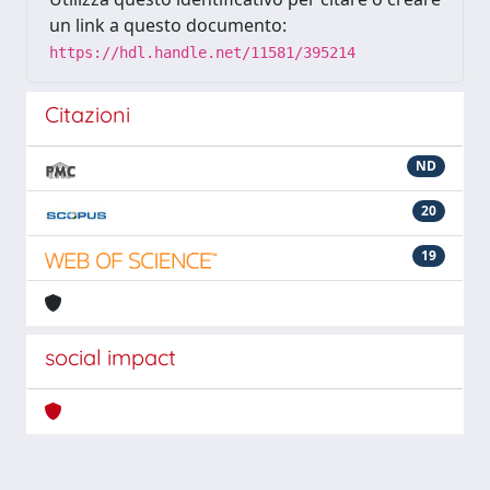
un link a questo documento:
https://hdl.handle.net/11581/395214
Citazioni
ND
20
19
social impact