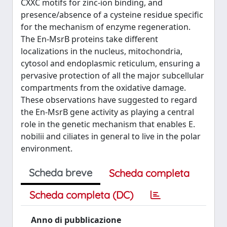
CXXC motifs for zinc-ion binding, and
presence/absence of a cysteine residue specific
for the mechanism of enzyme regeneration.
The En-MsrB proteins take different
localizations in the nucleus, mitochondria,
cytosol and endoplasmic reticulum, ensuring a
pervasive protection of all the major subcellular
compartments from the oxidative damage.
These observations have suggested to regard
the En-MsrB gene activity as playing a central
role in the genetic mechanism that enables E.
nobilii and ciliates in general to live in the polar
environment.
Scheda breve
Scheda completa
Scheda completa (DC)
Anno di pubblicazione