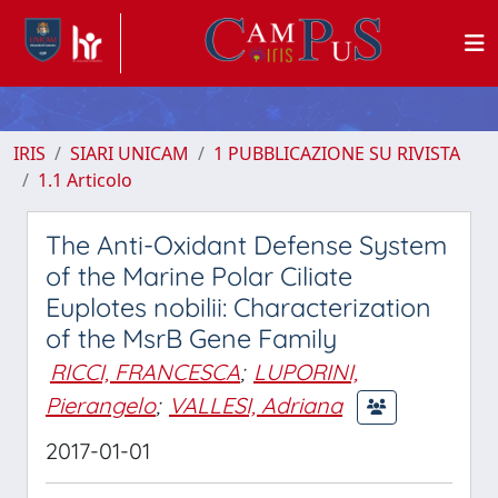
IRIS
SIARI UNICAM
1 PUBBLICAZIONE SU RIVISTA
1.1 Articolo
The Anti-Oxidant Defense System
of the Marine Polar Ciliate
Euplotes nobilii: Characterization
of the MsrB Gene Family
RICCI, FRANCESCA
;
LUPORINI,
Pierangelo
;
VALLESI, Adriana
2017-01-01