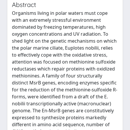
Abstract
Organisms living in polar waters must cope
with an extremely stressful environment
dominated by freezing temperatures, high
oxygen concentrations and UV radiation. To
shed light on the genetic mechanisms on which
the polar marine ciliate, Euplotes nobilii, relies
to effectively cope with the oxidative stress,
attention was focused on methionine sulfoxide
reductases which repair proteins with oxidized
methionines. A family of four structurally
distinct MsrB genes, encoding enzymes specific
for the reduction of the methionine-sulfoxide R-
forms, were identified from a draft of the E.
nobilii transcriptionally active (macronuclear)
genome. The En-MsrB genes are constitutively
expressed to synthesize proteins markedly
different in amino acid sequence, number of