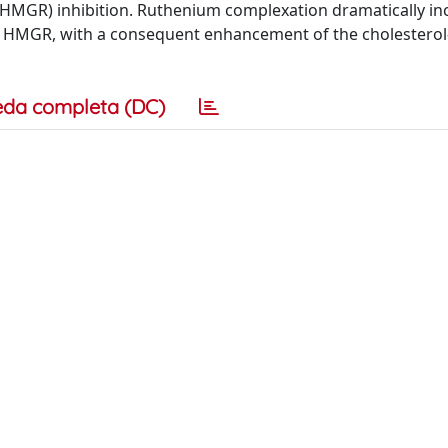
 (HMGR) inhibition. Ruthenium complexation dramatically i
rd HMGR, with a consequent enhancement of the cholesterol
eda completa (DC)