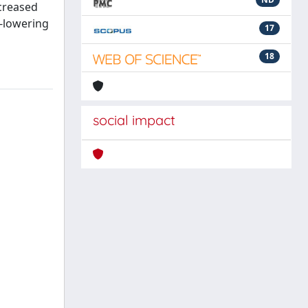
ncreased
-lowering
17
18
social impact