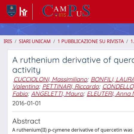
IRIS
SIARI UNICAM
1 PUBBLICAZIONE SU RIVISTA
1
A ruthenium derivative of quer
activity
CUCCIOLONI, Massimiliano
;
BONFILI, LAUR
Valentina
;
PETTINARI, Riccardo
;
CONDELLO
Fabio
;
ANGELETTI, Mauro
;
ELEUTERI, Anna 
2016-01-01
Abstract
A ruthenium(II) p-cymene derivative of quercetin was s