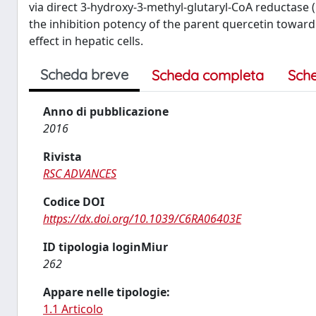
via direct 3-hydroxy-3-methyl-glutaryl-CoA reductase
the inhibition potency of the parent quercetin towa
effect in hepatic cells.
Scheda breve
Scheda completa
Sch
Anno di pubblicazione
2016
Rivista
RSC ADVANCES
Codice DOI
https://dx.doi.org/10.1039/C6RA06403E
ID tipologia loginMiur
262
Appare nelle tipologie:
1.1 Articolo