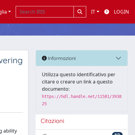
glia
IT
LOGIN
wering
Informazioni
Utilizza questo identificativo per
citare o creare un link a questo
documento:
https://hdl.handle.net/11581/3938
25
Citazioni
 ability
ND