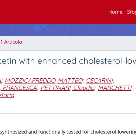
Home
Sfo
.1 Articolo
cetin with enhanced cholesterol-lo
A
;
MOZZICAFREDDO, MATTEO
;
CECARINI,
, FRANCESCA
;
PETTINARI, Claudio
;
MARCHETTI,
Maria
ynthesized and functionally tested for cholesterol-lowering