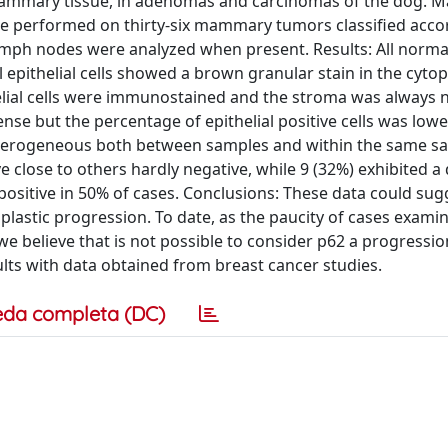
mmary tissue, in adenomas and carcinomas of the dog. Ma
 performed on thirty-six mammary tumors classified acco
ph nodes were analyzed when present. Results: All normal
l epithelial cells showed a brown granular stain in the cyto
elial cells were immunostained and the stroma was always n
e but the percentage of epithelial positive cells was lower
erogeneous both between samples and within the same sa
close to others hardly negative, while 9 (32%) exhibited a 
positive in 50% of cases. Conclusions: These data could sug
lastic progression. To date, as the paucity of cases exami
e believe that is not possible to consider p62 a progressio
ults with data obtained from breast cancer studies.
eda completa (DC)