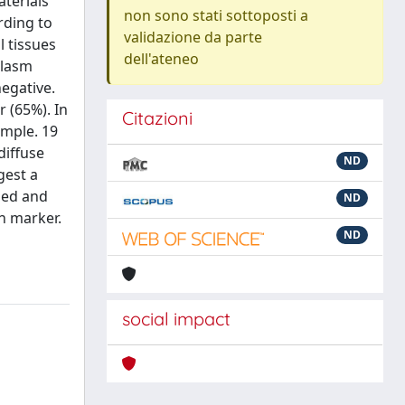
terials
non sono stati sottoposti a
rding to
validazione da parte
 tissues
dell'ateneo
plasm
egative.
 (65%). In
Citazioni
mple. 19
diffuse
ND
gest a
ned and
ND
n marker.
ND
social impact