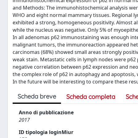
immunohistochemical expression of p62 in normal ma
and Methods: The immunohistochemical analysis were
WHO and eight normal mammary tissues. Regional lym
exhibited a strong, homogeneous positivity. Almost al
while the nucleus was negative. Only 5% of myoepith
In all adenomas p62 immunostaining was enough intens
malignant tumors, the immunoreaction appeared het
carcinomas (68%) showed small areas strongly positive 
weak stain. Metastatic cells in lymph nodes were p62 
negative correlation between p62 expression and neop
the complex role of p62 in autophagy and apoptosis, w
In the future will be interesting to compare these res
Scheda breve
Scheda completa
Sch
Anno di pubblicazione
2017
ID tipologia loginMiur