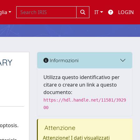
glia
IT
LOGIN
ARY
Informazioni
Utilizza questo identificativo per
citare o creare un link a questo
documento:
https://hdl.handle.net/11581/3929
00
optosis.
Attenzione
Attenzione! I dati visualizzati