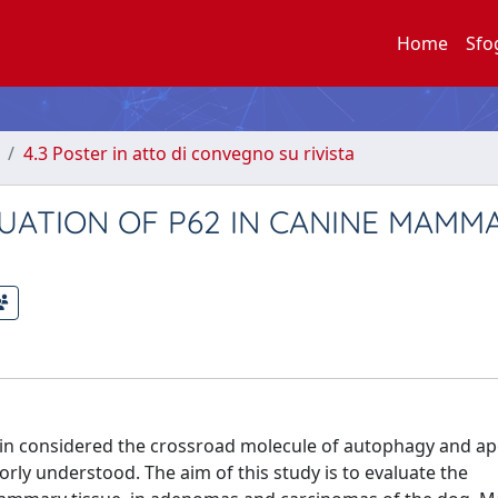
Home
Sfo
4.3 Poster in atto di convegno su rivista
ATION OF P62 IN CANINE MAMM
otein considered the crossroad molecule of autophagy and ap
orly understood. The aim of this study is to evaluate the