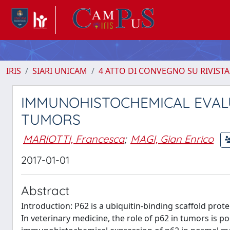
IRIS
SIARI UNICAM
4 ATTO DI CONVEGNO SU RIVISTA
IMMUNOHISTOCHEMICAL EVALU
TUMORS
MARIOTTI, Francesca
;
MAGI, Gian Enrico
2017-01-01
Abstract
Introduction: P62 is a ubiquitin-binding scaffold pr
In veterinary medicine, the role of p62 in tumors is po