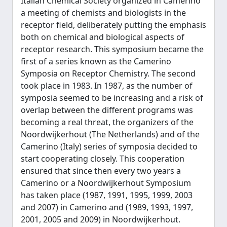
Italian Chemical Society organized in Camerino
a meeting of chemists and biologists in the
receptor field, deliberately putting the emphasis
both on chemical and biological aspects of
receptor research. This symposium became the
first of a series known as the Camerino
Symposia on Receptor Chemistry. The second
took place in 1983. In 1987, as the number of
symposia seemed to be increasing and a risk of
overlap between the different programs was
becoming a real threat, the organizers of the
Noordwijkerhout (The Netherlands) and of the
Camerino (Italy) series of symposia decided to
start cooperating closely. This cooperation
ensured that since then every two years a
Camerino or a Noordwijkerhout Symposium
has taken place (1987, 1991, 1995, 1999, 2003
and 2007) in Camerino and (1989, 1993, 1997,
2001, 2005 and 2009) in Noordwijkerhout.