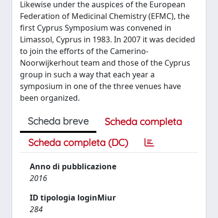
Likewise under the auspices of the European
Federation of Medicinal Chemistry (EFMC), the
first Cyprus Symposium was convened in
Limassol, Cyprus in 1983. In 2007 it was decided
to join the efforts of the Camerino-
Noorwijkerhout team and those of the Cyprus
group in such a way that each year a
symposium in one of the three venues have
been organized.
Scheda breve
Scheda completa
Scheda completa (DC)
Anno di pubblicazione
2016
ID tipologia loginMiur
284