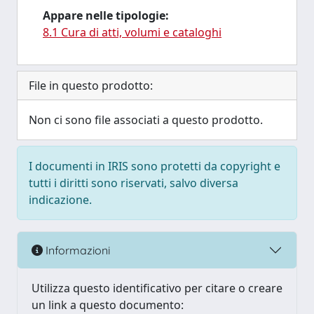
Appare nelle tipologie:
8.1 Cura di atti, volumi e cataloghi
File in questo prodotto:
Non ci sono file associati a questo prodotto.
I documenti in IRIS sono protetti da copyright e
tutti i diritti sono riservati, salvo diversa
indicazione.
Informazioni
Utilizza questo identificativo per citare o creare
un link a questo documento: