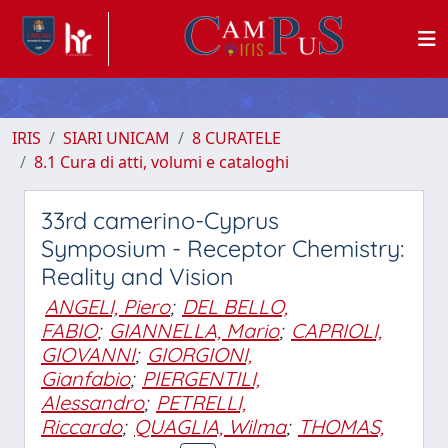
IRIS
SIARI UNICAM
8 CURATELE
8.1 Cura di atti, volumi e cataloghi
33rd camerino-Cyprus
Symposium - Receptor Chemistry:
Reality and Vision
ANGELI, Piero
;
DEL BELLO,
FABIO
;
GIANNELLA, Mario
;
CAPRIOLI,
GIOVANNI
;
GIORGIONI,
Gianfabio
;
PIERGENTILI,
Alessandro
;
PETRELLI,
Riccardo
;
QUAGLIA, Wilma
;
THOMAS,