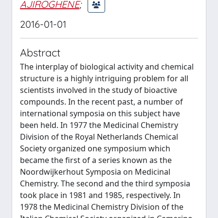
AJIROGHENE
;
2016-01-01
Abstract
The interplay of biological activity and chemical
structure is a highly intriguing problem for all
scientists involved in the study of bioactive
compounds. In the recent past, a number of
international symposia on this subject have
been held. In 1977 the Medicinal Chemistry
Division of the Royal Netherlands Chemical
Society organized one symposium which
became the first of a series known as the
Noordwijkerhout Symposia on Medicinal
Chemistry. The second and the third symposia
took place in 1981 and 1985, respectively. In
1978 the Medicinal Chemistry Division of the