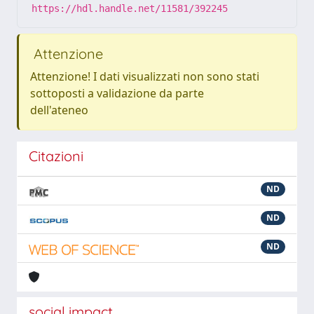
https://hdl.handle.net/11581/392245
Attenzione
Attenzione! I dati visualizzati non sono stati
sottoposti a validazione da parte
dell'ateneo
Citazioni
ND
ND
ND
social impact