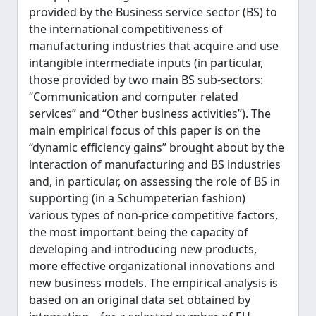
provided by the Business service sector (BS) to
the international competitiveness of
manufacturing industries that acquire and use
intangible intermediate inputs (in particular,
those provided by two main BS sub-sectors:
“Communication and computer related
services” and “Other business activities”). The
main empirical focus of this paper is on the
“dynamic efficiency gains” brought about by the
interaction of manufacturing and BS industries
and, in particular, on assessing the role of BS in
supporting (in a Schumpeterian fashion)
various types of non-price competitive factors,
the most important being the capacity of
developing and introducing new products,
more effective organizational innovations and
new business models. The empirical analysis is
based on an original data set obtained by