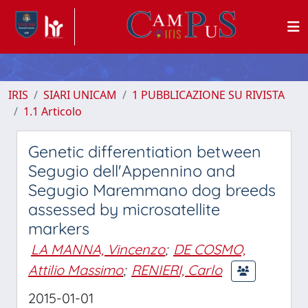
IRIS
SIARI UNICAM
1 PUBBLICAZIONE SU RIVISTA
1.1 Articolo
Genetic differentiation between
Segugio dell'Appennino and
Segugio Maremmano dog breeds
assessed by microsatellite
markers
LA MANNA, Vincenzo
;
DE COSMO,
Attilio Massimo
;
RENIERI, Carlo
2015-01-01