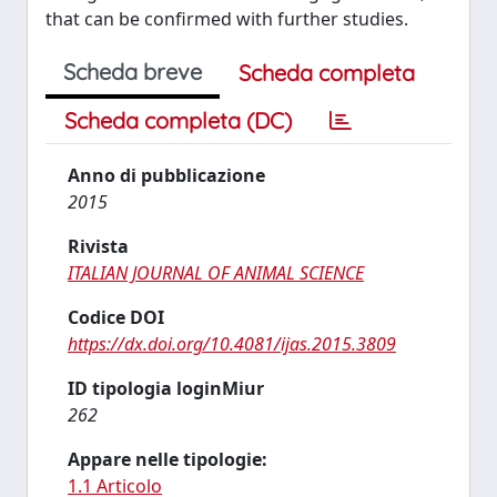
that can be confirmed with further studies.
Scheda breve
Scheda completa
Scheda completa (DC)
Anno di pubblicazione
2015
Rivista
ITALIAN JOURNAL OF ANIMAL SCIENCE
Codice DOI
https://dx.doi.org/10.4081/ijas.2015.3809
ID tipologia loginMiur
262
Appare nelle tipologie:
1.1 Articolo