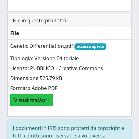
File in questo prodotto:
File
Genetic Differentiation.pdf
accesso aperto
Tipologia: Versione Editoriale
Licenza: PUBBLICO - Creative Commons
Dimensione 525.79 kB
Formato Adobe PDF
Visualizza/Apri
I documenti in IRIS sono protetti da copyright e
tutti i diritti sono riservati, salvo diversa