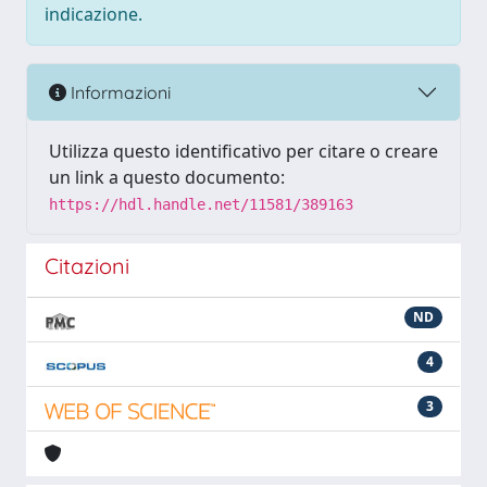
indicazione.
Informazioni
Utilizza questo identificativo per citare o creare
un link a questo documento:
https://hdl.handle.net/11581/389163
Citazioni
ND
4
3