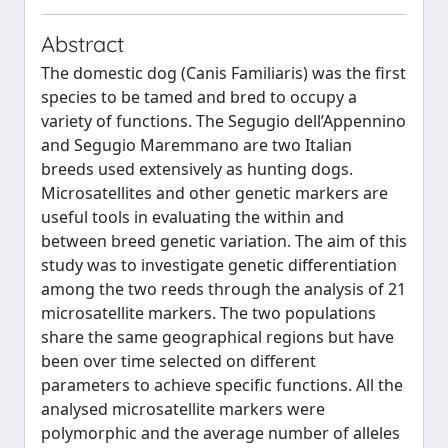
Abstract
The domestic dog (Canis Familiaris) was the first
species to be tamed and bred to occupy a
variety of functions. The Segugio dell’Appennino
and Segugio Maremmano are two Italian
breeds used extensively as hunting dogs.
Microsatellites and other genetic markers are
useful tools in evaluating the within and
between breed genetic variation. The aim of this
study was to investigate genetic differentiation
among the two reeds through the analysis of 21
microsatellite markers. The two populations
share the same geographical regions but have
been over time selected on different
parameters to achieve specific functions. All the
analysed microsatellite markers were
polymorphic and the average number of alleles