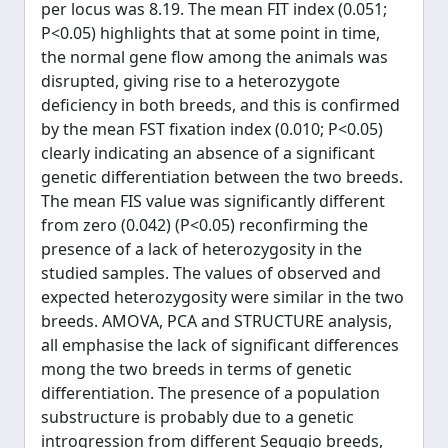
per locus was 8.19. The mean FIT index (0.051;
P<0.05) highlights that at some point in time,
the normal gene flow among the animals was
disrupted, giving rise to a heterozygote
deficiency in both breeds, and this is confirmed
by the mean FST fixation index (0.010; P<0.05)
clearly indicating an absence of a significant
genetic differentiation between the two breeds.
The mean FIS value was significantly different
from zero (0.042) (P<0.05) reconfirming the
presence of a lack of heterozygosity in the
studied samples. The values of observed and
expected heterozygosity were similar in the two
breeds. AMOVA, PCA and STRUCTURE analysis,
all emphasise the lack of significant differences
mong the two breeds in terms of genetic
differentiation. The presence of a population
substructure is probably due to a genetic
introgression from different Segugio breeds,