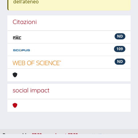
dell'ateneo
Citazioni
ND
109
ND
social impact
Powered by
IRIS
-
about IRIS
-