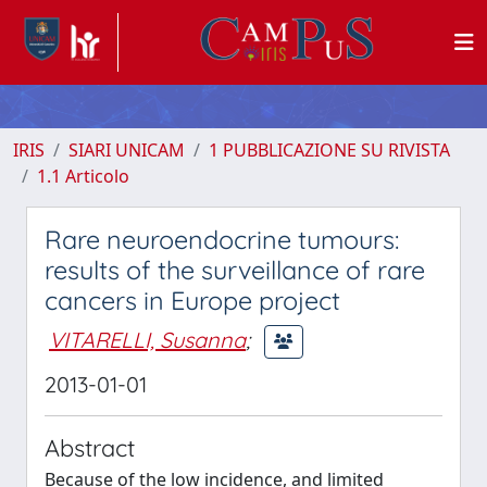
IRIS
SIARI UNICAM
1 PUBBLICAZIONE SU RIVISTA
1.1 Articolo
Rare neuroendocrine tumours:
results of the surveillance of rare
cancers in Europe project
VITARELLI, Susanna
;
2013-01-01
Abstract
Because of the low incidence, and limited