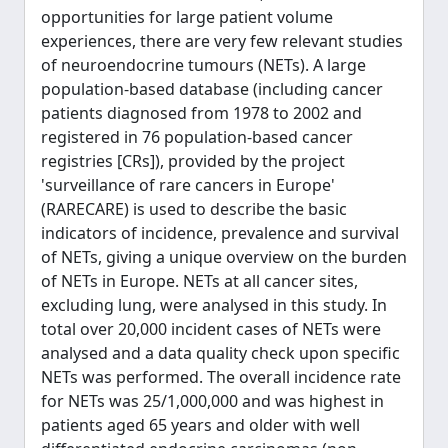
opportunities for large patient volume
experiences, there are very few relevant studies
of neuroendocrine tumours (NETs). A large
population-based database (including cancer
patients diagnosed from 1978 to 2002 and
registered in 76 population-based cancer
registries [CRs]), provided by the project
'surveillance of rare cancers in Europe'
(RARECARE) is used to describe the basic
indicators of incidence, prevalence and survival
of NETs, giving a unique overview on the burden
of NETs in Europe. NETs at all cancer sites,
excluding lung, were analysed in this study. In
total over 20,000 incident cases of NETs were
analysed and a data quality check upon specific
NETs was performed. The overall incidence rate
for NETs was 25/1,000,000 and was highest in
patients aged 65 years and older with well