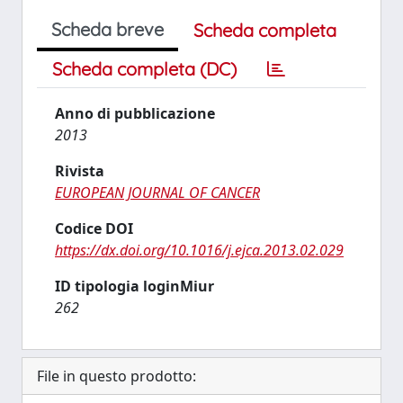
Scheda breve
Scheda completa
Scheda completa (DC)
Anno di pubblicazione
2013
Rivista
EUROPEAN JOURNAL OF CANCER
Codice DOI
https://dx.doi.org/10.1016/j.ejca.2013.02.029
ID tipologia loginMiur
262
File in questo prodotto: