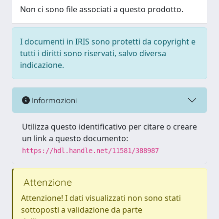
Non ci sono file associati a questo prodotto.
I documenti in IRIS sono protetti da copyright e
tutti i diritti sono riservati, salvo diversa
indicazione.
Informazioni
Utilizza questo identificativo per citare o creare
un link a questo documento:
https://hdl.handle.net/11581/388987
Attenzione
Attenzione! I dati visualizzati non sono stati
sottoposti a validazione da parte