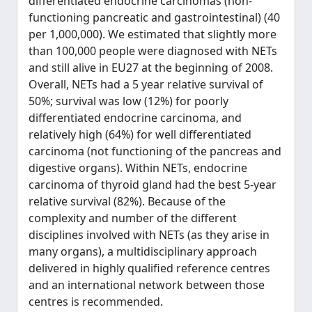
differentiated endocrine carcinomas (non-
functioning pancreatic and gastrointestinal) (40
per 1,000,000). We estimated that slightly more
than 100,000 people were diagnosed with NETs
and still alive in EU27 at the beginning of 2008.
Overall, NETs had a 5 year relative survival of
50%; survival was low (12%) for poorly
differentiated endocrine carcinoma, and
relatively high (64%) for well differentiated
carcinoma (not functioning of the pancreas and
digestive organs). Within NETs, endocrine
carcinoma of thyroid gland had the best 5-year
relative survival (82%). Because of the
complexity and number of the different
disciplines involved with NETs (as they arise in
many organs), a multidisciplinary approach
delivered in highly qualified reference centres
and an international network between those
centres is recommended.