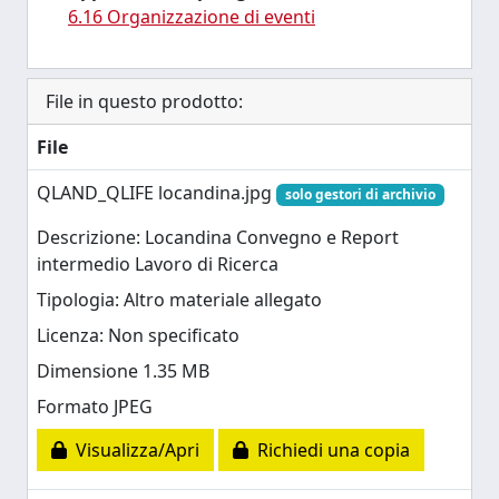
6.16 Organizzazione di eventi
File in questo prodotto:
File
QLAND_QLIFE locandina.jpg
solo gestori di archivio
Descrizione: Locandina Convegno e Report
intermedio Lavoro di Ricerca
Tipologia: Altro materiale allegato
Licenza: Non specificato
Dimensione 1.35 MB
Formato JPEG
Visualizza/Apri
Richiedi una copia