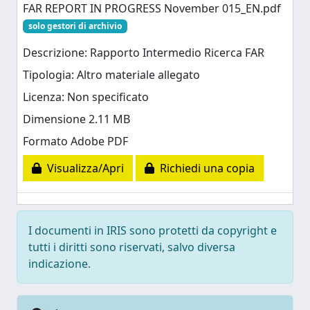
FAR REPORT IN PROGRESS November 015_EN.pdf
solo gestori di archivio
Descrizione: Rapporto Intermedio Ricerca FAR
Tipologia: Altro materiale allegato
Licenza: Non specificato
Dimensione 2.11 MB
Formato Adobe PDF
Visualizza/Apri
Richiedi una copia
I documenti in IRIS sono protetti da copyright e
tutti i diritti sono riservati, salvo diversa
indicazione.