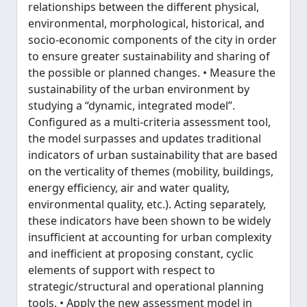
relationships between the different physical,
environmental, morphological, historical, and
socio-economic components of the city in order
to ensure greater sustainability and sharing of
the possible or planned changes. • Measure the
sustainability of the urban environment by
studying a “dynamic, integrated model”.
Configured as a multi-criteria assessment tool,
the model surpasses and updates traditional
indicators of urban sustainability that are based
on the verticality of themes (mobility, buildings,
energy efficiency, air and water quality,
environmental quality, etc.). Acting separately,
these indicators have been shown to be widely
insufficient at accounting for urban complexity
and inefficient at proposing constant, cyclic
elements of support with respect to
strategic/structural and operational planning
tools. • Apply the new assessment model in