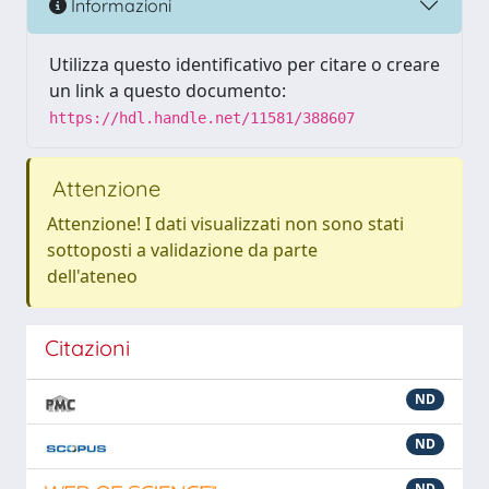
Informazioni
Utilizza questo identificativo per citare o creare
un link a questo documento:
https://hdl.handle.net/11581/388607
Attenzione
Attenzione! I dati visualizzati non sono stati
sottoposti a validazione da parte
dell'ateneo
Citazioni
ND
ND
ND