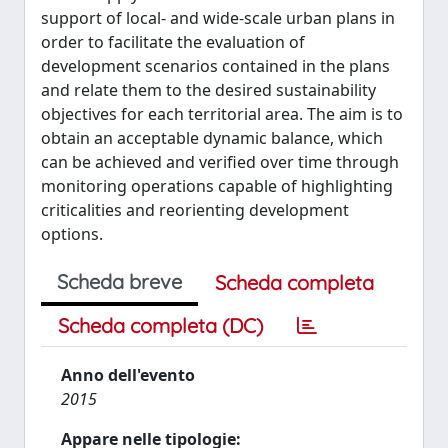
support of local- and wide-scale urban plans in
order to facilitate the evaluation of
development scenarios contained in the plans
and relate them to the desired sustainability
objectives for each territorial area. The aim is to
obtain an acceptable dynamic balance, which
can be achieved and verified over time through
monitoring operations capable of highlighting
criticalities and reorienting development
options.
Scheda breve
Scheda completa
Scheda completa (DC)
Anno dell'evento
2015
Appare nelle tipologie: