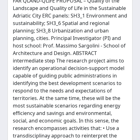
FAR QLAND-QLIFE PROPOSAL – Quality of the
Landscape and Quality of Life in the Sustainable
Adriatic City ERC panels: SH3_1 Environment and
sustainability; SH3_6 Spatial and regional
planning; SH3_8 Urbanization and urban
planning, cities. Principal Investigator (PI) and
host school: Prof. Massimo Sargolini - School of
Architecture and Design. ABSTRACT
intermediate step The research project aims to
identify an operational decision-support model
capable of guiding public administrations in
identifying the best development scenarios to
respond to the needs and expectations of
territories. At the same time, these will be the
most sustainable scenarios regarding energy
efficiency and savings and environmental,
social, and economic goals. In this sense, the
research encompasses activities that: • Use a
transdisciplinay approach to reinterpret the