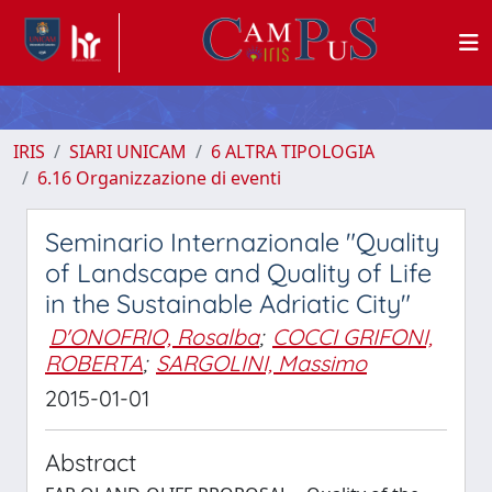
IRIS
SIARI UNICAM
6 ALTRA TIPOLOGIA
6.16 Organizzazione di eventi
Seminario Internazionale "Quality
of Landscape and Quality of Life
in the Sustainable Adriatic City"
D'ONOFRIO, Rosalba
;
COCCI GRIFONI,
ROBERTA
;
SARGOLINI, Massimo
2015-01-01
Abstract