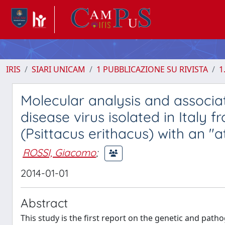
IRIS
SIARI UNICAM
1 PUBBLICAZIONE SU RIVISTA
1
Molecular analysis and associ
disease virus isolated in Italy
(Psittacus erithacus) with an "
ROSSI, Giacomo
;
2014-01-01
Abstract
This study is the first report on the genetic and path