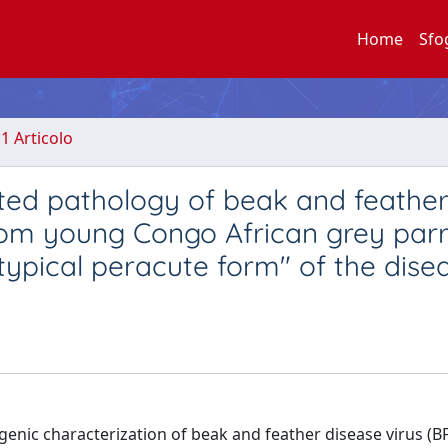
Home
Sfo
.1 Articolo
ated pathology of beak and feathe
 from young Congo African grey par
atypical peracute form" of the dise
ogenic characterization of beak and feather disease virus (B