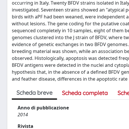
occurring in Italy. Twenty BFDV strains isolated in Ita
investigated. Seventeen strains showed an "atypical p
birds with aPF had been weaned, were independent a
without lesions. The gene coding for the putative coa
sequenced completely in 10 samples, eight of them bel
genomes clustered into the J strain of BFDV, where 
evidence of genetic exchanges in two BFDV genomes. In
breeding material was shown, while an association bet
observed. Histologically, apoptosis was detected frequ
BFDV antigens were detected in the nuclei and cytopl
hypothesis that, in the absence of a defined BFDV gene
and feather disease, differences in the apoptotic rate
Scheda breve
Scheda completa
Sch
Anno di pubblicazione
2014
Rivista