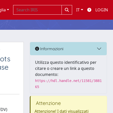
glia
IT
LOGIN
r
Informazioni
rots
Utilizza questo identificativo per
ase
citare o creare un link a questo
documento:
https://hdl.handle.net/11581/3881
65
Attenzione
FDV)
Attenzione! I dati visualizzati