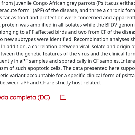
ly from juvenile Congo African grey parrots (Psittacus erith
eracute form" (aPF) of the disease, and three a chronic form
s far as food and protection were concerned and apparent
t protein was amplified in all isolates while the BFDV geno
onging to aPF affected birds and two from CF of the disease.
two new subtypes were identified. Recombination analyses 
 addition, a correlation between viral isolate and origin o
ween the genetic features of the virus and the clinical fo
ently in aPF samples and sporadically in CF samples. Intere
asm of such apoptotic cells. The data presented here suppo
tic variant accountable for a specific clinical form of psitt
 between aPF and CF are strictly host related.
eda completa (DC)