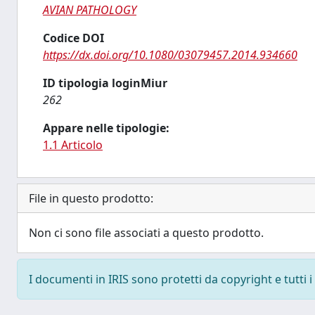
AVIAN PATHOLOGY
Codice DOI
https://dx.doi.org/10.1080/03079457.2014.934660
ID tipologia loginMiur
262
Appare nelle tipologie:
1.1 Articolo
File in questo prodotto:
Non ci sono file associati a questo prodotto.
I documenti in IRIS sono protetti da copyright e tutti i 