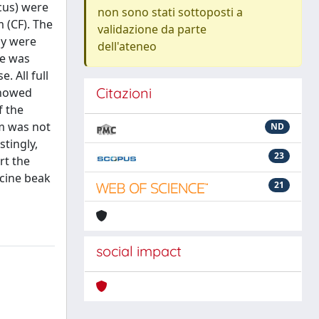
acus) were
non sono stati sottoposti a
 (CF). The
validazione da parte
ly were
dell'ateneo
me was
 All full
Citazioni
showed
f the
rm was not
ND
stingly,
23
rt the
acine beak
21
social impact