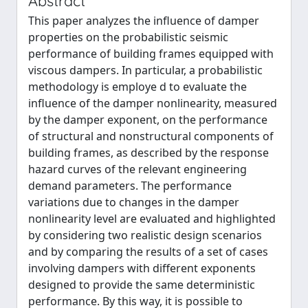
Abstract
This paper analyzes the inﬂuence of damper
properties on the probabilistic seismic
performance of building frames equipped with
viscous dampers. In particular, a probabilistic
methodology is employe d to evaluate the
inﬂuence of the damper nonlinearity, measured
by the damper exponent, on the performance
of structural and nonstructural components of
building frames, as described by the response
hazard curves of the relevant engineering
demand parameters. The performance
variations due to changes in the damper
nonlinearity level are evaluated and highlighted
by considering two realistic design scenarios
and by comparing the results of a set of cases
involving dampers with different exponents
designed to provide the same deterministic
performance. By this way, it is possible to