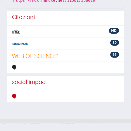
https://hdl.handle.net/11581/388029
Citazioni
ND
80
65
social impact
Powered by
IRIS
-
about IRIS
-