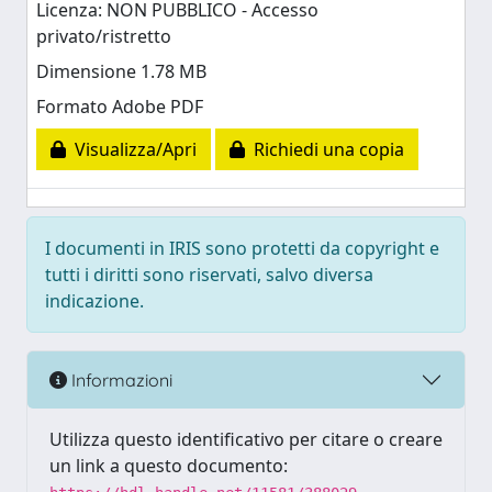
Licenza: NON PUBBLICO - Accesso
privato/ristretto
Dimensione 1.78 MB
Formato Adobe PDF
Visualizza/Apri
Richiedi una copia
I documenti in IRIS sono protetti da copyright e
tutti i diritti sono riservati, salvo diversa
indicazione.
Informazioni
Utilizza questo identificativo per citare o creare
un link a questo documento: