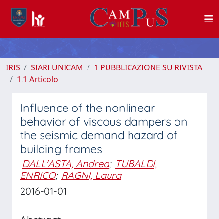
IRIS
SIARI UNICAM
1 PUBBLICAZIONE SU RIVISTA
1.1 Articolo
Influence of the nonlinear
behavior of viscous dampers on
the seismic demand hazard of
building frames
DALL'ASTA, Andrea
;
TUBALDI,
ENRICO
;
RAGNI, Laura
2016-01-01