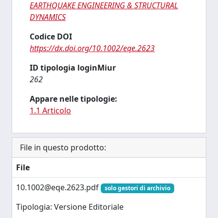
EARTHQUAKE ENGINEERING & STRUCTURAL
DYNAMICS
Codice DOI
https://dx.doi.org/10.1002/eqe.2623
ID tipologia loginMiur
262
Appare nelle tipologie:
1.1 Articolo
File in questo prodotto:
File
10.1002@eqe.2623.pdf
solo gestori di archivio
Tipologia: Versione Editoriale