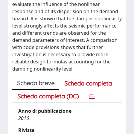
evaluate the inﬂuence of the nonlinear
response and of its disper sion on the demand
hazard. It is shown that the damper nonlinearity
level strongly affects the seismic performance
and different trends are observed for the
demand parameters of interest. A comparison
with code provisions shows that further
investigation is necessary to provide more
reliable design formulas accounting for the
damping nonlinearity level.
Scheda breve
Scheda completa
Scheda completa (DC)
Anno di pubblicazione
2016
Rivista