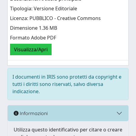
Tipologia: Versione Editoriale
Licenza: PUBBLICO - Creative Commons
Dimensione 1.36 MB
Formato Adobe PDF
Visualizza/Apri
I documenti in IRIS sono protetti da copyright e
tutti i diritti sono riservati, salvo diversa
indicazione.
Informazioni
Utilizza questo identificativo per citare o creare