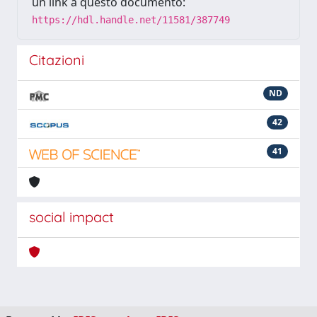
un link a questo documento:
https://hdl.handle.net/11581/387749
Citazioni
ND
42
41
social impact