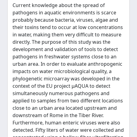
Current knowledge about the spread of
pathogens in aquatic environments is scarce
probably because bacteria, viruses, algae and
their toxins tend to occur at low concentrations
in water, making them very difficult to measure
directly. The purpose of this study was the
development and validation of tools to detect
pathogens in freshwater systems close to an
urban area. In order to evaluate anthropogenic
impacts on water microbiological quality, a
phylogenetic microarray was developed in the
context of the EU project µAQUA to detect
simultaneously numerous pathogens and
applied to samples from two different locations
close to an urban area located upstream and
downstream of Rome in the Tiber River.
Furthermore, human enteric viruses were also
detected. Fifty liters of water were collected and