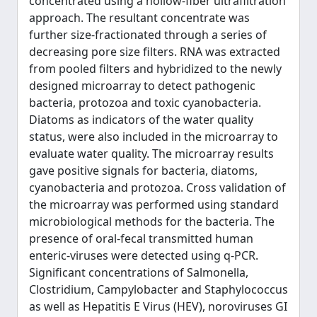
concentrated using a hollow-fiber ultrafiltration
approach. The resultant concentrate was
further size-fractionated through a series of
decreasing pore size filters. RNA was extracted
from pooled filters and hybridized to the newly
designed microarray to detect pathogenic
bacteria, protozoa and toxic cyanobacteria.
Diatoms as indicators of the water quality
status, were also included in the microarray to
evaluate water quality. The microarray results
gave positive signals for bacteria, diatoms,
cyanobacteria and protozoa. Cross validation of
the microarray was performed using standard
microbiological methods for the bacteria. The
presence of oral-fecal transmitted human
enteric-viruses were detected using q-PCR.
Significant concentrations of Salmonella,
Clostridium, Campylobacter and Staphylococcus
as well as Hepatitis E Virus (HEV), noroviruses GI