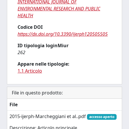
INTERNATIONAL JOURNAL OF
ENVIRONMENTAL RESEARCH AND PUBLIC
HEALTH
Codice DOI
https://dx.doi.org/10.3390/ijerph120505505
ID tipologia loginMiur
262
Appare nelle tipologie:
1.1 Articolo
File in questo prodotto:
File
2015-ijerph-Marcheggiani et al..pdf
accesso aperto
Descrizione: Articolo principale