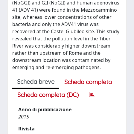
(NoGGI) and GII (NoGII) and human adenovirus
41 (ADV 41) were found in the Mezzocammino
site, whereas lower concentrations of other
bacteria and only the ADV41 virus was
recovered at the Castel Giubileo site. This study
revealed that the pollution level in the Tiber
River was considerably higher downstream
rather than upstream of Rome and the
downstream location was contaminated by
emerging and re-emerging pathogens.
Scheda breve
Scheda completa
Scheda completa (DC)
Anno di pubblicazione
2015
Rivista