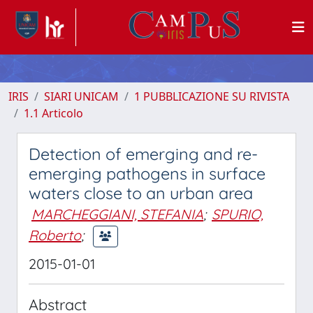
IRIS
SIARI UNICAM
1 PUBBLICAZIONE SU RIVISTA
1.1 Articolo
Detection of emerging and re-
emerging pathogens in surface
waters close to an urban area
MARCHEGGIANI, STEFANIA
;
SPURIO,
Roberto
;
2015-01-01
Abstract