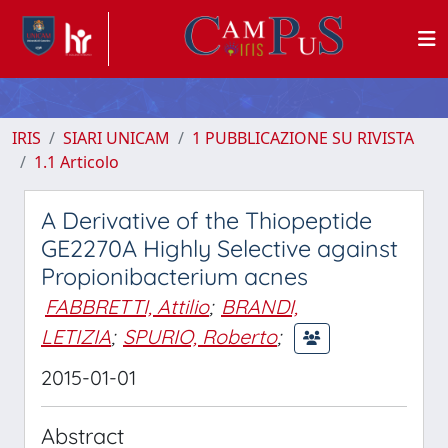
IRIS
SIARI UNICAM
1 PUBBLICAZIONE SU RIVISTA
1.1 Articolo
A Derivative of the Thiopeptide
GE2270A Highly Selective against
Propionibacterium acnes
FABBRETTI, Attilio
;
BRANDI,
LETIZIA
;
SPURIO, Roberto
;
2015-01-01
Abstract