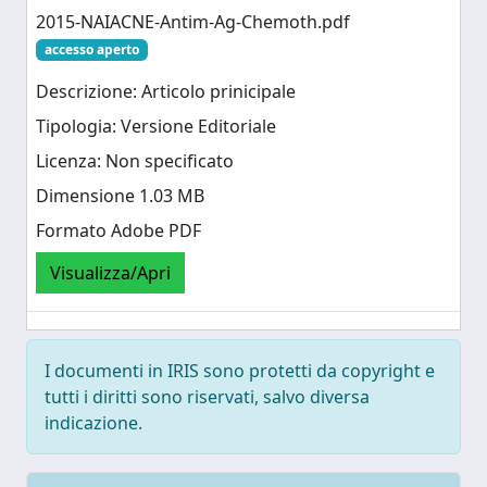
2015-NAIACNE-Antim-Ag-Chemoth.pdf
accesso aperto
Descrizione: Articolo prinicipale
Tipologia: Versione Editoriale
Licenza: Non specificato
Dimensione 1.03 MB
Formato Adobe PDF
Visualizza/Apri
I documenti in IRIS sono protetti da copyright e
tutti i diritti sono riservati, salvo diversa
indicazione.