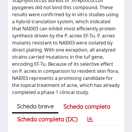
Staphylococcus aureus or Streptococcus
pyogenes did not bind this compound. These
results were confirmed by in vitro studies using
a hybrid translation system, which indicated
that NAI003 can inhibit most efficiently protein
synthesis driven by the P. acnes EF-Tu. P. acnes
mutants resistant to NAI003 were isolated by
direct plating. With one exception, all analyzed
strains carried mutations in the tuf gene,
encoding EF-Tu. Because of its selective effect
on P. acnes in comparison to resident skin flora,
NAI003 represents a promising candidate for
the topical treatment of acne, which has already
completed a phase 1 clinical study.
Scheda breve
Scheda completa
Scheda completa (DC)