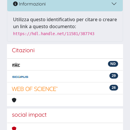
Informazioni
Utilizza questo identificativo per citare o creare
un link a questo documento:
https://hdl.handle.net/11581/387743
Citazioni
ND
29
26
social impact