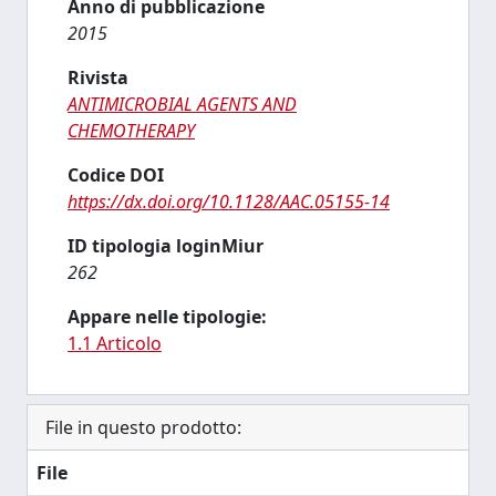
Anno di pubblicazione
2015
Rivista
ANTIMICROBIAL AGENTS AND
CHEMOTHERAPY
Codice DOI
https://dx.doi.org/10.1128/AAC.05155-14
ID tipologia loginMiur
262
Appare nelle tipologie:
1.1 Articolo
File in questo prodotto:
File