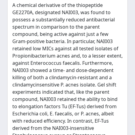
A chemical derivative of the thiopeptide
GE2270A, designated NAI003, was found to
possess a substantially reduced antibacterial
spectrum in comparison to the parent
compound, being active against just a few
Gram-positive bacteria. In particular, NAI003
retained low MICs against all tested isolates of
Propionibacterium acnes and, to a lesser extent,
against Enterococcus faecalis. Furthermore,
NAI003 showed a time- and dose-dependent
killing of both a clindamycin-resistant and a
clindamycinsensitive P. acnes isolate. Gel shift
experiments indicated that, like the parent
compound, NAI003 retained the ability to bind
to elongation factors Tu (EF-Tus) derived from
Escherichia coli, E. faecalis, or P. acnes, albeit
with reduced efficiency. In contrast, EF-Tus
derived from the NAI003-insensitive