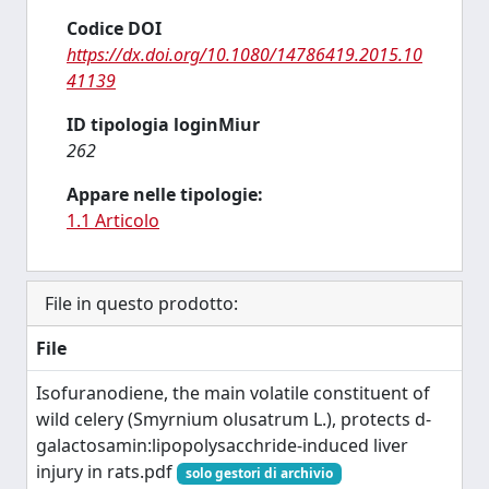
Codice DOI
https://dx.doi.org/10.1080/14786419.2015.10
41139
ID tipologia loginMiur
262
Appare nelle tipologie:
1.1 Articolo
File in questo prodotto:
File
Isofuranodiene, the main volatile constituent of
wild celery (Smyrnium olusatrum L.), protects d-
galactosamin:lipopolysacchride-induced liver
injury in rats.pdf
solo gestori di archivio