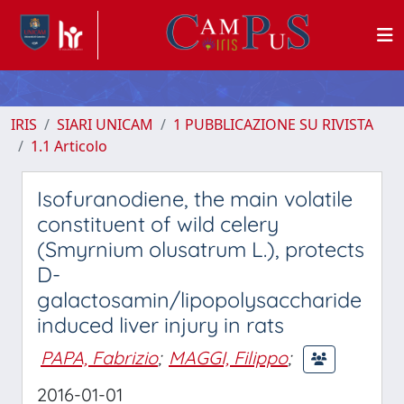
IRIS
SIARI UNICAM
1 PUBBLICAZIONE SU RIVISTA
1.1 Articolo
Isofuranodiene, the main volatile
constituent of wild celery
(Smyrnium olusatrum L.), protects
D-
galactosamin/lipopolysaccharide
induced liver injury in rats
PAPA, Fabrizio
;
MAGGI, Filippo
;
2016-01-01