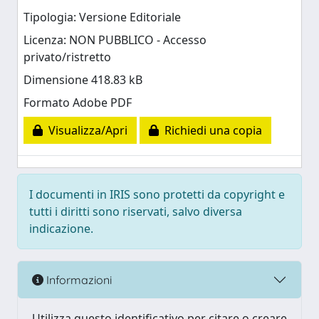
Tipologia: Versione Editoriale
Licenza: NON PUBBLICO - Accesso
privato/ristretto
Dimensione 418.83 kB
Formato Adobe PDF
Visualizza/Apri
Richiedi una copia
I documenti in IRIS sono protetti da copyright e
tutti i diritti sono riservati, salvo diversa
indicazione.
Informazioni
Utilizza questo identificativo per citare o creare