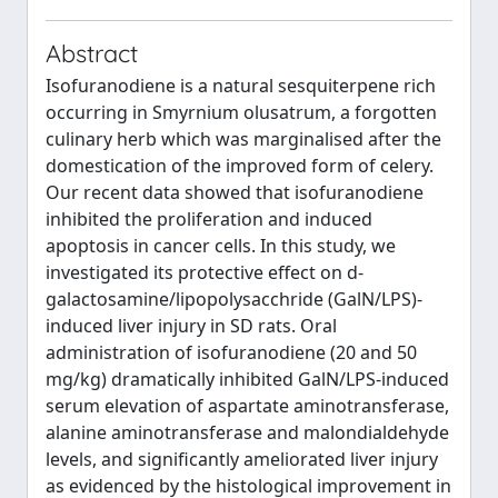
Abstract
Isofuranodiene is a natural sesquiterpene rich
occurring in Smyrnium olusatrum, a forgotten
culinary herb which was marginalised after the
domestication of the improved form of celery.
Our recent data showed that isofuranodiene
inhibited the proliferation and induced
apoptosis in cancer cells. In this study, we
investigated its protective effect on d-
galactosamine/lipopolysacchride (GalN/LPS)-
induced liver injury in SD rats. Oral
administration of isofuranodiene (20 and 50
mg/kg) dramatically inhibited GalN/LPS-induced
serum elevation of aspartate aminotransferase,
alanine aminotransferase and malondialdehyde
levels, and significantly ameliorated liver injury
as evidenced by the histological improvement in