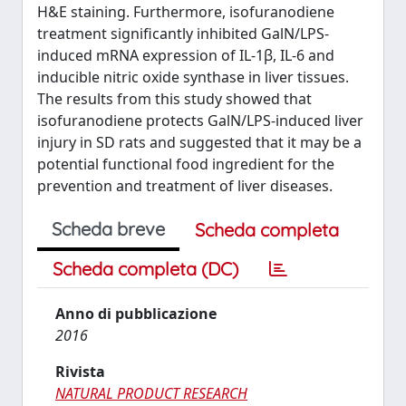
H&E staining. Furthermore, isofuranodiene
treatment significantly inhibited GalN/LPS-
induced mRNA expression of IL-1β, IL-6 and
inducible nitric oxide synthase in liver tissues.
The results from this study showed that
isofuranodiene protects GalN/LPS-induced liver
injury in SD rats and suggested that it may be a
potential functional food ingredient for the
prevention and treatment of liver diseases.
Scheda breve
Scheda completa
Scheda completa (DC)
Anno di pubblicazione
2016
Rivista
NATURAL PRODUCT RESEARCH