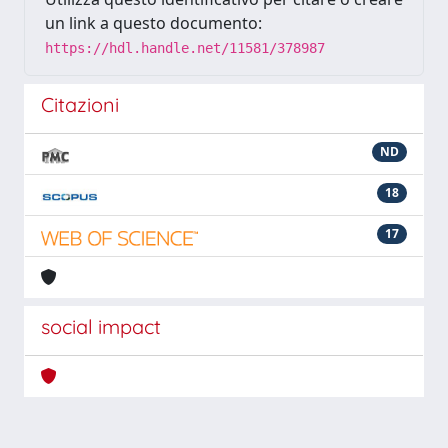
un link a questo documento:
https://hdl.handle.net/11581/378987
Citazioni
ND
18
17
social impact