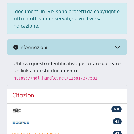
I documenti in IRIS sono protetti da copyright e
tutti i diritti sono riservati, salvo diversa
indicazione.
Informazioni
Utilizza questo identificativo per citare o creare
un link a questo documento:
https://hdl.handle.net/11581/377581
Citazioni
ND
45
47