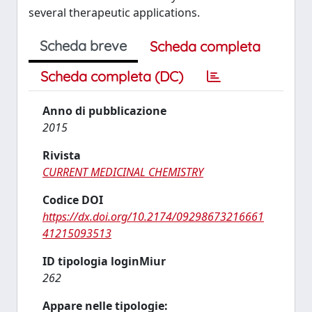
several therapeutic applications.
Scheda breve
Scheda completa
Scheda completa (DC)
Anno di pubblicazione
2015
Rivista
CURRENT MEDICINAL CHEMISTRY
Codice DOI
https://dx.doi.org/10.2174/09298673216661
41215093513
ID tipologia loginMiur
262
Appare nelle tipologie: