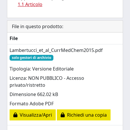
1.1 Articolo
File in questo prodotto:
File
Lambertucci_et_al_CurrMedChem2015.pdf
solo gestori di archivio
Tipologia: Versione Editoriale
Licenza: NON PUBBLICO - Accesso
privato/ristretto
Dimensione 662.02 kB
Formato Adobe PDF
Visualizza/Apri
Richiedi una copia