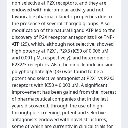
non selective at P2X receptors, and they are
endowed with micromolar activity and not
favourable pharmacokinetic properties due to
the presence of several charged groups. Also
modification of the natural ligand ATP led to the
discovery of P2X receptor antagonists like TNP-
ATP (29), which, although not selective, showed
high potency at P2X1, P2X3 (IC50 of 0.006 µM
and 0.001 µM, respectively), and heteromeric
P2X2/3 receptors. Also the dinucleotide inosine
polyphosphate Ip5I (33) was found to be a
potent and selective antagonist at P2X1 vs P2X3
receptors with IC50 = 0.003 µM. A significant
improvement has been gained from the interest
of pharmaceutical companies that in the last
years discovered, through the use of high-
throughput screening, potent and selective
antagonists endowed with novel structures,
some of which are currently in clinical trials for