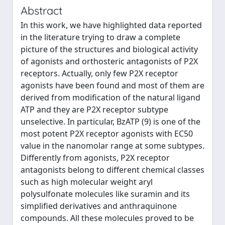
Abstract
In this work, we have highlighted data reported
in the literature trying to draw a complete
picture of the structures and biological activity
of agonists and orthosteric antagonists of P2X
receptors. Actually, only few P2X receptor
agonists have been found and most of them are
derived from modification of the natural ligand
ATP and they are P2X receptor subtype
unselective. In particular, BzATP (9) is one of the
most potent P2X receptor agonists with EC50
value in the nanomolar range at some subtypes.
Differently from agonists, P2X receptor
antagonists belong to different chemical classes
such as high molecular weight aryl
polysulfonate molecules like suramin and its
simplified derivatives and anthraquinone
compounds. All these molecules proved to be