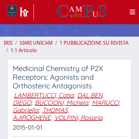
IRIS
SIARI UNICAM
1 PUBBLICAZIONE SU RIVISTA
1.1 Articolo
Medicinal Chemistry of P2X
Receptors: Agonists and
Orthosteric Antagonists
LAMBERTUCCI, Catia
;
DAL BEN,
DIEGO
;
BUCCIONI, Michela
;
MARUCCI,
Gabriella
;
THOMAS,
AJIROGHENE
;
VOLPINI, Rosaria
2015-01-01