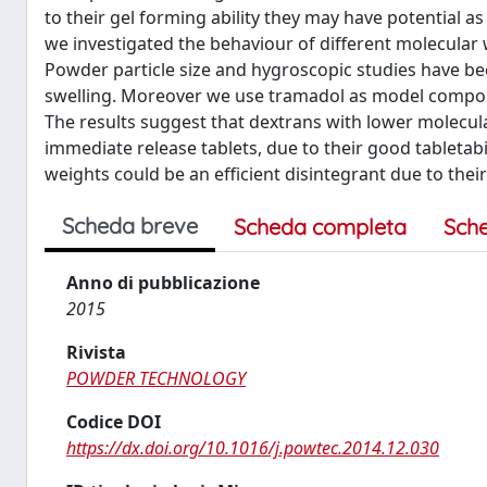
to their gel forming ability they may have potential as
we investigated the behaviour of different molecular w
Powder particle size and hygroscopic studies have been
swelling. Moreover we use tramadol as model compound
The results suggest that dextrans with lower molecula
immediate release tablets, due to their good tabletabi
weights could be an efficient disintegrant due to their 
Scheda breve
Scheda completa
Sch
Anno di pubblicazione
2015
Rivista
POWDER TECHNOLOGY
Codice DOI
https://dx.doi.org/10.1016/j.powtec.2014.12.030