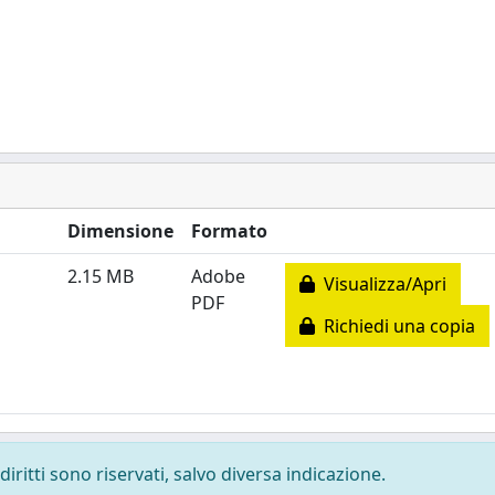
Dimensione
Formato
2.15 MB
Adobe
Visualizza/Apri
PDF
Richiedi una copia
diritti sono riservati, salvo diversa indicazione.