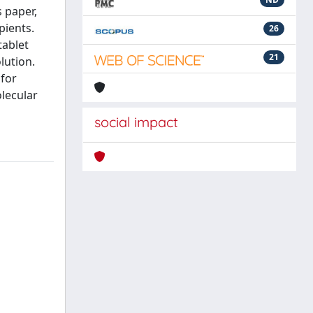
s paper,
pients.
26
tablet
21
lution.
 for
olecular
social impact