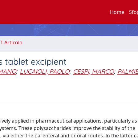
Home
Sfo
.1 Articolo
 tablet excipient
OMANO
;
LUCAIOLI, PAOLO
;
CESPI, MARCO
;
PALMIE
vely applied in pharmaceutical applications, particularly a
ystems. These polysaccharides improve the stability of the
 via either the parenteral and or oral routes. In the latter 