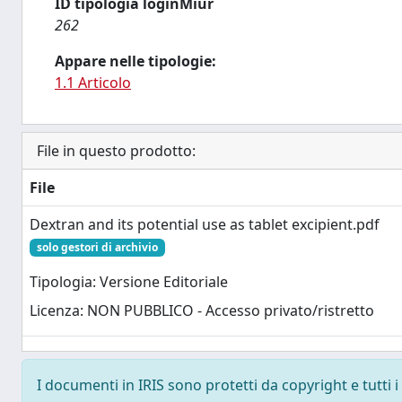
ID tipologia loginMiur
262
Appare nelle tipologie:
1.1 Articolo
File in questo prodotto:
File
Dextran and its potential use as tablet excipient.pdf
solo gestori di archivio
Tipologia: Versione Editoriale
Licenza: NON PUBBLICO - Accesso privato/ristretto
I documenti in IRIS sono protetti da copyright e tutti i 