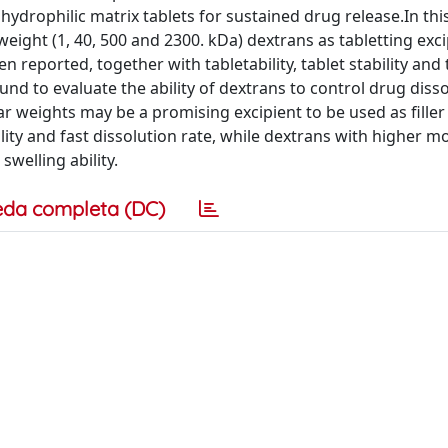
 hydrophilic matrix tablets for sustained drug release.In thi
eight (1, 40, 500 and 2300. kDa) dextrans as tabletting exci
 reported, together with tabletability, tablet stability and 
 to evaluate the ability of dextrans to control drug disso
r weights may be a promising excipient to be used as filler
lity and fast dissolution rate, while dextrans with higher m
swelling ability.
eda completa (DC)