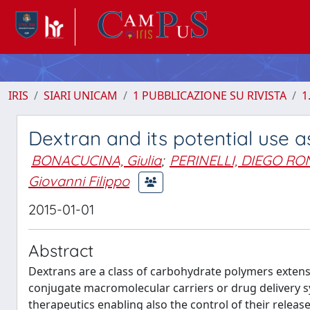
IRIS
SIARI UNICAM
1 PUBBLICAZIONE SU RIVISTA
1
Dextran and its potential use as
BONACUCINA, Giulia
;
PERINELLI, DIEGO R
Giovanni Filippo
2015-01-01
Abstract
Dextrans are a class of carbohydrate polymers extensi
conjugate macromolecular carriers or drug delivery s
therapeutics enabling also the control of their release,