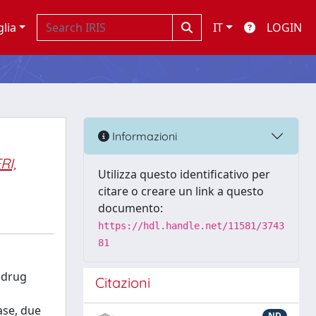
glia
IT
LOGIN
Informazioni
RI,
Utilizza questo identificativo per
citare o creare un link a questo
documento:
https://hdl.handle.net/11581/3743
81
s drug
Citazioni
case, due
ND