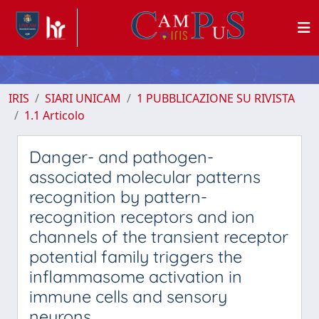
IRIS
SIARI UNICAM
1 PUBBLICAZIONE SU RIVISTA
1.1 Articolo
Danger- and pathogen-
associated molecular patterns
recognition by pattern-
recognition receptors and ion
channels of the transient receptor
potential family triggers the
inflammasome activation in
immune cells and sensory
neurons.