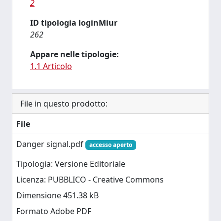
2
ID tipologia loginMiur
262
Appare nelle tipologie:
1.1 Articolo
File in questo prodotto:
File
Danger signal.pdf
accesso aperto
Tipologia: Versione Editoriale
Licenza: PUBBLICO - Creative Commons
Dimensione 451.38 kB
Formato Adobe PDF