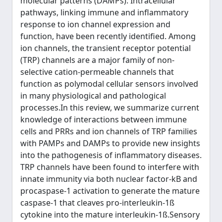
molecular patterns (DAMPs). Intracellular
pathways, linking immune and inflammatory
response to ion channel expression and
function, have been recently identified. Among
ion channels, the transient receptor potential
(TRP) channels are a major family of non-
selective cation-permeable channels that
function as polymodal cellular sensors involved
in many physiological and pathological
processes.In this review, we summarize current
knowledge of interactions between immune
cells and PRRs and ion channels of TRP families
with PAMPs and DAMPs to provide new insights
into the pathogenesis of inflammatory diseases.
TRP channels have been found to interfere with
innate immunity via both nuclear factor-kB and
procaspase-1 activation to generate the mature
caspase-1 that cleaves pro-interleukin-1ß
cytokine into the mature interleukin-1ß.Sensory