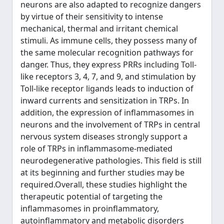
neurons are also adapted to recognize dangers
by virtue of their sensitivity to intense
mechanical, thermal and irritant chemical
stimuli. As immune cells, they possess many of
the same molecular recognition pathways for
danger. Thus, they express PRRs including Toll-
like receptors 3, 4, 7, and 9, and stimulation by
Toll-like receptor ligands leads to induction of
inward currents and sensitization in TRPs. In
addition, the expression of inflammasomes in
neurons and the involvement of TRPs in central
nervous system diseases strongly support a
role of TRPs in inflammasome-mediated
neurodegenerative pathologies. This field is still
at its beginning and further studies may be
required.Overall, these studies highlight the
therapeutic potential of targeting the
inflammasomes in proinflammatory,
autoinflammatory and metabolic disorders