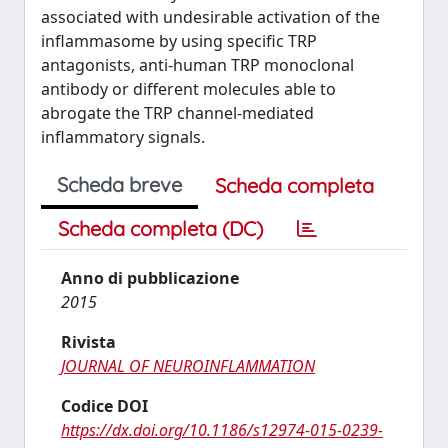
associated with undesirable activation of the
inflammasome by using specific TRP
antagonists, anti-human TRP monoclonal
antibody or different molecules able to
abrogate the TRP channel-mediated
inflammatory signals.
Scheda breve
Scheda completa
Scheda completa (DC)
Anno di pubblicazione
2015
Rivista
JOURNAL OF NEUROINFLAMMATION
Codice DOI
https://dx.doi.org/10.1186/s12974-015-0239-