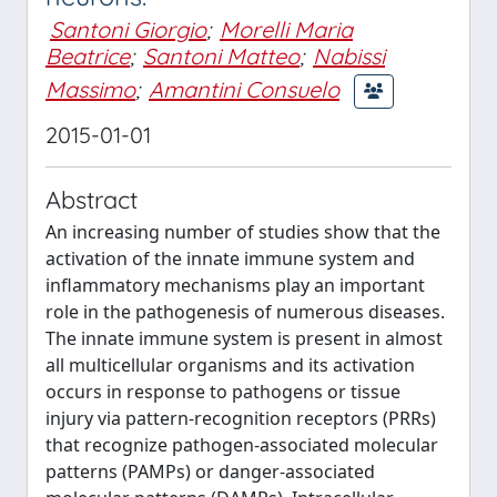
Santoni Giorgio
;
Morelli Maria
Beatrice
;
Santoni Matteo
;
Nabissi
Massimo
;
Amantini Consuelo
2015-01-01
Abstract
An increasing number of studies show that the
activation of the innate immune system and
inflammatory mechanisms play an important
role in the pathogenesis of numerous diseases.
The innate immune system is present in almost
all multicellular organisms and its activation
occurs in response to pathogens or tissue
injury via pattern-recognition receptors (PRRs)
that recognize pathogen-associated molecular
patterns (PAMPs) or danger-associated