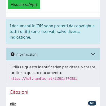
Visualizza/Apri
I documenti in IRIS sono protetti da copyright e
tutti i diritti sono riservati, salvo diversa
indicazione.
Informazioni
Utilizza questo identificativo per citare o creare
un link a questo documento:
https://hdl.handle.net/11581/370581
Citazioni
ND