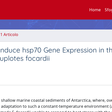
Home
Sfo
.1 Articolo
 Induce hsp70 Gene Expression in t
Euplotes focardii
he shallow marine coastal sediments of Antarctica, where, ov
lar adaptation to such a constant-temperature environment 