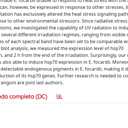
made E. focardii unable to respond to heat stress with the 
can, however, be expressed in response to other stresses, l
tation has exclusively altered the heat stress signaling pat
nse to other environmental stressors. Since radiative stress
anisms, we investigated the capability of UV radiation to in
 several different irradiation regimes, ranging from visible 
lues of each spectral band have been set to be comparable w
n blot analysis, we measured the expression level of hsp70
h, and 2 h from the end of the irradiation. Surprisingly, our 
s also able to induce hsp70 expression in E. focardii. Moreov
ectable endogenous pigments in E. focardii, making it dif
nduction of its hsp70 genes. Further research is needed to co
angoni are joint last authors.
eda completa (DC)