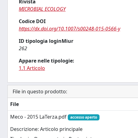
Rivista
MICROBIAL ECOLOGY
Codice DOI
https://dx.doi.org/10.1007/s00248-015-0566-y
ID tipologia loginMiur
262
Appare nelle tipologie:
1.1 Articolo
File in questo prodotto:
File
Meco - 2015 LaTerza.pdf
accesso aperto
Descrizione: Articolo principale