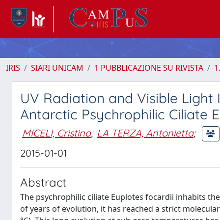
IRIS
SIARI UNICAM
1 PUBBLICAZIONE SU RIVISTA
1
UV Radiation and Visible Light
Antarctic Psychrophilic Ciliate 
MICELI, Cristina
;
LA TERZA, Antonietta
;
2015-01-01
Abstract
The psychrophilic ciliate Euplotes focardii inhabits t
of years of evolution, it has reached a strict molecu