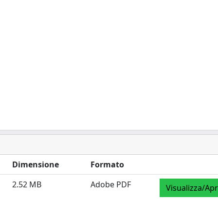
Dimensione
Formato
2.52 MB
Adobe PDF
Visualizza/Apr