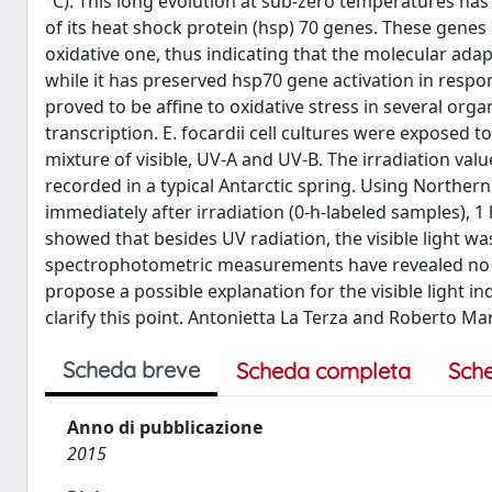
°C). This long evolution at sub-zero temperatures has 
of its heat shock protein (hsp) 70 genes. These genes 
oxidative one, thus indicating that the molecular adap
while it has preserved hsp70 gene activation in respo
proved to be affine to oxidative stress in several org
transcription. E. focardii cell cultures were exposed to
mixture of visible, UV-A and UV-B. The irradiation va
recorded in a typical Antarctic spring. Using Norther
immediately after irradiation (0-h-labeled samples), 1 
showed that besides UV radiation, the visible light wa
spectrophotometric measurements have revealed no det
propose a possible explanation for the visible light i
clarify this point. Antonietta La Terza and Roberto Mar
Scheda breve
Scheda completa
Sch
Anno di pubblicazione
2015