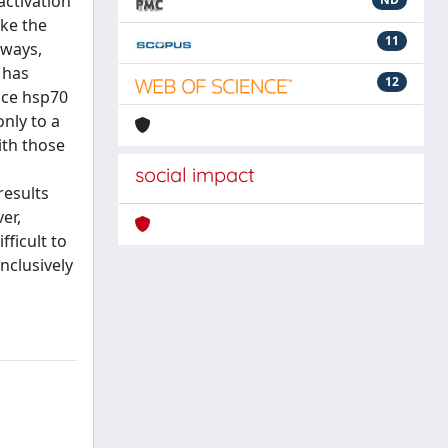
activation
ike the
11
hways,
 has
12
duce hsp70
only to a
ith those
social impact
results
er,
ficult to
nclusively