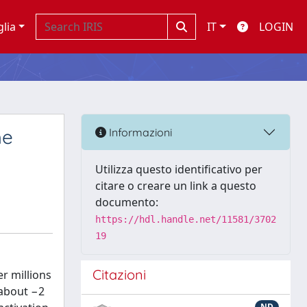
glia
IT
LOGIN
he
Informazioni
Utilizza questo identificativo per
citare o creare un link a questo
documento:
https://hdl.handle.net/11581/3702
19
Citazioni
er millions
(about −2
ND