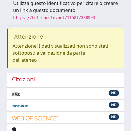
Utilizza questo identificativo per citare o creare
un link a questo documento:
https://hdl.handle.net/11581/368993
Attenzione
Attenzione! I dati visualizzati non sono stati
sottoposti a validazione da parte
dell'ateneo
Citazioni
ND
ND
ND