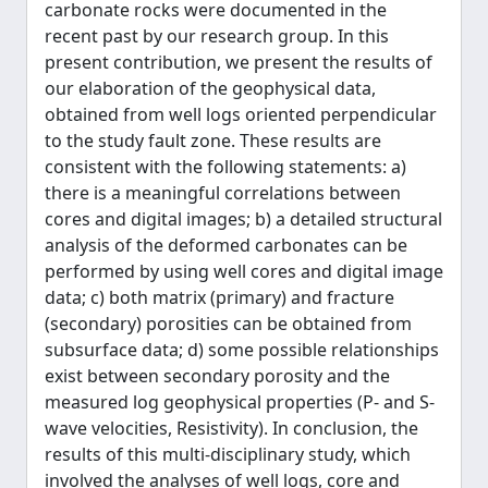
carbonate rocks were documented in the
recent past by our research group. In this
present contribution, we present the results of
our elaboration of the geophysical data,
obtained from well logs oriented perpendicular
to the study fault zone. These results are
consistent with the following statements: a)
there is a meaningful correlations between
cores and digital images; b) a detailed structural
analysis of the deformed carbonates can be
performed by using well cores and digital image
data; c) both matrix (primary) and fracture
(secondary) porosities can be obtained from
subsurface data; d) some possible relationships
exist between secondary porosity and the
measured log geophysical properties (P- and S-
wave velocities, Resistivity). In conclusion, the
results of this multi-disciplinary study, which
involved the analyses of well logs, core and