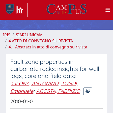
IRIS
SIARI UNICAM
4 ATTO DI CONVEGNO SU RIVISTA
4.1 Abstract in atto di convegno su rivista
Fault zone properties in
carbonate rocks: insights for well
logs, core and field data
CILONA, ANTONINO
;
TONDI,
Emanuele
;
AGOSTA, FABRIZIO
2010-01-01