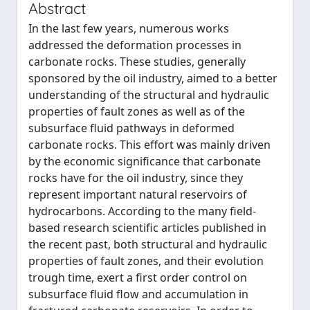
Abstract
In the last few years, numerous works
addressed the deformation processes in
carbonate rocks. These studies, generally
sponsored by the oil industry, aimed to a better
understanding of the structural and hydraulic
properties of fault zones as well as of the
subsurface fluid pathways in deformed
carbonate rocks. This effort was mainly driven
by the economic significance that carbonate
rocks have for the oil industry, since they
represent important natural reservoirs of
hydrocarbons. According to the many field-
based research scientific articles published in
the recent past, both structural and hydraulic
properties of fault zones, and their evolution
trough time, exert a first order control on
subsurface fluid flow and accumulation in