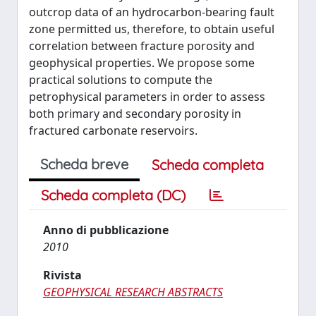
outcrop data of an hydrocarbon-bearing fault
zone permitted us, therefore, to obtain useful
correlation between fracture porosity and
geophysical properties. We propose some
practical solutions to compute the
petrophysical parameters in order to assess
both primary and secondary porosity in
fractured carbonate reservoirs.
Scheda breve
Scheda completa
Scheda completa (DC)
Anno di pubblicazione
2010
Rivista
GEOPHYSICAL RESEARCH ABSTRACTS