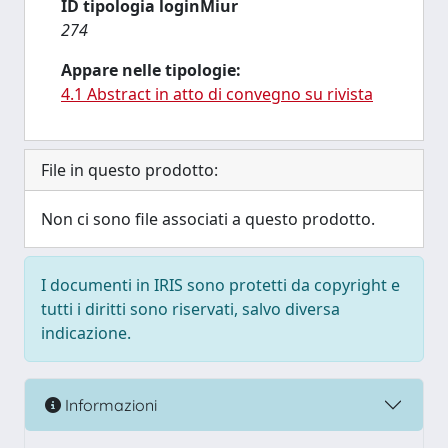
ID tipologia loginMiur
274
Appare nelle tipologie:
4.1 Abstract in atto di convegno su rivista
File in questo prodotto:
Non ci sono file associati a questo prodotto.
I documenti in IRIS sono protetti da copyright e
tutti i diritti sono riservati, salvo diversa
indicazione.
Informazioni