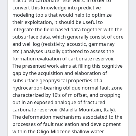
fractured carbonate reservoirs. In order to
convert this knowledge into predictive
modeling tools that would help to optimize
their exploitation, it should be useful to
integrate the field-based data together with the
subsurface data, which generally consist of core
and well log (resistivity, acoustic, gamma ray
etc.) analyses usually gathered to assess the
formation evaluation of carbonate reservoir.
The presented work aims at filling this cognitive
gap by the acquisition and elaboration of
subsurface geophysical properties of a
hydrocarbon-bearing oblique normal fault zone
characterized by 10’s of m offset, and cropping
out in an exposed analogue of fractured
carbonate reservoir (Maiella Mountain, Italy).
The deformation mechanisms associated to the
processes of fault nucleation and development
within the Oligo-Miocene shallow-water