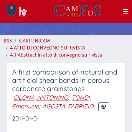
IRIS
SIARI UNICAM
4 ATTO DI CONVEGNO SU RIVISTA
4.1 Abstract in atto di convegno su rivista
A first comparison of natural and
artificial shear bands in porous
carbonate grainstones
CILONA, ANTONINO
;
TONDI,
Emanuele
;
AGOSTA, FABRIZIO
;
2011-01-01