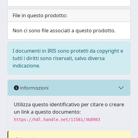
File in questo prodotto:
Non ci sono file associati a questo prodotto.
I documenti in IRIS sono protetti da copyright e
tutti i diritti sono riservati, salvo diversa
indicazione.
Informazioni
Utilizza questo identificativo per citare o creare
un link a questo documento:
https://hdl.handle.net/11581/368983