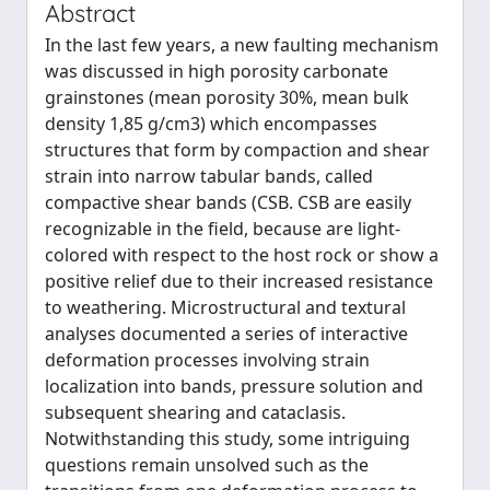
Abstract
In the last few years, a new faulting mechanism
was discussed in high porosity carbonate
grainstones (mean porosity 30%, mean bulk
density 1,85 g/cm3) which encompasses
structures that form by compaction and shear
strain into narrow tabular bands, called
compactive shear bands (CSB. CSB are easily
recognizable in the field, because are light-
colored with respect to the host rock or show a
positive relief due to their increased resistance
to weathering. Microstructural and textural
analyses documented a series of interactive
deformation processes involving strain
localization into bands, pressure solution and
subsequent shearing and cataclasis.
Notwithstanding this study, some intriguing
questions remain unsolved such as the