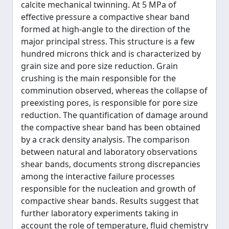
calcite mechanical twinning. At 5 MPa of
effective pressure a compactive shear band
formed at high-angle to the direction of the
major principal stress. This structure is a few
hundred microns thick and is characterized by
grain size and pore size reduction. Grain
crushing is the main responsible for the
comminution observed, whereas the collapse of
preexisting pores, is responsible for pore size
reduction. The quantification of damage around
the compactive shear band has been obtained
by a crack density analysis. The comparison
between natural and laboratory observations
shear bands, documents strong discrepancies
among the interactive failure processes
responsible for the nucleation and growth of
compactive shear bands. Results suggest that
further laboratory experiments taking in
account the role of temperature, fluid chemistry