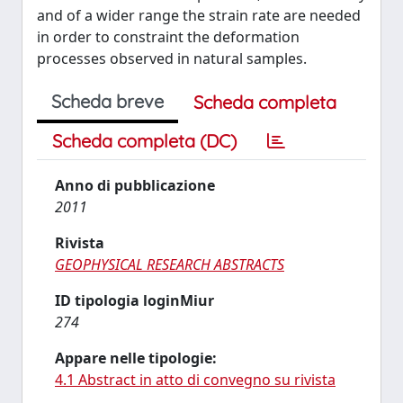
and of a wider range the strain rate are needed
in order to constraint the deformation
processes observed in natural samples.
Scheda breve
Scheda completa
Scheda completa (DC)
Anno di pubblicazione
2011
Rivista
GEOPHYSICAL RESEARCH ABSTRACTS
ID tipologia loginMiur
274
Appare nelle tipologie:
4.1 Abstract in atto di convegno su rivista