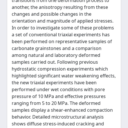
transitions from one deformation process to
another, the anisotropy resulting from these
changes and possible changes in the
orientation and magnitude of applied stresses.
In order to investigate some of these problems
a set of conventional triaxial experiments has
been performed on representative samples of
carbonate grainstones and a comparison
among natural and laboratory deformed
samples carried out. Following previous
hydrostatic compression experiments which
highlighted significant water weakening effects,
the new triaxial experiments have been
performed under wet conditions with pore
pressure of 10 MPa and effective pressures
ranging from 5 to 20 MPa. The deformed
samples display a shear-enhanced compaction
behavior. Detailed microstructural analysis
shows diffuse stress-induced cracking and