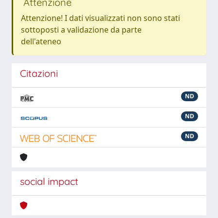
Attenzione
Attenzione! I dati visualizzati non sono stati
sottoposti a validazione da parte
dell'ateneo
Citazioni
ND
ND
ND
social impact