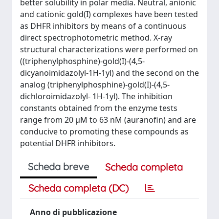
better solubility in polar media. Neutral, anionic
and cationic gold(I) complexes have been tested
as DHFR inhibitors by means of a continuous
direct spectrophotometric method. X-ray
structural characterizations were performed on
((triphenylphosphine)-gold(I)-(4,5-
dicyanoimidazolyl-1H-1yl) and the second on the
analog (triphenylphosphine)-gold(I)-(4,5-
dichloroimidazolyl- 1H-1yl). The inhibition
constants obtained from the enzyme tests
range from 20 μM to 63 nM (auranofin) and are
conducive to promoting these compounds as
potential DHFR inhibitors.
Scheda breve
Scheda completa
Scheda completa (DC)
Anno di pubblicazione