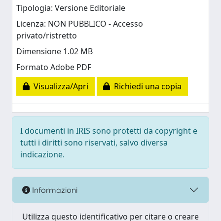
Tipologia: Versione Editoriale
Licenza: NON PUBBLICO - Accesso
privato/ristretto
Dimensione 1.02 MB
Formato Adobe PDF
Visualizza/Apri
Richiedi una copia
I documenti in IRIS sono protetti da copyright e
tutti i diritti sono riservati, salvo diversa
indicazione.
Informazioni
Utilizza questo identificativo per citare o creare