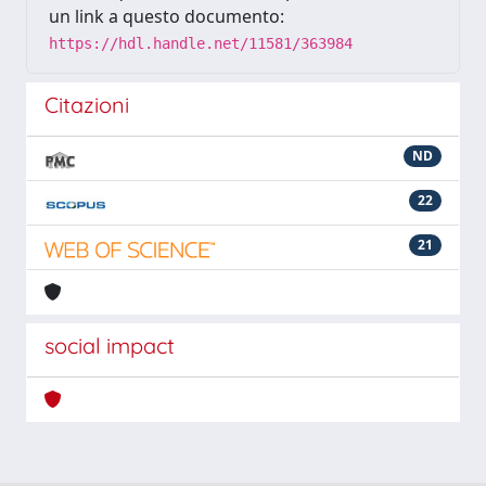
un link a questo documento:
https://hdl.handle.net/11581/363984
Citazioni
ND
22
21
social impact