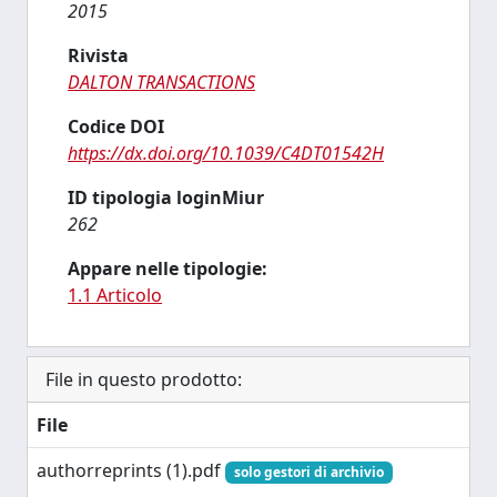
2015
Rivista
DALTON TRANSACTIONS
Codice DOI
https://dx.doi.org/10.1039/C4DT01542H
ID tipologia loginMiur
262
Appare nelle tipologie:
1.1 Articolo
File in questo prodotto:
File
authorreprints (1).pdf
solo gestori di archivio