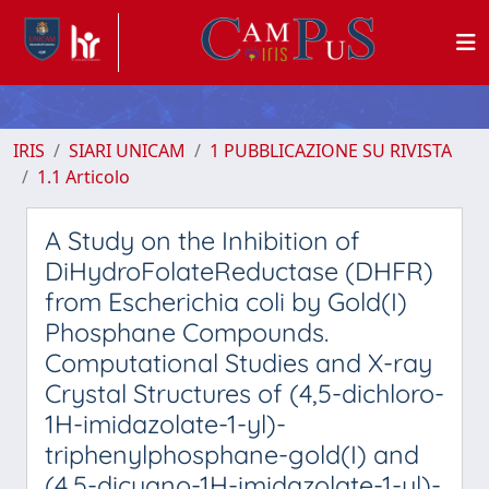
IRIS
SIARI UNICAM
1 PUBBLICAZIONE SU RIVISTA
1.1 Articolo
A Study on the Inhibition of
DiHydroFolateReductase (DHFR)
from Escherichia coli by Gold(I)
Phosphane Compounds.
Computational Studies and X-ray
Crystal Structures of (4,5-dichloro-
1H-imidazolate-1-yl)-
triphenylphosphane-gold(I) and
(4,5-dicyano-1H-imidazolate-1-yl)-