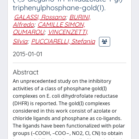
triphenylphosphane-gold(I).
GALASSI, Rossana
;
BURINI,
Alfredo
;
CAMILLE SIMON,
OUMAROU
;
VINCENZETTI,
Silvia
;
PUCCIARELLI, Stefania
2015-01-01
Abstract
An unprecedented study on the inhibitory
activities of a class of phosphane gold(I)
complexes on E. coli dihydrofolate reductase
(DHFR) is reported. The gold(I) complexes
considered in this work consist of azolate or
chloride ligands and phosphane as co-ligands.
The ligands have been functionalized with polar
groups (–COOH, –COO−, NO2, Cl, CN) to obtain