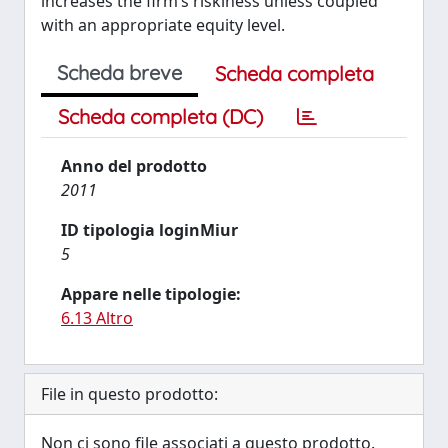
increases the firm’s riskiness unless coupled
with an appropriate equity level.
Scheda breve
Scheda completa
Scheda completa (DC)
Anno del prodotto
2011
ID tipologia loginMiur
5
Appare nelle tipologie:
6.13 Altro
File in questo prodotto:
Non ci sono file associati a questo prodotto.