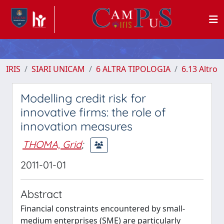
IRIS
SIARI UNICAM
6 ALTRA TIPOLOGIA
6.13 Altro
Modelling credit risk for
innovative firms: the role of
innovation measures
THOMA, Grid
;
2011-01-01
Abstract
Financial constraints encountered by small-
medium enterprises (SME) are particularly