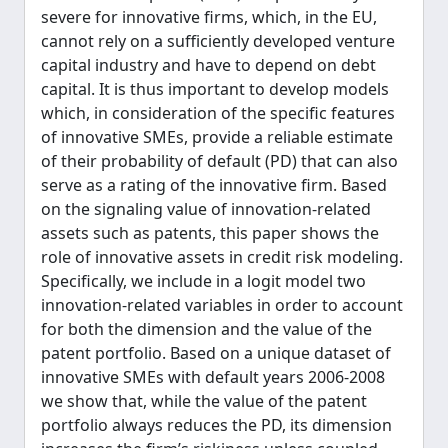
severe for innovative firms, which, in the EU,
cannot rely on a sufficiently developed venture
capital industry and have to depend on debt
capital. It is thus important to develop models
which, in consideration of the specific features
of innovative SMEs, provide a reliable estimate
of their probability of default (PD) that can also
serve as a rating of the innovative firm. Based
on the signaling value of innovation-related
assets such as patents, this paper shows the
role of innovative assets in credit risk modeling.
Specifically, we include in a logit model two
innovation-related variables in order to account
for both the dimension and the value of the
patent portfolio. Based on a unique dataset of
innovative SMEs with default years 2006-2008
we show that, while the value of the patent
portfolio always reduces the PD, its dimension