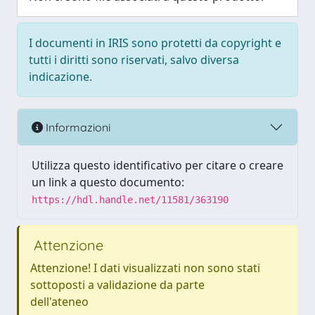
I documenti in IRIS sono protetti da copyright e
tutti i diritti sono riservati, salvo diversa
indicazione.
Informazioni
Utilizza questo identificativo per citare o creare
un link a questo documento:
https://hdl.handle.net/11581/363190
Attenzione
Attenzione! I dati visualizzati non sono stati
sottoposti a validazione da parte
dell'ateneo