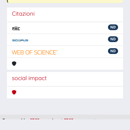
Citazioni
ND
ND
ND
social impact
Powered by
IRIS
-
about IRIS
-
Utilizzo dei cookie
-
Privacy
Copyright © 2026