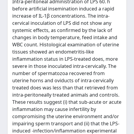
Intra-peritoneal administration of LPS 60. h
before artificial insemination induced a rapid
increase of IL-1β concentrations. The intra-
cervical inoculation of LPS did not show any
systemic effects, as confirmed by the lack of
changes in body temperature, feed intake and
WBC count. Histological examination of uterine
tissues showed an endometritis-like
inflammation status in LPS-treated does, more
severe in those inoculated intra-cervically. The
number of spermatozoa recovered from
uterine horns and oviducts of intra-cervically
treated does was less than that retrieved from
intra-peritoneally treated animals and controls.
These results suggest (i) that sub-acute or acute
inflammation may cause infertility by
compromising the uterine environment and/or
impairing sperm transport and (ii) that the LPS-
induced -infection/inflammation experimental