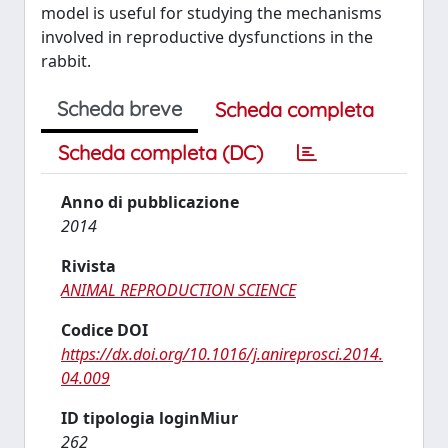
model is useful for studying the mechanisms
involved in reproductive dysfunctions in the
rabbit.
Scheda breve
Scheda completa
Scheda completa (DC)
Anno di pubblicazione
2014
Rivista
ANIMAL REPRODUCTION SCIENCE
Codice DOI
https://dx.doi.org/10.1016/j.anireprosci.2014.
04.009
ID tipologia loginMiur
262