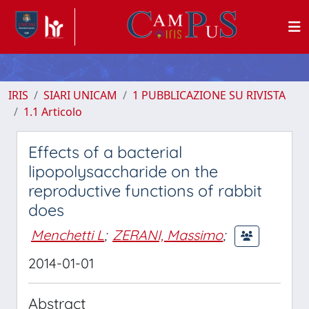
IRIS
SIARI UNICAM
1 PUBBLICAZIONE SU RIVISTA
1.1 Articolo
Effects of a bacterial
lipopolysaccharide on the
reproductive functions of rabbit
does
Menchetti L
;
ZERANI, Massimo
;
2014-01-01
Abstract