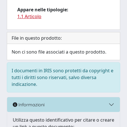
Appare nelle tipologie:
1.1 Articolo
File in questo prodotto:
Non ci sono file associati a questo prodotto.
I documenti in IRIS sono protetti da copyright e
tutti i diritti sono riservati, salvo diversa
indicazione.
Informazioni
Utilizza questo identificativo per citare o creare
un link a questo documento: