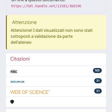
https://hdl.handle.net/11581/360196
Attenzione
Attenzione! I dati visualizzati non sono stati
sottoposti a validazione da parte
dell'ateneo
Citazioni
ND
31
31