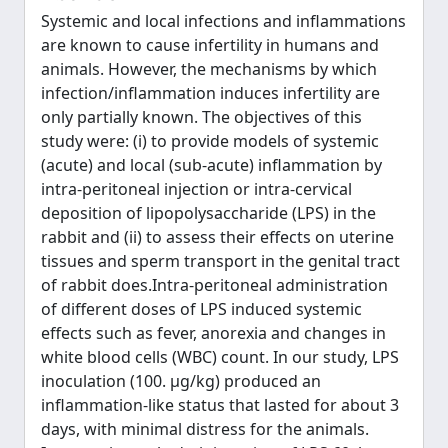
Systemic and local infections and inflammations
are known to cause infertility in humans and
animals. However, the mechanisms by which
infection/inflammation induces infertility are
only partially known. The objectives of this
study were: (i) to provide models of systemic
(acute) and local (sub-acute) inflammation by
intra-peritoneal injection or intra-cervical
deposition of lipopolysaccharide (LPS) in the
rabbit and (ii) to assess their effects on uterine
tissues and sperm transport in the genital tract
of rabbit does.Intra-peritoneal administration
of different doses of LPS induced systemic
effects such as fever, anorexia and changes in
white blood cells (WBC) count. In our study, LPS
inoculation (100. μg/kg) produced an
inflammation-like status that lasted for about 3
days, with minimal distress for the animals.