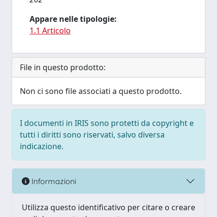
Appare nelle tipologie:
1.1 Articolo
File in questo prodotto:
Non ci sono file associati a questo prodotto.
I documenti in IRIS sono protetti da copyright e
tutti i diritti sono riservati, salvo diversa
indicazione.
Informazioni
Utilizza questo identificativo per citare o creare