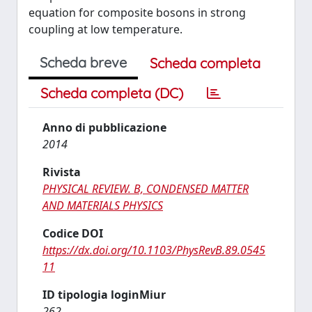
equation for composite bosons in strong
coupling at low temperature.
Scheda breve
Scheda completa
Scheda completa (DC)
Anno di pubblicazione
2014
Rivista
PHYSICAL REVIEW. B, CONDENSED MATTER
AND MATERIALS PHYSICS
Codice DOI
https://dx.doi.org/10.1103/PhysRevB.89.0545
11
ID tipologia loginMiur
262