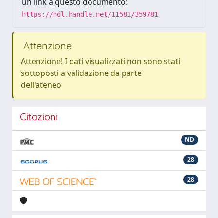
un link a questo documento:
https://hdl.handle.net/11581/359781
Attenzione
Attenzione! I dati visualizzati non sono stati
sottoposti a validazione da parte
dell'ateneo
Citazioni
ND
28
28