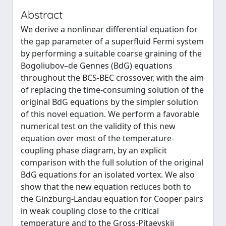
Abstract
We derive a nonlinear differential equation for
the gap parameter of a superfluid Fermi system
by performing a suitable coarse graining of the
Bogoliubov–de Gennes (BdG) equations
throughout the BCS-BEC crossover, with the aim
of replacing the time-consuming solution of the
original BdG equations by the simpler solution
of this novel equation. We perform a favorable
numerical test on the validity of this new
equation over most of the temperature-
coupling phase diagram, by an explicit
comparison with the full solution of the original
BdG equations for an isolated vortex. We also
show that the new equation reduces both to
the Ginzburg-Landau equation for Cooper pairs
in weak coupling close to the critical
temperature and to the Gross-Pitaevskii