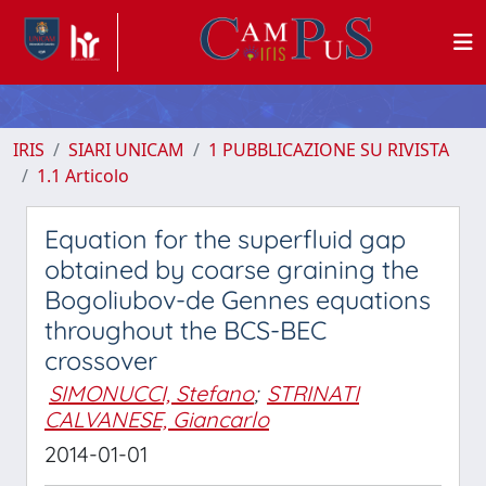
IRIS
SIARI UNICAM
1 PUBBLICAZIONE SU RIVISTA
1.1 Articolo
Equation for the superfluid gap
obtained by coarse graining the
Bogoliubov-de Gennes equations
throughout the BCS-BEC
crossover
SIMONUCCI, Stefano
;
STRINATI
CALVANESE, Giancarlo
2014-01-01