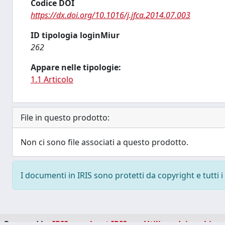
Codice DOI
https://dx.doi.org/10.1016/j.jfca.2014.07.003
ID tipologia loginMiur
262
Appare nelle tipologie:
1.1 Articolo
File in questo prodotto:
Non ci sono file associati a questo prodotto.
I documenti in IRIS sono protetti da copyright e tutti i 
Powered by
IRIS
-
about IRIS
-
Utilizzo dei cookie