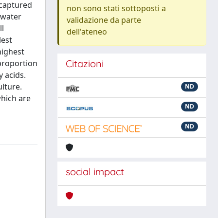
 captured
non sono stati sottoposti a
 water
validazione da parte
ll
dell'ateneo
lest
highest
Citazioni
 proportion
y acids.
lture.
ND
which are
ND
ND
social impact