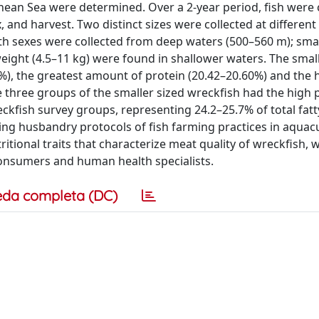
anean Sea were determined. Over a 2-year period, fish were
 and harvest. Two distinct sizes were collected at different
oth sexes were collected from deep waters (500–560 m); sma
weight (4.5–11 kg) were found in shallower waters. The smal
), the greatest amount of protein (20.42–20.60%) and the 
e three groups of the smaller sized wreckfish had the high
ckfish survey groups, representing 24.2–25.7% of total fatt
ding husbandry protocols of fish farming practices in aquacu
itional traits that characterize meat quality of wreckfish, 
onsumers and human health specialists.
eda completa (DC)