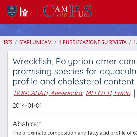
IRIS
SIARI UNICAM
1 PUBBLICAZIONE SU RIVISTA
1
Wreckfish, Polyprion americanu
promising species for aquacult
profile and cholesterol conten
RONCARATI, Alessandra
;
MELOTTI, Paolo
2014-01-01
Abstract
The proximate composition and fatty acid profile of 