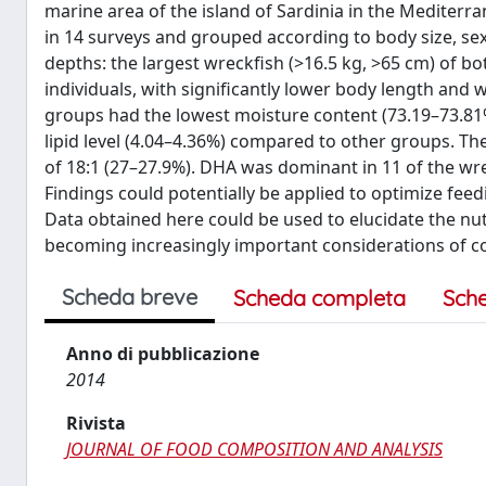
marine area of the island of Sardinia in the Mediterr
in 14 surveys and grouped according to body size, sex,
depths: the largest wreckfish (>16.5 kg, >65 cm) of b
individuals, with significantly lower body length and 
groups had the lowest moisture content (73.19–73.81%
lipid level (4.04–4.36%) compared to other groups. Th
of 18:1 (27–27.9%). DHA was dominant in 11 of the wre
Findings could potentially be applied to optimize fee
Data obtained here could be used to elucidate the nutr
becoming increasingly important considerations of c
Scheda breve
Scheda completa
Sch
Anno di pubblicazione
2014
Rivista
JOURNAL OF FOOD COMPOSITION AND ANALYSIS