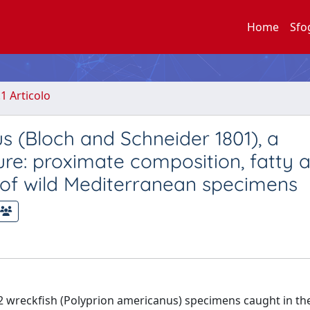
Home
Sfo
.1 Articolo
s (Bloch and Schneider 1801), a
ure: proximate composition, fatty a
t of wild Mediterranean specimens
62 wreckfish (Polyprion americanus) specimens caught in th