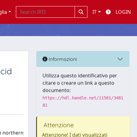
glia
IT
LOGIN
Informazioni
cid
Utilizza questo identificativo per
citare o creare un link a questo
documento:
https://hdl.handle.net/11581/3481
81
Attenzione
e northern
Attenzione! I dati visualizzati