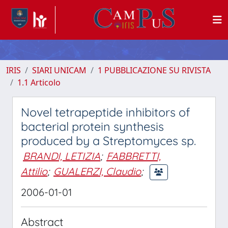
IRIS
SIARI UNICAM
1 PUBBLICAZIONE SU RIVISTA
1.1 Articolo
Novel tetrapeptide inhibitors of
bacterial protein synthesis
produced by a Streptomyces sp.
BRANDI, LETIZIA
;
FABBRETTI,
Attilio
;
GUALERZI, Claudio
;
2006-01-01
Abstract