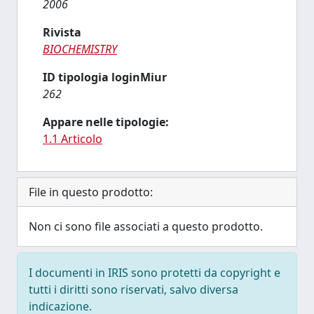
2006
Rivista
BIOCHEMISTRY
ID tipologia loginMiur
262
Appare nelle tipologie:
1.1 Articolo
File in questo prodotto:
Non ci sono file associati a questo prodotto.
I documenti in IRIS sono protetti da copyright e
tutti i diritti sono riservati, salvo diversa
indicazione.