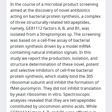
In the course of a microbial product screening
aimed at the discovery of novel antibiotics
acting on bacterial protein synthesis, a complex
of three structurally related tetrapeptides,
namely, GE81112 factors A, B, and B1, was
isolated from a Streptomyces sp. The screening
was based on a cell-free assay of bacterial
protein synthesis driven by a model mRNA
containing natural initiation signals. In this
study we report the production, isolation, and
structure determination of these novel, potent
and selective inhibitors of cell-free bacterial
protein synthesis, which stably bind the 30S
ribosomal subunit and inhibit the formation of
fMet-puromycin. They did not inhibit translation
by yeast ribosomes in vitro. Spectroscopic
analyses revealed that they are tetrapeptides
constituted by uncommon amino acids. While