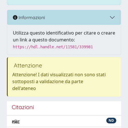
Informazioni
Utilizza questo identificativo per citare o creare
un link a questo documento:
https://hdl.handle.net/11581/339981
Attenzione
Attenzione! I dati visualizzati non sono stati
sottoposti a validazione da parte
dell'ateneo
Citazioni
ND