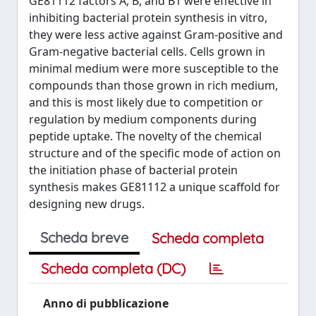
GE81112 factors A, B, and B1 were effective in
inhibiting bacterial protein synthesis in vitro,
they were less active against Gram-positive and
Gram-negative bacterial cells. Cells grown in
minimal medium were more susceptible to the
compounds than those grown in rich medium,
and this is most likely due to competition or
regulation by medium components during
peptide uptake. The novelty of the chemical
structure and of the specific mode of action on
the initiation phase of bacterial protein
synthesis makes GE81112 a unique scaffold for
designing new drugs.
Scheda breve
Scheda completa
Scheda completa (DC)
Anno di pubblicazione