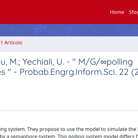
Home
Sfo
.1 Articolo
u, M.; Yechiali, U. - " M/G/∞polling
 " - Probab.Engrg.Inform.Sci. 22 (
lling system. They propose to use the model to simulate the
ed by a semaphore system. This polling system model diﬀers 