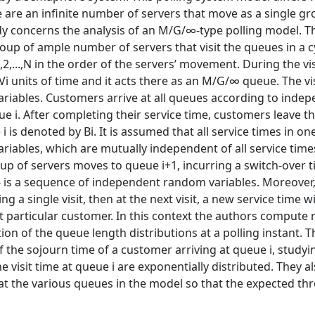
re are an inﬁnite number of servers that move as a single gr
udy concerns the analysis of an M/G/∞-type polling model. 
up of ample number of servers that visit the queues in a cy
2,...,N in the order of the servers’ movement. During the vis
Vi units of time and it acts there as an M/G/∞ queue. The vi
ariables. Customers arrive at all queues according to inde
 i. After completing their service time, customers leave t
 is denoted by Bi. It is assumed that all service times in o
riables, which are mutually independent of all service time
roup of servers moves to queue i+1, incurring a switch-over t
Di} is a sequence of independent random variables. Moreover, 
 a single visit, then at the next visit, a new service time wi
at particular customer. In this context the authors compute 
on of the queue length distributions at a polling instant. T
 the sojourn time of a customer arriving at queue i, studyi
 visit time at queue i are exponentially distributed. They a
s at the various queues in the model so that the expected t