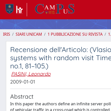
IRIS
SIARI UNICAM
1 PUBBLICAZIONE SU RIVISTA
1
Recensione dell'Articolo: (Vlasio
systems with random visit Times
no.1, 81–105.)
PASINI, Leonardo
2009-01-01
Abstract
In this paper the authors deﬁne an inﬁnite server po
of vehicular traﬃc in a cross-road which is controll