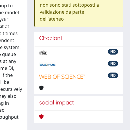
non sono stati sottoposti a
oup to
validazione da parte
The model
dell'ateneo
clic
it at
sit times
Citazioni
pendent
he system.
ND
ne queue
s at any
ND
ime Di,
if the
ND
ll be
recursively
hey also
social impact
ng in
lso
hroughput