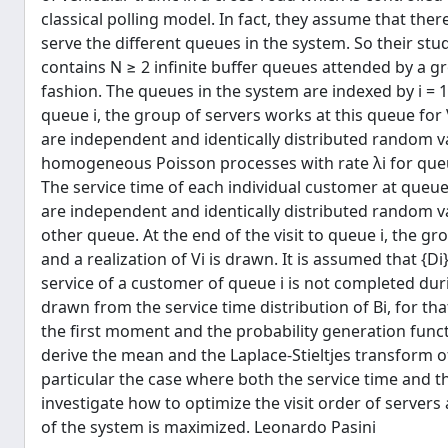
classical polling model. In fact, they assume that the
serve the diﬀerent queues in the system. So their st
contains N ≥ 2 inﬁnite buﬀer queues attended by a gro
fashion. The queues in the system are indexed by i = 1,
queue i, the group of servers works at this queue for 
are independent and identically distributed random v
homogeneous Poisson processes with rate λi for queue
The service time of each individual customer at queue i
are independent and identically distributed random va
other queue. At the end of the visit to queue i, the g
and a realization of Vi is drawn. It is assumed that {
service of a customer of queue i is not completed during
drawn from the service time distribution of Bi, for th
the ﬁrst moment and the probability generation functi
derive the mean and the Laplace-Stieltjes transform of
particular the case where both the service time and the
investigate how to optimize the visit order of server
of the system is maximized. Leonardo Pasini