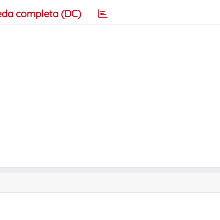
eda completa (DC)