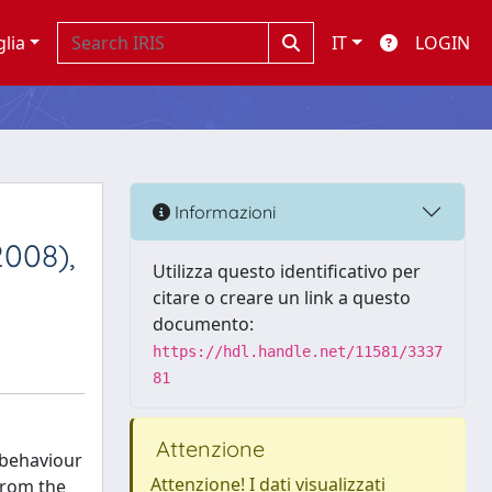
glia
IT
LOGIN
Informazioni
2008),
Utilizza questo identificativo per
citare o creare un link a questo
documento:
https://hdl.handle.net/11581/3337
81
Attenzione
 behaviour
Attenzione! I dati visualizzati
from the