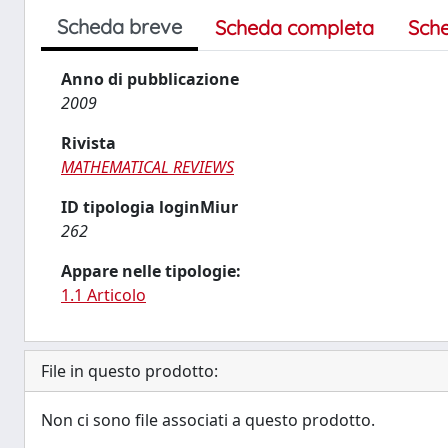
Scheda breve
Scheda completa
Sch
Anno di pubblicazione
2009
Rivista
MATHEMATICAL REVIEWS
ID tipologia loginMiur
262
Appare nelle tipologie:
1.1 Articolo
File in questo prodotto:
Non ci sono file associati a questo prodotto.