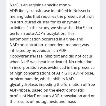
NarE is an arginine-specific mono-
ADPribosyltransferase identified in Neisseria
meningitidis that requires the presence of iron
in a structured cluster for its enzymatic
activities. In this study, we show that NarE can
perform auto-ADP-ribosylation. This
automodification occurred in a time- and
NADconcentration- dependent manner; was
inhibited by novobiocin, an ADP-
ribosyltransferase inhibitor; and did not occur
when NarE was heat inactivated. No reduction
in incorporation was evidenced in the presence
of high concentrations of ATP, GTP, ADP-ribose,
or nicotinamide, which inhibits NAD-
glycohydrolase, impeding the formation of free
ADP-ribose. Based on the electrophoretic
profile of NarE on auto-ADP-ribosylation and on
the results of mutagenesis and mass