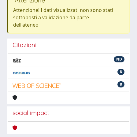
Attenzione
Attenzione! I dati visualizzati non sono stati
sottoposti a validazione da parte
dell'ateneo
Citazioni
ND
8
8
social impact