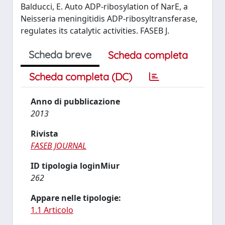
Balducci, E. Auto ADP-ribosylation of NarE, a
Neisseria meningitidis ADP-ribosyltransferase,
regulates its catalytic activities. FASEB J.
Scheda breve
Scheda completa
Scheda completa (DC)
Anno di pubblicazione
2013
Rivista
FASEB JOURNAL
ID tipologia loginMiur
262
Appare nelle tipologie:
1.1 Articolo