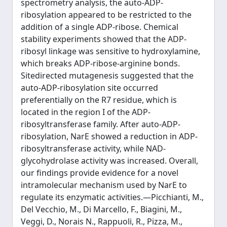
spectrometry analysis, the auto-ADP-
ribosylation appeared to be restricted to the
addition of a single ADP-ribose. Chemical
stability experiments showed that the ADP-
ribosyl linkage was sensitive to hydroxylamine,
which breaks ADP-ribose-arginine bonds.
Sitedirected mutagenesis suggested that the
auto-ADP-ribosylation site occurred
preferentially on the R7 residue, which is
located in the region I of the ADP-
ribosyltransferase family. After auto-ADP-
ribosylation, NarE showed a reduction in ADP-
ribosyltransferase activity, while NAD-
glycohydrolase activity was increased. Overall,
our findings provide evidence for a novel
intramolecular mechanism used by NarE to
regulate its enzymatic activities.—Picchianti, M.,
Del Vecchio, M., Di Marcello, F., Biagini, M.,
Veggi, D., Norais N., Rappuoli, R., Pizza, M.,