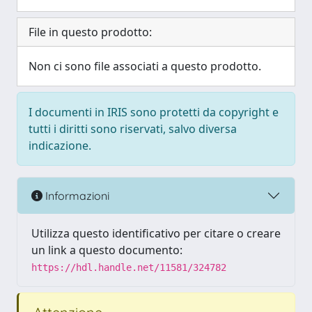
File in questo prodotto:
Non ci sono file associati a questo prodotto.
I documenti in IRIS sono protetti da copyright e
tutti i diritti sono riservati, salvo diversa
indicazione.
Informazioni
Utilizza questo identificativo per citare o creare
un link a questo documento:
https://hdl.handle.net/11581/324782