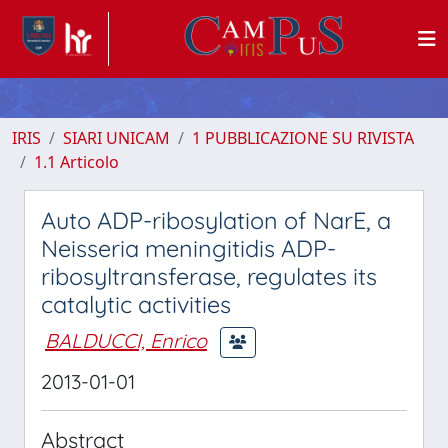
IRIS
SIARI UNICAM
1 PUBBLICAZIONE SU RIVISTA
1.1 Articolo
Auto ADP-ribosylation of NarE, a
Neisseria meningitidis ADP-
ribosyltransferase, regulates its
catalytic activities
BALDUCCI, Enrico
2013-01-01
Abstract