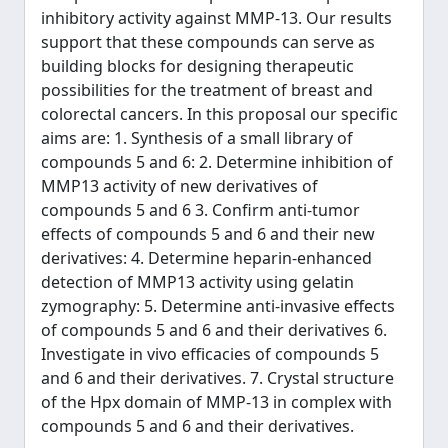
inhibitory activity against MMP-13. Our results
support that these compounds can serve as
building blocks for designing therapeutic
possibilities for the treatment of breast and
colorectal cancers. In this proposal our specific
aims are: 1. Synthesis of a small library of
compounds 5 and 6: 2. Determine inhibition of
MMP13 activity of new derivatives of
compounds 5 and 6 3. Confirm anti-tumor
effects of compounds 5 and 6 and their new
derivatives: 4. Determine heparin-enhanced
detection of MMP13 activity using gelatin
zymography: 5. Determine anti-invasive effects
of compounds 5 and 6 and their derivatives 6.
Investigate in vivo efficacies of compounds 5
and 6 and their derivatives. 7. Crystal structure
of the Hpx domain of MMP-13 in complex with
compounds 5 and 6 and their derivatives.