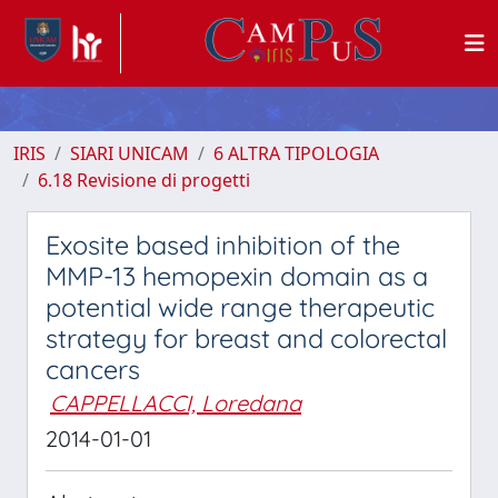
IRIS
SIARI UNICAM
6 ALTRA TIPOLOGIA
6.18 Revisione di progetti
Exosite based inhibition of the
MMP-13 hemopexin domain as a
potential wide range therapeutic
strategy for breast and colorectal
cancers
CAPPELLACCI, Loredana
2014-01-01