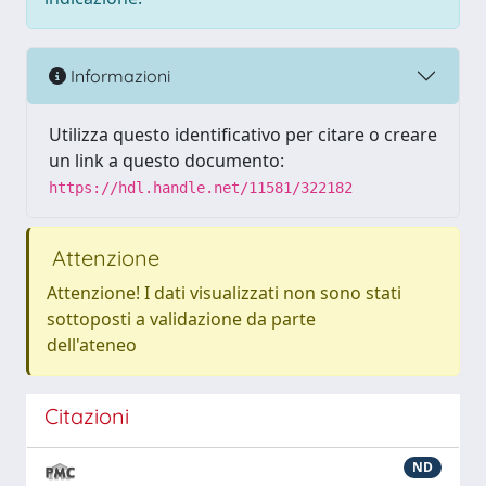
Informazioni
Utilizza questo identificativo per citare o creare
un link a questo documento:
https://hdl.handle.net/11581/322182
Attenzione
Attenzione! I dati visualizzati non sono stati
sottoposti a validazione da parte
dell'ateneo
Citazioni
ND