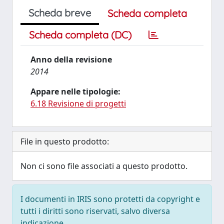
Scheda breve
Scheda completa
Scheda completa (DC)
Anno della revisione
2014
Appare nelle tipologie:
6.18 Revisione di progetti
File in questo prodotto:
Non ci sono file associati a questo prodotto.
I documenti in IRIS sono protetti da copyright e
tutti i diritti sono riservati, salvo diversa
indicazione.