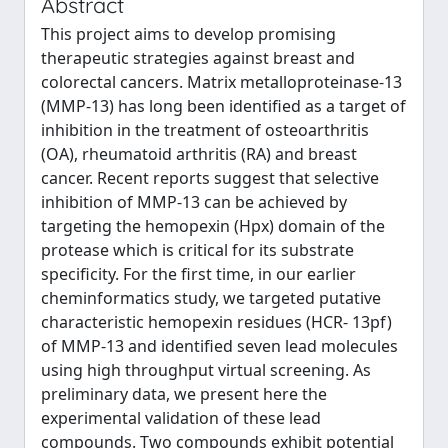
Abstract
This project aims to develop promising
therapeutic strategies against breast and
colorectal cancers. Matrix metalloproteinase-13
(MMP-13) has long been identified as a target of
inhibition in the treatment of osteoarthritis
(OA), rheumatoid arthritis (RA) and breast
cancer. Recent reports suggest that selective
inhibition of MMP-13 can be achieved by
targeting the hemopexin (Hpx) domain of the
protease which is critical for its substrate
specificity. For the first time, in our earlier
cheminformatics study, we targeted putative
characteristic hemopexin residues (HCR- 13pf)
of MMP-13 and identified seven lead molecules
using high throughput virtual screening. As
preliminary data, we present here the
experimental validation of these lead
compounds. Two compounds exhibit potential