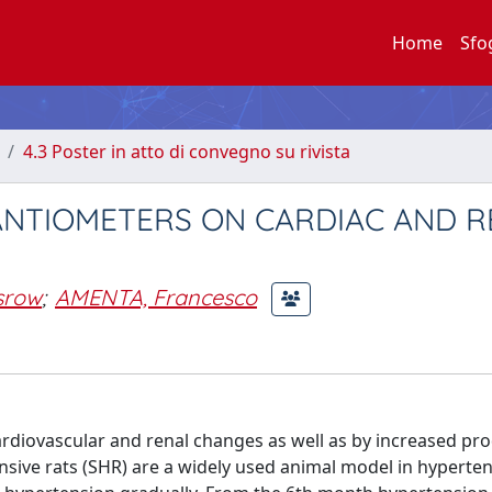
Home
Sfo
4.3 Poster in atto di convegno su rivista
NANTIOMETERS ON CARDIAC AND 
srow
;
AMENTA, Francesco
ardiovascular and renal changes as well as by increased pr
sive rats (SHR) are a widely used animal model in hyperte