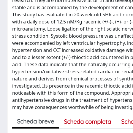
research. They are normotensive at birth and develo
stable and is accompanied by the development of cardi
This study has evaluated in 20-week-old SHR and norm
with a daily dose of 12.5 nM/Kg racemic (+/-)-, (+)- or 
microanatomy. Loose ligation of the right sciatic nerv
stress condition. Systolic blood pressure was unaffect
were accompanied by left ventricular hypertrophy, incr
hypertension and CCI increased oxidative damage with
and to a lesser extent (+/-)-thioctic acid countered i
acid. These data indicate that the naturally occurring 
hypertension/oxidative stress-related cardiac or renal
nature and derives from chemical processes of synth
investigated. Its presence in the racemic thioctic acid
noticeable with this form of the compound. Appropria
antihypertensive drugs in the treatment of hypertens
may have consequences worthwhile of being investigate
Scheda breve
Scheda completa
Sch