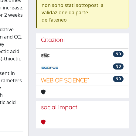
n becomes
non sono stati sottoposti a
n increase.
validazione da parte
or 2 weeks
dell'ateneo
idative
on and CCI
Citazioni
ey
ctic acid
ND
)-thioctic
ND
sent in
ND
parameters
y
th
ic acid
social impact