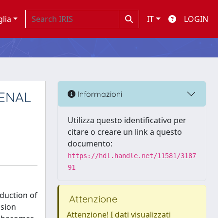
glia
IT
LOGIN
RENAL
Informazioni
Utilizza questo identificativo per
citare o creare un link a questo
documento:
https://hdl.handle.net/11581/3187
91
oduction of
Attenzione
nsion
Attenzione! I dati visualizzati