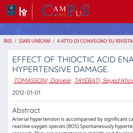
IRIS
SIARI UNICAM
4 ATTO DI CONVEGNO SU RIVISTA
EFFECT OF THIOCTIC ACID E
HYPERTENSIVE DAMAGE.
TOMASSONI, Daniele
;
TAYEBATI, Seyed Kho
2012-01-01
Abstract
Arterial hypertension is accompanied by significant c
reactive oxygen species (ROS) Spontaneously hyperten