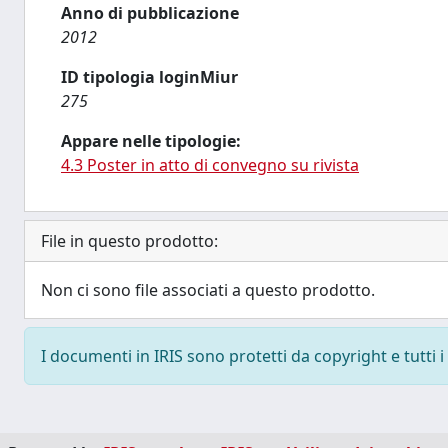
Anno di pubblicazione
2012
ID tipologia loginMiur
275
Appare nelle tipologie:
4.3 Poster in atto di convegno su rivista
File in questo prodotto:
Non ci sono file associati a questo prodotto.
I documenti in IRIS sono protetti da copyright e tutti i 