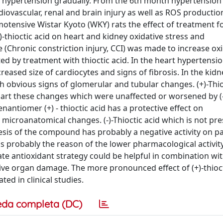
p hypertension gradually. From the 6th month hypertensio
ovascular, renal and brain injury as well as ROS productio
otensive Wistar Kyoto (WKY) rats the effect of treatment f
(-)-thioctic acid on heart and kidney oxidative stress and
e (Chronic constriction injury, CCI) was made to increase ox
ed by treatment with thioctic acid. In the heart hypertensi
eased size of cardiocytes and signs of fibrosis. In the kidn
 obvious signs of glomerular and tubular changes. (+)-Thio
n part these changes which were unaffected or worsened by (-
enantiomer (+) - thioctic acid has a protective effect on
 microanatomical changes. (-)-Thioctic acid which is not pre
esis of the compound has probably a negative activity on 
 is probably the reason of the lower pharmacological activit
te antioxidant strategy could be helpful in combination wi
ive organ damage. The more pronounced effect of (+)-thioct
d in clinical studies.
eda completa (DC)