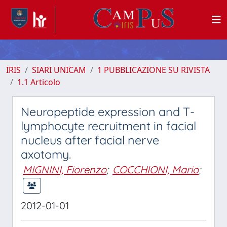
IRIS
SIARI UNICAM
1 PUBBLICAZIONE SU RIVISTA
1.1 Articolo
Neuropeptide expression and T-
lymphocyte recruitment in facial
nucleus after facial nerve
axotomy.
MIGNINI, Fiorenzo
;
COCCHIONI, Mario
;
2012-01-01