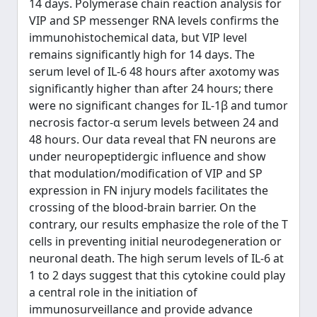
14 days. Polymerase chain reaction analysis for
VIP and SP messenger RNA levels confirms the
immunohistochemical data, but VIP level
remains significantly high for 14 days. The
serum level of IL-6 48 hours after axotomy was
significantly higher than after 24 hours; there
were no significant changes for IL-1β and tumor
necrosis factor-α serum levels between 24 and
48 hours. Our data reveal that FN neurons are
under neuropeptidergic influence and show
that modulation/modification of VIP and SP
expression in FN injury models facilitates the
crossing of the blood-brain barrier. On the
contrary, our results emphasize the role of the T
cells in preventing initial neurodegeneration or
neuronal death. The high serum levels of IL-6 at
1 to 2 days suggest that this cytokine could play
a central role in the initiation of
immunosurveillance and provide advance