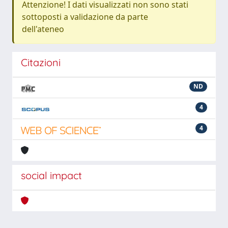
Attenzione! I dati visualizzati non sono stati
sottoposti a validazione da parte
dell'ateneo
Citazioni
ND
4
4
social impact