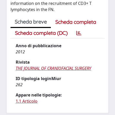
information on the recruitment of CD3+ T
lymphocytes in the FN.
Scheda breve
Scheda completa
Scheda completa (DC)
Anno di pubblicazione
2012
Rivista
THE JOURNAL OF CRANIOFACIAL SURGERY
ID tipologia loginMiur
262
Appare nelle tipologie:
1.1 Articolo