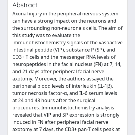
Abstract
Axonal injury in the peripheral nervous system
can have a strong impact on the neurons and
the surrounding non-neuronals cells. The aim of
this study was to evaluate the
immunohistochemistry signals of the vasoactive
intestinal peptide (VIP), substance P (SP), and
CD3+ T cells and the messenger RNA levels of
neuropeptides in the facial nucleus (FN) at 7, 14,
and 21 days after peripheral facial nerve
axotomy. Moreover, the authors assayed the
peripheral blood levels of interleukin (IL-1β),
tumor necrosis factor-α, and IL-6 serum levels
at 24 and 48 hours after the surgical
procedures. Immunohistochemistry analysis
revealed that VIP and SP expression is strongly
induced in FN after peripheral facial nerve
axotomy at 7 days, the CD3+ pan-T cells peak at