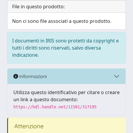
File in questo prodotto:
Non ci sono file associati a questo prodotto.
I documenti in IRIS sono protetti da copyright e
tutti i diritti sono riservati, salvo diversa
indicazione.
Informazioni
Utilizza questo identificativo per citare o creare
un link a questo documento:
https://hdl.handle.net/11581/317195
Attenzione