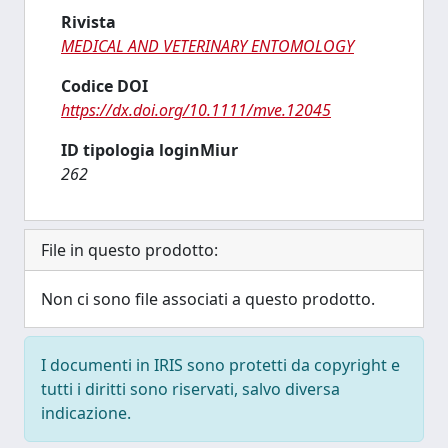
Rivista
MEDICAL AND VETERINARY ENTOMOLOGY
Codice DOI
https://dx.doi.org/10.1111/mve.12045
ID tipologia loginMiur
262
File in questo prodotto:
Non ci sono file associati a questo prodotto.
I documenti in IRIS sono protetti da copyright e
tutti i diritti sono riservati, salvo diversa
indicazione.