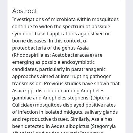
Abstract
Investigations of microbiota within mosquitoes
continue to widen the spectrum of possible
symbiont-based applications against vector-
borne diseases. In this context, α-
proteobacteria of the genus Asaia
(Rhodospirillales: Acetobacteraceae) are
emerging as possible endosymbiotic
candidates, particularly in paratransgenic
approaches aimed at interrupting pathogen
transmission. Previous studies have shown that
Asaia spp. distribution among Anopheles
gambiae and Anopheles stephensi (Diptera:
Culicidae) mosquitoes displayed positive rates
of infection in isolated midguts, salivary glands
and reproductive tissues. Similarly, Asaia has
been detected in Aedes albopictus (Stegomyia