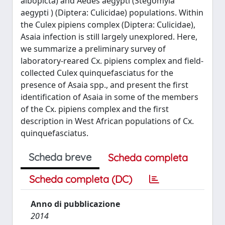
albopicta) and Aedes aegypti (Stegomyia
aegypti ) (Diptera: Culicidae) populations. Within
the Culex pipiens complex (Diptera: Culicidae),
Asaia infection is still largely unexplored. Here,
we summarize a preliminary survey of
laboratory-reared Cx. pipiens complex and field-
collected Culex quinquefasciatus for the
presence of Asaia spp., and present the first
identification of Asaia in some of the members
of the Cx. pipiens complex and the first
description in West African populations of Cx.
quinquefasciatus.
Scheda breve
Scheda completa
Scheda completa (DC)
Anno di pubblicazione
2014