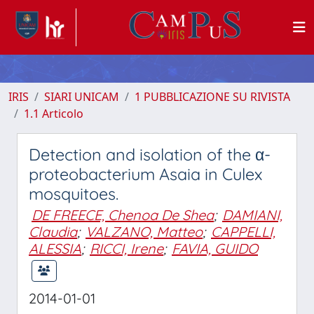
IRIS
SIARI UNICAM
1 PUBBLICAZIONE SU RIVISTA
1.1 Articolo
Detection and isolation of the α-
proteobacterium Asaia in Culex
mosquitoes.
DE FREECE, Chenoa De Shea
;
DAMIANI,
Claudia
;
VALZANO, Matteo
;
CAPPELLI,
ALESSIA
;
RICCI, Irene
;
FAVIA, GUIDO
2014-01-01