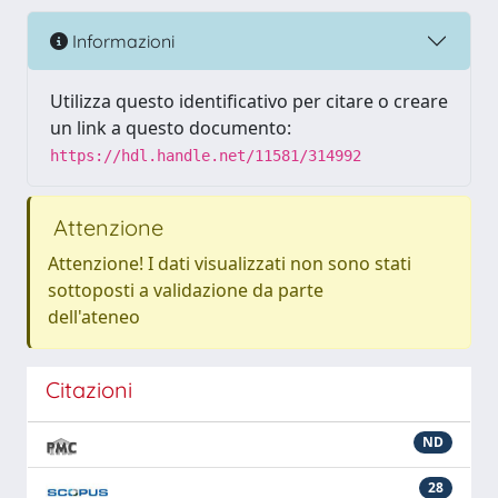
Informazioni
Utilizza questo identificativo per citare o creare
un link a questo documento:
https://hdl.handle.net/11581/314992
Attenzione
Attenzione! I dati visualizzati non sono stati
sottoposti a validazione da parte
dell'ateneo
Citazioni
ND
28