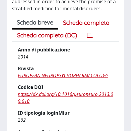
addressed in order to achieve the promise of a
stratified medicine for mental disorders.
Scheda breve
Scheda completa
Scheda completa (DC)
Anno di pubblicazione
2014
Rivista
EUROPEAN NEUROPSYCHOPHARMACOLOGY
Codice DOI
https://dx.doi.org/10.1016/j.euroneuro.2013.0
9.010
ID tipologia loginMiur
262