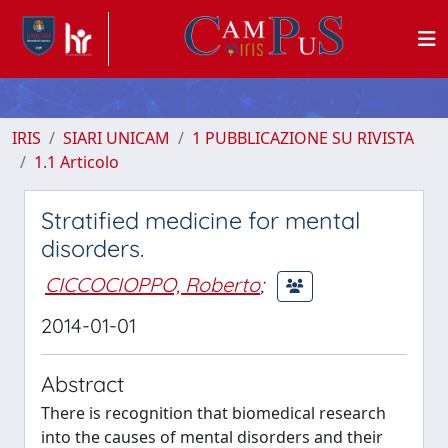
IRIS
SIARI UNICAM
1 PUBBLICAZIONE SU RIVISTA
1.1 Articolo
Stratified medicine for mental
disorders.
CICCOCIOPPO, Roberto
;
2014-01-01
Abstract
There is recognition that biomedical research
into the causes of mental disorders and their