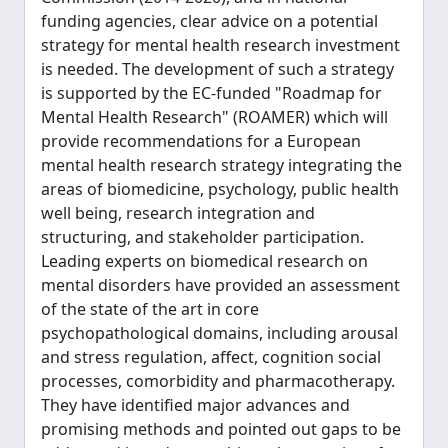
funding agencies, clear advice on a potential
strategy for mental health research investment
is needed. The development of such a strategy
is supported by the EC-funded "Roadmap for
Mental Health Research" (ROAMER) which will
provide recommendations for a European
mental health research strategy integrating the
areas of biomedicine, psychology, public health
well being, research integration and
structuring, and stakeholder participation.
Leading experts on biomedical research on
mental disorders have provided an assessment
of the state of the art in core
psychopathological domains, including arousal
and stress regulation, affect, cognition social
processes, comorbidity and pharmacotherapy.
They have identified major advances and
promising methods and pointed out gaps to be