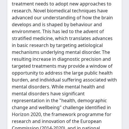
treatment needs to adopt new approaches to
research. Novel biomedical techniques have
advanced our understanding of how the brain
develops and is shaped by behaviour and
environment. This has led to the advent of
stratified medicine, which translates advances
in basic research by targeting aetiological
mechanisms underlying mental disorder. The
resulting increase in diagnostic precision and
targeted treatments may provide a window of
opportunity to address the large public health
burden, and individual suffering associated with
mental disorders. While mental health and
mental disorders have significant
representation in the "health, demographic
change and wellbeing" challenge identified in
Horizon 2020, the framework programme for
research and innovation of the European
Commission (2014-2020), and in national