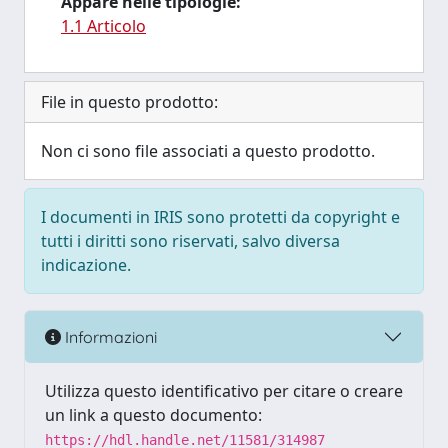
Appare nelle tipologie:
1.1 Articolo
File in questo prodotto:
Non ci sono file associati a questo prodotto.
I documenti in IRIS sono protetti da copyright e
tutti i diritti sono riservati, salvo diversa
indicazione.
Informazioni
Utilizza questo identificativo per citare o creare
un link a questo documento:
https://hdl.handle.net/11581/314987