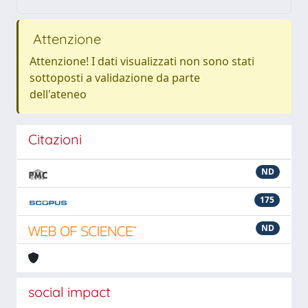
Attenzione
Attenzione! I dati visualizzati non sono stati
sottoposti a validazione da parte
dell'ateneo
Citazioni
ND
175
ND
social impact