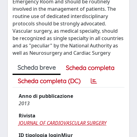
Emergency Room and should be routinely
involved in the management of patients. The
routine use of dedicated interdisciplinary
protocols should be strongly advocated.
Vascular surgery, as medical specialty, should
be recognized as single specialty in all countries
and as "peculiar" by the National Authority as
well as Neurosurgery and Cardiac Surgery
Scheda breve
Scheda completa
Scheda completa (DC)
Anno di pubblicazione
2013
Rivista
JOURNAL OF CARDIOVASCULAR SURGERY
ID tipologia loginMiur