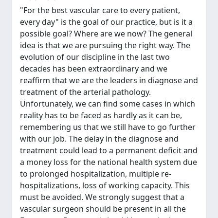
"For the best vascular care to every patient,
every day" is the goal of our practice, but is it a
possible goal? Where are we now? The general
idea is that we are pursuing the right way. The
evolution of our discipline in the last two
decades has been extraordinary and we
reaffirm that we are the leaders in diagnose and
treatment of the arterial pathology.
Unfortunately, we can find some cases in which
reality has to be faced as hardly as it can be,
remembering us that we still have to go further
with our job. The delay in the diagnose and
treatment could lead to a permanent deficit and
a money loss for the national health system due
to prolonged hospitalization, multiple re-
hospitalizations, loss of working capacity. This
must be avoided. We strongly suggest that a
vascular surgeon should be present in all the