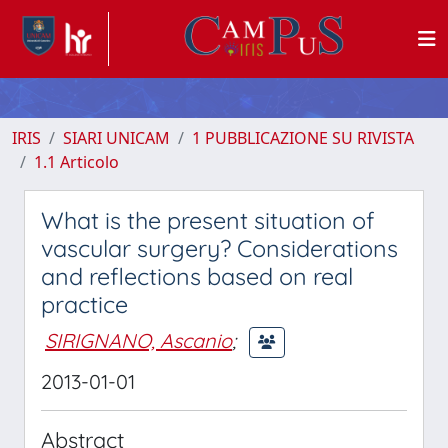
IRIS
SIARI UNICAM
1 PUBBLICAZIONE SU RIVISTA
1.1 Articolo
What is the present situation of
vascular surgery? Considerations
and reflections based on real
practice
SIRIGNANO, Ascanio
;
2013-01-01
Abstract