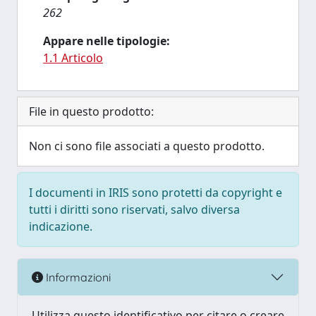
262
Appare nelle tipologie:
1.1 Articolo
File in questo prodotto:
Non ci sono file associati a questo prodotto.
I documenti in IRIS sono protetti da copyright e
tutti i diritti sono riservati, salvo diversa
indicazione.
Informazioni
Utilizza questo identificativo per citare o creare