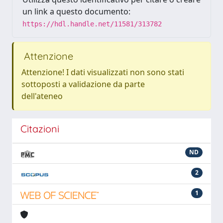
un link a questo documento:
https://hdl.handle.net/11581/313782
Attenzione
Attenzione! I dati visualizzati non sono stati
sottoposti a validazione da parte
dell'ateneo
Citazioni
ND
2
1