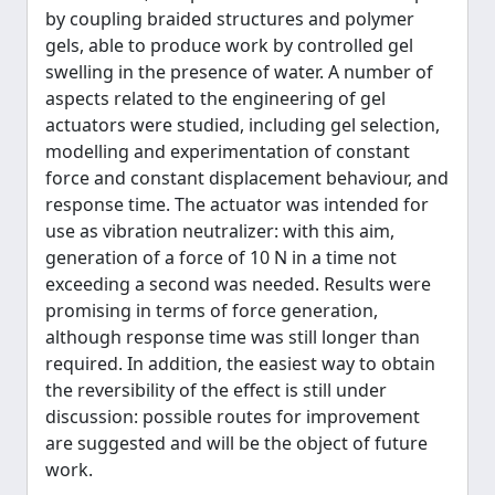
by coupling braided structures and polymer
gels, able to produce work by controlled gel
swelling in the presence of water. A number of
aspects related to the engineering of gel
actuators were studied, including gel selection,
modelling and experimentation of constant
force and constant displacement behaviour, and
response time. The actuator was intended for
use as vibration neutralizer: with this aim,
generation of a force of 10 N in a time not
exceeding a second was needed. Results were
promising in terms of force generation,
although response time was still longer than
required. In addition, the easiest way to obtain
the reversibility of the effect is still under
discussion: possible routes for improvement
are suggested and will be the object of future
work.