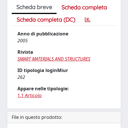
Scheda breve
Scheda completa
Scheda completa (DC)
Anno di pubblicazione
2005
Rivista
SMART MATERIALS AND STRUCTURES
ID tipologia loginMiur
262
Appare nelle tipologie:
1.1 Articolo
File in questo prodotto: