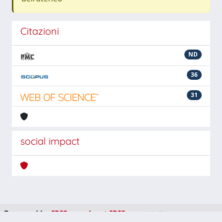
Citazioni
ND
36
31
social impact
Powered by
IRIS
-
about IRIS
-