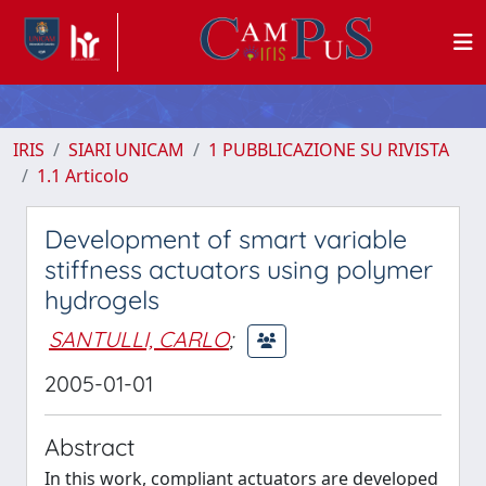
IRIS
SIARI UNICAM
1 PUBBLICAZIONE SU RIVISTA
1.1 Articolo
Development of smart variable
stiffness actuators using polymer
hydrogels
SANTULLI, CARLO
;
2005-01-01
Abstract
In this work, compliant actuators are developed