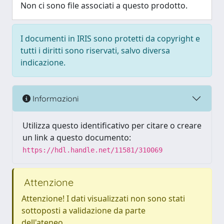
Non ci sono file associati a questo prodotto.
I documenti in IRIS sono protetti da copyright e
tutti i diritti sono riservati, salvo diversa
indicazione.
Informazioni
Utilizza questo identificativo per citare o creare
un link a questo documento:
https://hdl.handle.net/11581/310069
Attenzione
Attenzione! I dati visualizzati non sono stati
sottoposti a validazione da parte
dell'ateneo