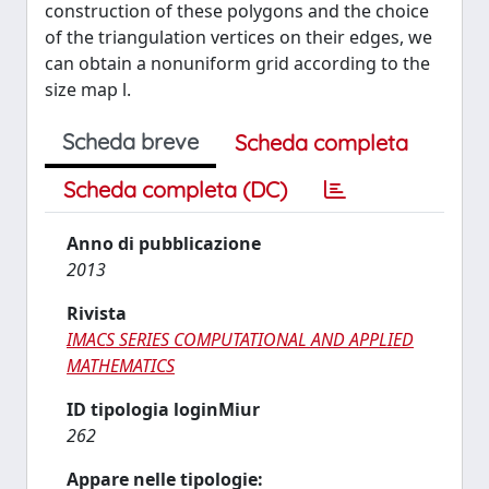
construction of these polygons and the choice
of the triangulation vertices on their edges, we
can obtain a nonuniform grid according to the
size map l.
Scheda breve
Scheda completa
Scheda completa (DC)
Anno di pubblicazione
2013
Rivista
IMACS SERIES COMPUTATIONAL AND APPLIED
MATHEMATICS
ID tipologia loginMiur
262
Appare nelle tipologie: