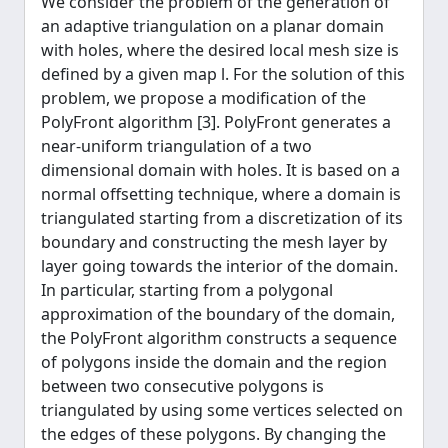
We consider the problem of the generation of
an adaptive triangulation on a planar domain
with holes, where the desired local mesh size is
defined by a given map l. For the solution of this
problem, we propose a modification of the
PolyFront algorithm [3]. PolyFront generates a
near-uniform triangulation of a two
dimensional domain with holes. It is based on a
normal offsetting technique, where a domain is
triangulated starting from a discretization of its
boundary and constructing the mesh layer by
layer going towards the interior of the domain.
In particular, starting from a polygonal
approximation of the boundary of the domain,
the PolyFront algorithm constructs a sequence
of polygons inside the domain and the region
between two consecutive polygons is
triangulated by using some vertices selected on
the edges of these polygons. By changing the