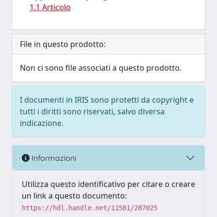
1.1 Articolo
File in questo prodotto:
Non ci sono file associati a questo prodotto.
I documenti in IRIS sono protetti da copyright e
tutti i diritti sono riservati, salvo diversa
indicazione.
Informazioni
Utilizza questo identificativo per citare o creare
un link a questo documento:
https://hdl.handle.net/11581/287025