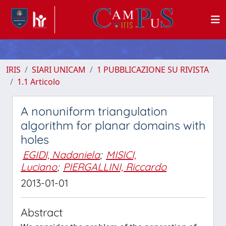
IRIS
SIARI UNICAM
1 PUBBLICAZIONE SU RIVISTA
1.1 Articolo
A nonuniform triangulation
algorithm for planar domains with
holes
EGIDI, Nadaniela
;
MISICI,
Luciano
;
PIERGALLINI, Riccardo
2013-01-01
Abstract