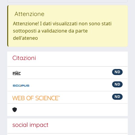
Attenzione
Attenzione! I dati visualizzati non sono stati
sottoposti a validazione da parte
dell'ateneo
Citazioni
ND
ND
ND
social impact