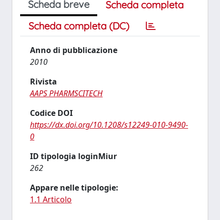
Scheda breve
Scheda completa
Scheda completa (DC)
Anno di pubblicazione
2010
Rivista
AAPS PHARMSCITECH
Codice DOI
https://dx.doi.org/10.1208/s12249-010-9490-
0
ID tipologia loginMiur
262
Appare nelle tipologie:
1.1 Articolo