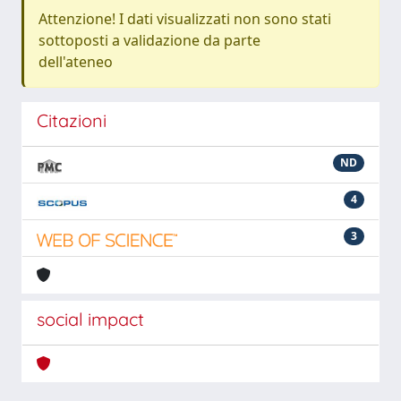
Attenzione! I dati visualizzati non sono stati
sottoposti a validazione da parte
dell'ateneo
Citazioni
ND
4
3
social impact