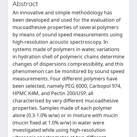
Abstract
An innovative and simple methodology has
been developed and used for the evaluation of
mucoadhesive properties of several polymers
by means of sound speed measurements using
high-resolution acoustic spectroscopy. In
systems made of polymers in water, variations
in hydration shell of polymeric chains determine
changes of dispersions compressibility, and this
phenomenon can be monitored by sound speed
measurements. Four different polymers have
been selected, namely PEG 6000, Carbopol 974,
HPMC K4M, and Pectin 200/USP, all
characterised by very different mucoadhesive
properties. Samples made of each polymer
alone (0.3-1.0% w/w) or in mixture with mucin
(mucin fixed at 1.0% w/w) in water were
investigated while using high-resolution