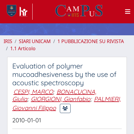
IRIS
SIARI UNICAM
1 PUBBLICAZIONE SU RIVISTA
1.1 Articolo
Evaluation of polymer
mucoadhesiveness by the use of
acoustic spectroscopy
CESPI, MARCO
;
BONACUCINA,
Giulia
;
GIORGIONI, Gianfabio
;
PALMIERI,
Giovanni Filippo
2010-01-01