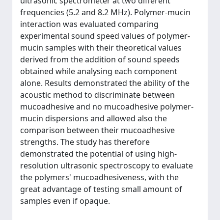
ultrasonic spectrometer at two different
frequencies (5.2 and 8.2 MHz). Polymer-mucin
interaction was evaluated comparing
experimental sound speed values of polymer-
mucin samples with their theoretical values
derived from the addition of sound speeds
obtained while analysing each component
alone. Results demonstrated the ability of the
acoustic method to discriminate between
mucoadhesive and no mucoadhesive polymer-
mucin dispersions and allowed also the
comparison between their mucoadhesive
strengths. The study has therefore
demonstrated the potential of using high-
resolution ultrasonic spectroscopy to evaluate
the polymers' mucoadhesiveness, with the
great advantage of testing small amount of
samples even if opaque.