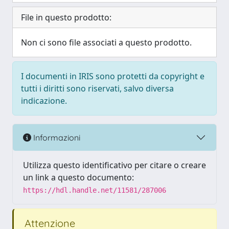
File in questo prodotto:
Non ci sono file associati a questo prodotto.
I documenti in IRIS sono protetti da copyright e
tutti i diritti sono riservati, salvo diversa
indicazione.
Informazioni
Utilizza questo identificativo per citare o creare
un link a questo documento:
https://hdl.handle.net/11581/287006
Attenzione