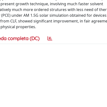
he present growth technique, involving much faster solvent
tively much more ordered strutures with less need of the
 (PCE) under AM 1.5G solar simulation obtained for devices
from CLF, showed significant improvement, in fair agreeme
 physical properties.
eda completa (DC)