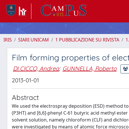
IRIS
SIARI UNICAM
1 PUBBLICAZIONE SU RIVISTA
1
Film forming properties of ele
DI CICCO, Andrea
;
GUNNELLA, Roberto
2013-01-01
Abstract
We used the electrospray deposition (ESD) method to 
(P3HT) and [6,6]-phenyl C-61 butyric acid methyl ester
solvent solution, namely chloroform (CLF) and dichlor
were investigated by means of atomic force microscop