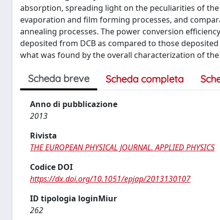
absorption, spreading light on the peculiarities of t
evaporation and film forming processes, and compara
annealing processes. The power conversion efficiency
deposited from DCB as compared to those deposited 
what was found by the overall characterization of the
Scheda breve
Scheda completa
Sch
Anno di pubblicazione
2013
Rivista
THE EUROPEAN PHYSICAL JOURNAL. APPLIED PHYSICS
Codice DOI
https://dx.doi.org/10.1051/epjap/2013130107
ID tipologia loginMiur
262