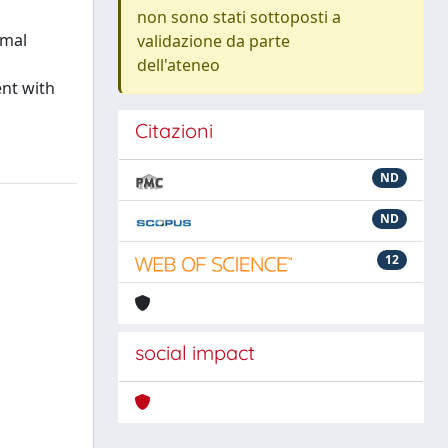
non sono stati sottoposti a
rmal
validazione da parte
dell'ateneo
nt with
Citazioni
ND
ND
12
social impact