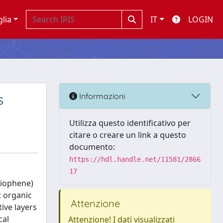
glia
IT
LOGIN
s
Informazioni
Utilizza questo identificativo per
citare o creare un link a questo
documento:
https://hdl.handle.net/11581/2866
17
hiophene)
t organic
Attenzione
ive layers
cal
Attenzione! I dati visualizzati