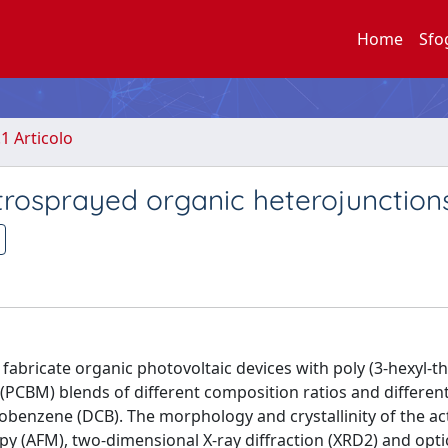
Home
Sfo
.1 Articolo
ctrosprayed organic heterojunction
fabricate organic photovoltaic devices with poly (3-hexyl-t
 (PCBM) blends of different composition ratios and differen
obenzene (DCB). The morphology and crystallinity of the act
y (AFM), two-dimensional X-ray diffraction (XRD2) and opti