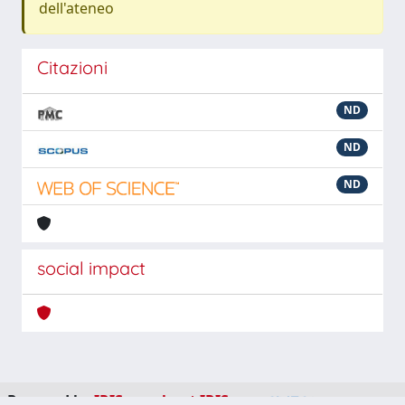
dell'ateneo
Citazioni
ND
ND
ND
social impact
Powered by
IRIS
-
about IRIS
-