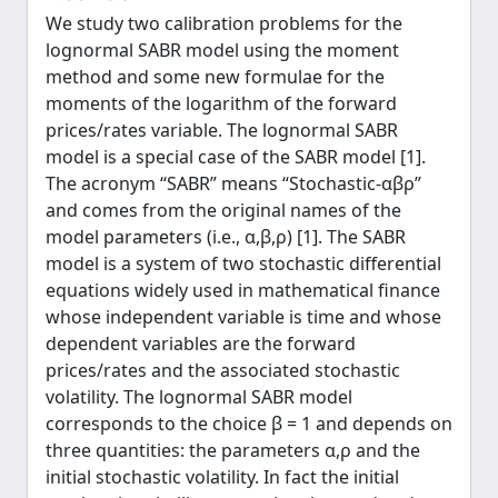
We study two calibration problems for the
lognormal SABR model using the moment
method and some new formulae for the
moments of the logarithm of the forward
prices/rates variable. The lognormal SABR
model is a special case of the SABR model [1].
The acronym “SABR” means “Stochastic-αβρ”
and comes from the original names of the
model parameters (i.e., α,β,ρ) [1]. The SABR
model is a system of two stochastic differential
equations widely used in mathematical finance
whose independent variable is time and whose
dependent variables are the forward
prices/rates and the associated stochastic
volatility. The lognormal SABR model
corresponds to the choice β = 1 and depends on
three quantities: the parameters α,ρ and the
initial stochastic volatility. In fact the initial