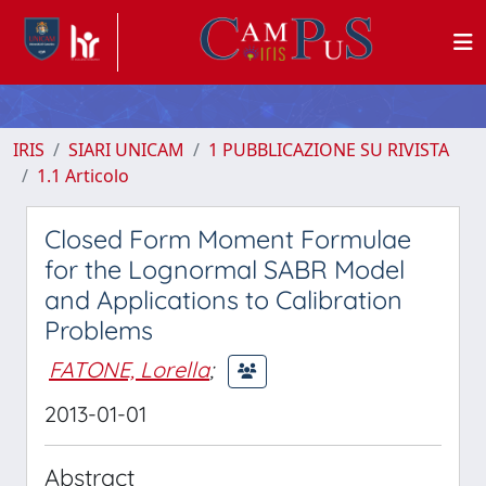
IRIS
SIARI UNICAM
1 PUBBLICAZIONE SU RIVISTA
1.1 Articolo
Closed Form Moment Formulae
for the Lognormal SABR Model
and Applications to Calibration
Problems
FATONE, Lorella
;
2013-01-01
Abstract