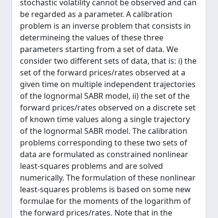
stochastic volatility cannot be observed and can
be regarded as a parameter. A calibration
problem is an inverse problem that consists in
determineing the values of these three
parameters starting from a set of data. We
consider two different sets of data, that is: i) the
set of the forward prices/rates observed at a
given time on multiple independent trajectories
of the lognormal SABR model, ii) the set of the
forward prices/rates observed on a discrete set
of known time values along a single trajectory
of the lognormal SABR model. The calibration
problems corresponding to these two sets of
data are formulated as constrained nonlinear
least-squares problems and are solved
numerically. The formulation of these nonlinear
least-squares problems is based on some new
formulae for the moments of the logarithm of
the forward prices/rates. Note that in the