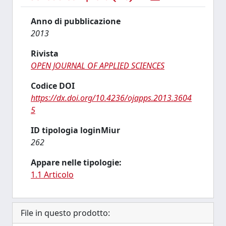
Anno di pubblicazione
2013
Rivista
OPEN JOURNAL OF APPLIED SCIENCES
Codice DOI
https://dx.doi.org/10.4236/ojapps.2013.3604
5
ID tipologia loginMiur
262
Appare nelle tipologie:
1.1 Articolo
File in questo prodotto: