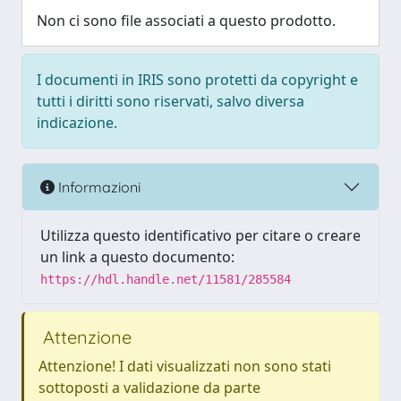
Non ci sono file associati a questo prodotto.
I documenti in IRIS sono protetti da copyright e
tutti i diritti sono riservati, salvo diversa
indicazione.
Informazioni
Utilizza questo identificativo per citare o creare
un link a questo documento:
https://hdl.handle.net/11581/285584
Attenzione
Attenzione! I dati visualizzati non sono stati
sottoposti a validazione da parte