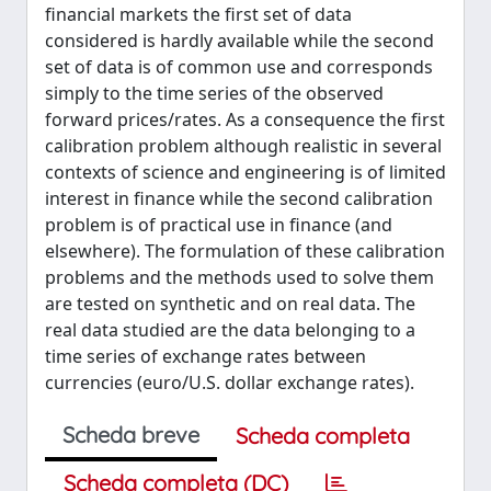
financial markets the first set of data
considered is hardly available while the second
set of data is of common use and corresponds
simply to the time series of the observed
forward prices/rates. As a consequence the first
calibration problem although realistic in several
contexts of science and engineering is of limited
interest in finance while the second calibration
problem is of practical use in finance (and
elsewhere). The formulation of these calibration
problems and the methods used to solve them
are tested on synthetic and on real data. The
real data studied are the data belonging to a
time series of exchange rates between
currencies (euro/U.S. dollar exchange rates).
Scheda breve
Scheda completa
Scheda completa (DC)