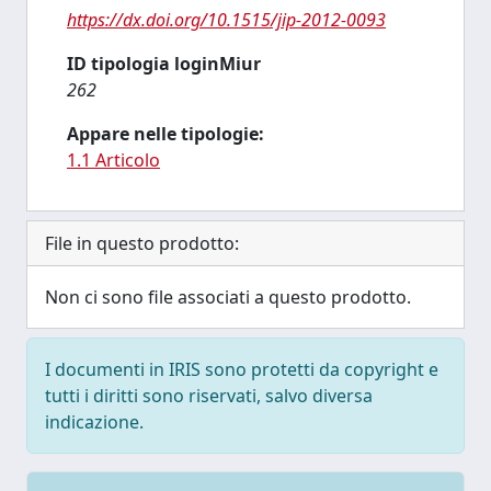
https://dx.doi.org/10.1515/jip-2012-0093
ID tipologia loginMiur
262
Appare nelle tipologie:
1.1 Articolo
File in questo prodotto:
Non ci sono file associati a questo prodotto.
I documenti in IRIS sono protetti da copyright e
tutti i diritti sono riservati, salvo diversa
indicazione.