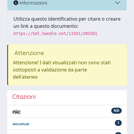
Informazioni
Utilizza questo identificativo per citare o creare
un link a questo documento:
https://hdl.handle.net/11581/285581
Attenzione
Attenzione! I dati visualizzati non sono stati
sottoposti a validazione da parte
dell'ateneo
Citazioni
ND
1