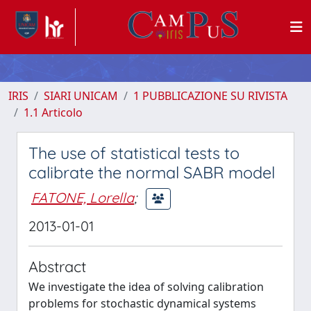
IRIS
SIARI UNICAM
1 PUBBLICAZIONE SU RIVISTA
1.1 Articolo
The use of statistical tests to
calibrate the normal SABR model
FATONE, Lorella
;
2013-01-01
Abstract
We investigate the idea of solving calibration
problems for stochastic dynamical systems