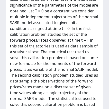
significance of the parameters of the model are
obtained. Let T > 0 be a constant, we consider
multiple independent trajectories of the normal
SABR model associated to given initial
conditions assigned at time t = 0. In the first
calibration problem studied the set of the
forward prices/rates observed at time t = T in
this set of trajectories is used as data sample of
a statistical test. The statistical test used to
solve this calibration problem is based on some
new formulae for the moments of the forward
prices/rates variable of the normal SABR model.
The second calibration problem studied uses as
data sample the observations of the forward
prices/rates made on a discrete set of given
time values along a single trajectory of the
normal SABR model. The statistical test used to
solve this second calibration problem is based