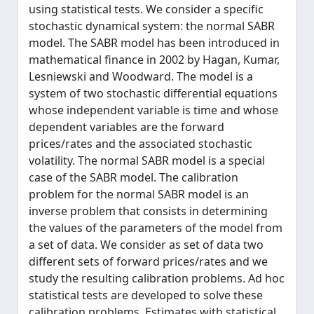
using statistical tests. We consider a specific
stochastic dynamical system: the normal SABR
model. The SABR model has been introduced in
mathematical finance in 2002 by Hagan, Kumar,
Lesniewski and Woodward. The model is a
system of two stochastic differential equations
whose independent variable is time and whose
dependent variables are the forward
prices/rates and the associated stochastic
volatility. The normal SABR model is a special
case of the SABR model. The calibration
problem for the normal SABR model is an
inverse problem that consists in determining
the values of the parameters of the model from
a set of data. We consider as set of data two
different sets of forward prices/rates and we
study the resulting calibration problems. Ad hoc
statistical tests are developed to solve these
calibration problems. Estimates with statistical