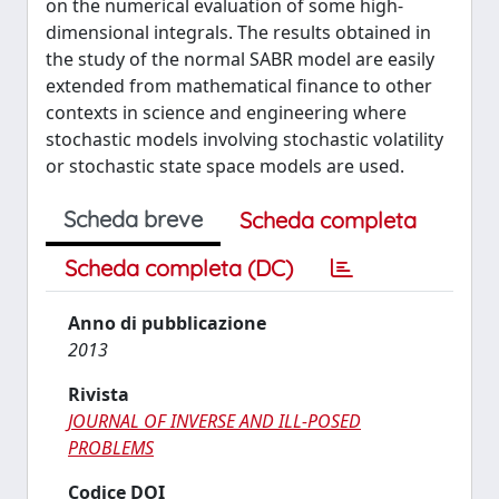
on the numerical evaluation of some high-
dimensional integrals. The results obtained in
the study of the normal SABR model are easily
extended from mathematical finance to other
contexts in science and engineering where
stochastic models involving stochastic volatility
or stochastic state space models are used.
Scheda breve
Scheda completa
Scheda completa (DC)
Anno di pubblicazione
2013
Rivista
JOURNAL OF INVERSE AND ILL-POSED
PROBLEMS
Codice DOI