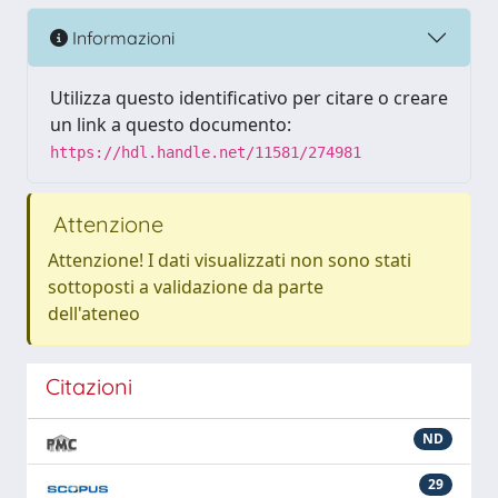
Informazioni
Utilizza questo identificativo per citare o creare
un link a questo documento:
https://hdl.handle.net/11581/274981
Attenzione
Attenzione! I dati visualizzati non sono stati
sottoposti a validazione da parte
dell'ateneo
Citazioni
ND
29