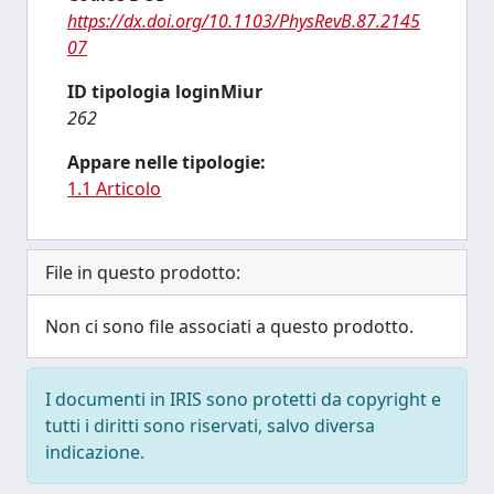
https://dx.doi.org/10.1103/PhysRevB.87.2145
07
ID tipologia loginMiur
262
Appare nelle tipologie:
1.1 Articolo
File in questo prodotto:
Non ci sono file associati a questo prodotto.
I documenti in IRIS sono protetti da copyright e
tutti i diritti sono riservati, salvo diversa
indicazione.