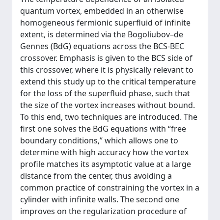
quantum vortex, embedded in an otherwise
homogeneous fermionic superfluid of infinite
extent, is determined via the Bogoliubov–de
Gennes (BdG) equations across the BCS-BEC
crossover. Emphasis is given to the BCS side of
this crossover, where it is physically relevant to
extend this study up to the critical temperature
for the loss of the superfluid phase, such that
the size of the vortex increases without bound.
To this end, two techniques are introduced. The
first one solves the BdG equations with “free
boundary conditions,” which allows one to
determine with high accuracy how the vortex
profile matches its asymptotic value at a large
distance from the center, thus avoiding a
common practice of constraining the vortex in a
cylinder with infinite walls. The second one
improves on the regularization procedure of