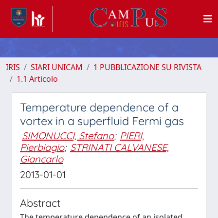
IRIS
SIARI UNICAM
1 PUBBLICAZIONE SU RIVISTA
1.1 Articolo
Temperature dependence of a
vortex in a superfluid Fermi gas
SIMONUCCI, Stefano
;
PIERI,
Pierbiagio
;
STRINATI CALVANESE,
Giancarlo
2013-01-01
Abstract
The temperature dependence of an isolated