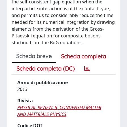
the self-consistent gap equation when the
interparticle interaction is of the contact type,
and permits us to considerably reduce the time
needed for its numerical integration by drawing
elements from the derivation of the Gross-
Pitaevskii equation for composite bosons
starting from the BdG equations.
Scheda breve
Scheda completa
Scheda completa (DC)
Anno di pubblicazione
2013
Rivista
PHYSICAL REVIEW. B, CONDENSED MATTER
AND MATERIALS PHYSICS
Codice DOI