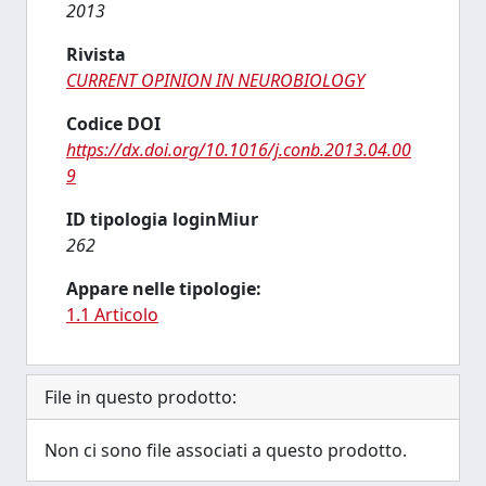
2013
Rivista
CURRENT OPINION IN NEUROBIOLOGY
Codice DOI
https://dx.doi.org/10.1016/j.conb.2013.04.00
9
ID tipologia loginMiur
262
Appare nelle tipologie:
1.1 Articolo
File in questo prodotto:
Non ci sono file associati a questo prodotto.