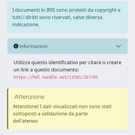
I documenti in IRIS sono protetti da copyright e
tutti i diritti sono riservati, salvo diversa
indicazione.
Informazioni
Utilizza questo identificativo per citare o creare
un link a questo documento:
https://hdl.handle.net/11581/267785
Attenzione
Attenzione! I dati visualizzati non sono stati
sottoposti a validazione da parte
dell'ateneo