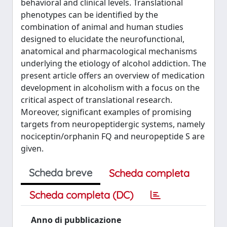
behavioral and clinical levels. Translational
phenotypes can be identified by the
combination of animal and human studies
designed to elucidate the neurofunctional,
anatomical and pharmacological mechanisms
underlying the etiology of alcohol addiction. The
present article offers an overview of medication
development in alcoholism with a focus on the
critical aspect of translational research.
Moreover, significant examples of promising
targets from neuropeptidergic systems, namely
nociceptin/orphanin FQ and neuropeptide S are
given.
Scheda breve
Scheda completa
Scheda completa (DC)
Anno di pubblicazione