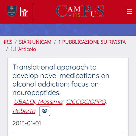
IRIS
SIARI UNICAM
1 PUBBLICAZIONE SU RIVISTA
1.1 Articolo
Translational approach to
develop novel medications on
alcohol addiction: focus on
neuropeptides.
UBALDI, Massimo
;
CICCOCIOPPO,
Roberto
2013-01-01