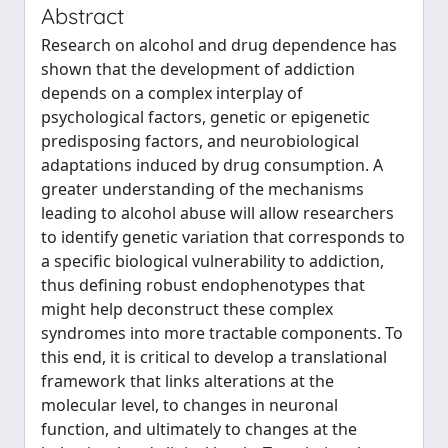
Abstract
Research on alcohol and drug dependence has
shown that the development of addiction
depends on a complex interplay of
psychological factors, genetic or epigenetic
predisposing factors, and neurobiological
adaptations induced by drug consumption. A
greater understanding of the mechanisms
leading to alcohol abuse will allow researchers
to identify genetic variation that corresponds to
a specific biological vulnerability to addiction,
thus defining robust endophenotypes that
might help deconstruct these complex
syndromes into more tractable components. To
this end, it is critical to develop a translational
framework that links alterations at the
molecular level, to changes in neuronal
function, and ultimately to changes at the