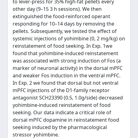
to lever-press for 35% high-fat pellets every
other day (9–15 3 h sessions). We then
extinguished the food-reinforced operant
responding for 10–14 days by removing the
pellets. Subsequently, we tested the effect of
systemic injections of yohimbine (0, 2 mg/kg) on
reinstatement of food seeking. In Exp. 1we
found that yohimbine-induced reinstatement
was associated with strong induction of Fos (a
marker of neuronal activity) in the dorsal mPFC
and weaker Fos induction in the ventral mPFC.
In Exp. 2 we found that dorsal but not ventral
mPFC injections of the D1-family receptor
antagonist SCH23390 (0.5, 1.0g/side) decreased
yohimbine-induced reinstatement of food
seeking. Our data indicate a critical role of
dorsal mPFC dopamine in reinstatement food
seeking induced by the pharmacological
stressor yohimbine.