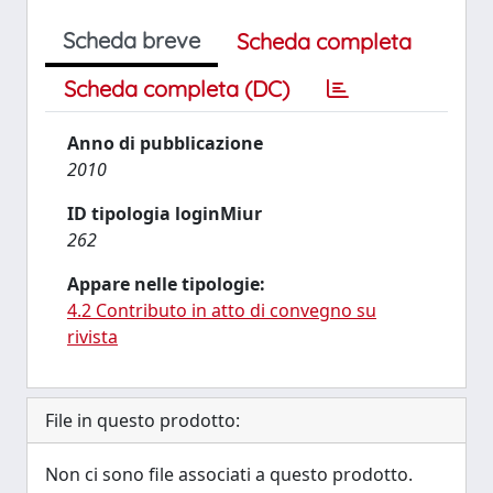
Scheda breve
Scheda completa
Scheda completa (DC)
Anno di pubblicazione
2010
ID tipologia loginMiur
262
Appare nelle tipologie:
4.2 Contributo in atto di convegno su
rivista
File in questo prodotto:
Non ci sono file associati a questo prodotto.