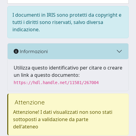
I documenti in IRIS sono protetti da copyright e
tutti i diritti sono riservati, salvo diversa
indicazione.
Informazioni
Utilizza questo identificativo per citare o creare
un link a questo documento:
https://hdl.handle.net/11581/267004
Attenzione
Attenzione! I dati visualizzati non sono stati
sottoposti a validazione da parte
dell'ateneo