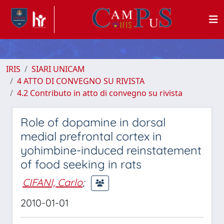
IRIS
SIARI UNICAM
4 ATTO DI CONVEGNO SU RIVISTA
4.2 Contributo in atto di convegno su rivista
Role of dopamine in dorsal
medial prefrontal cortex in
yohimbine-induced reinstatement
of food seeking in rats
CIFANI, Carlo
;
2010-01-01