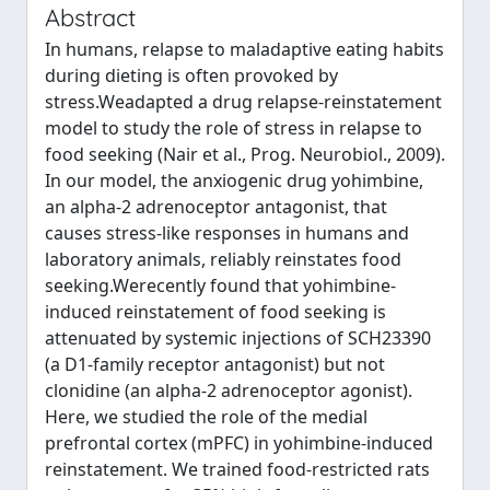
Abstract
In humans, relapse to maladaptive eating habits
during dieting is often provoked by
stress.Weadapted a drug relapse-reinstatement
model to study the role of stress in relapse to
food seeking (Nair et al., Prog. Neurobiol., 2009).
In our model, the anxiogenic drug yohimbine,
an alpha-2 adrenoceptor antagonist, that
causes stress-like responses in humans and
laboratory animals, reliably reinstates food
seeking.Werecently found that yohimbine-
induced reinstatement of food seeking is
attenuated by systemic injections of SCH23390
(a D1-family receptor antagonist) but not
clonidine (an alpha-2 adrenoceptor agonist).
Here, we studied the role of the medial
prefrontal cortex (mPFC) in yohimbine-induced
reinstatement. We trained food-restricted rats