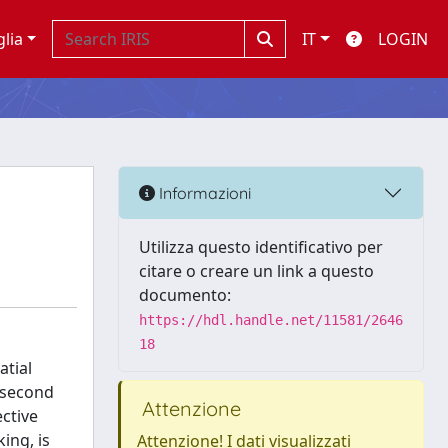
glia
IT
LOGIN
Informazioni
Utilizza questo identificativo per
citare o creare un link a questo
documento:
https://hdl.handle.net/11581/2646
18
atial
 second
Attenzione
ective
ing, is
Attenzione! I dati visualizzati