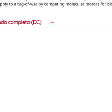
apply to a tug-of-war by competing molecular motors for bid
eda completa (DC)