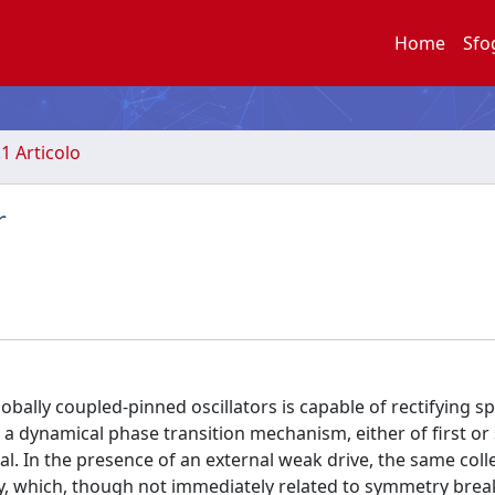
Home
Sfo
.1 Articolo
r
ally coupled-pinned oscillators is capable of rectifying sp
a dynamical phase transition mechanism, either of first or
al. In the presence of an external weak drive, the same coll
y, which, though not immediately related to symmetry break