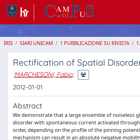
IRIS
SIARI UNICAM
1 PUBBLICAZIONE SU RIVISTA
1
Rectification of Spatial Disorde
MARCHESONI, Fabio
;
2012-01-01
Abstract
We demonstrate that a large ensemble of noiseless glob
disorder with spontaneous current activated through 
order, depending on the profile of the pinning potenti
mechanism can result in an absolute negative mobilit