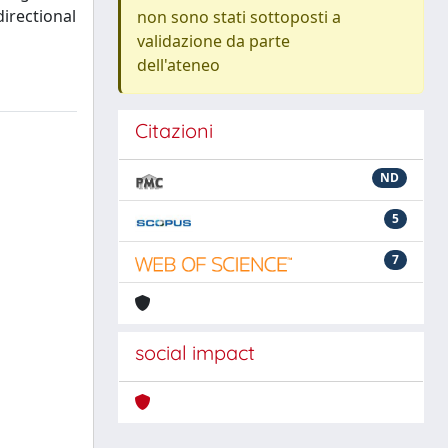
irectional
non sono stati sottoposti a
validazione da parte
dell'ateneo
Citazioni
ND
5
7
social impact