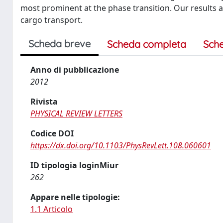
most prominent at the phase transition. Our results 
cargo transport.
Scheda breve
Scheda completa
Sch
Anno di pubblicazione
2012
Rivista
PHYSICAL REVIEW LETTERS
Codice DOI
https://dx.doi.org/10.1103/PhysRevLett.108.060601
ID tipologia loginMiur
262
Appare nelle tipologie:
1.1 Articolo