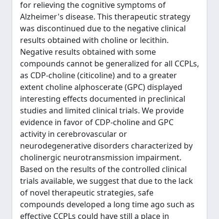
for relieving the cognitive symptoms of
Alzheimer's disease. This therapeutic strategy
was discontinued due to the negative clinical
results obtained with choline or lecithin.
Negative results obtained with some
compounds cannot be generalized for all CCPLs,
as CDP-choline (citicoline) and to a greater
extent choline alphoscerate (GPC) displayed
interesting effects documented in preclinical
studies and limited clinical trials. We provide
evidence in favor of CDP-choline and GPC
activity in cerebrovascular or
neurodegenerative disorders characterized by
cholinergic neurotransmission impairment.
Based on the results of the controlled clinical
trials available, we suggest that due to the lack
of novel therapeutic strategies, safe
compounds developed a long time ago such as
effective CCPLs could have still a place in