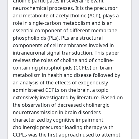
Choline participates in several relevant
neurochemical processes. It is the precursor
and metabolite of acetylcholine (ACh), plays a
role in single-carbon metabolism and is an
essential component of different membrane
phospholipids (PLs). PLs are structural
components of cell membranes involved in
intraneuronal signal transduction. This paper
reviews the roles of choline and of choline-
containing phospholipids (CCPLs) on brain
metabolism in health and disease followed by
an analysis of the effects of exogenously
administered CCPLs on the brain, a topic
extensively investigated by literature. Based on
the observation of decreased cholinergic
neurotransmission in brain disorders
characterized by cognitive impairment,
cholinergic precursor loading therapy with
CCPLs was the first approach used to attempt