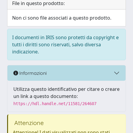
File in questo prodotto:
Non ci sono file associati a questo prodotto.
I documenti in IRIS sono protetti da copyright e
tutti i diritti sono riservati, salvo diversa
indicazione.
Informazioni
Utilizza questo identificativo per citare o creare
un link a questo documento:
https://hdl.handle.net/11581/264607
Attenzione
Attenzione! I dati visualizzati non sono stati