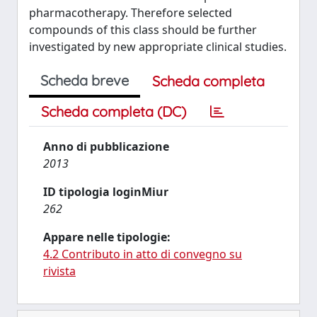
pharmacotherapy. Therefore selected
compounds of this class should be further
investigated by new appropriate clinical studies.
Scheda breve
Scheda completa
Scheda completa (DC)
Anno di pubblicazione
2013
ID tipologia loginMiur
262
Appare nelle tipologie:
4.2 Contributo in atto di convegno su
rivista