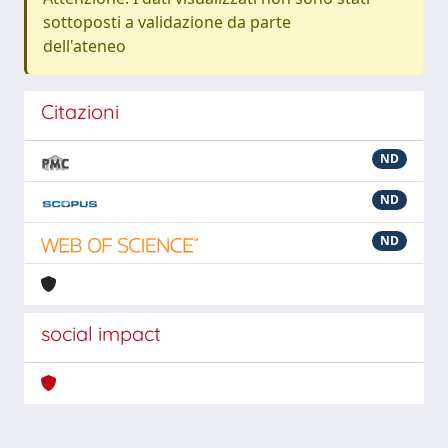
sottoposti a validazione da parte
dell'ateneo
Citazioni
ND
ND
ND
social impact