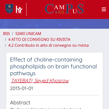
IRIS
SIARI UNICAM
4 ATTO DI CONVEGNO SU RIVISTA
4.2 Contributo in atto di convegno su rivista
Effect of choline-containing
phospholipids on brain functional
pathways
TAYEBATI, Seyed Khosrow
2013-01-01
Abstract