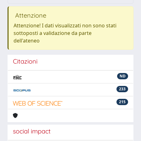
Attenzione
Attenzione! I dati visualizzati non sono stati
sottoposti a validazione da parte
dell'ateneo
Citazioni
ND
233
215
social impact