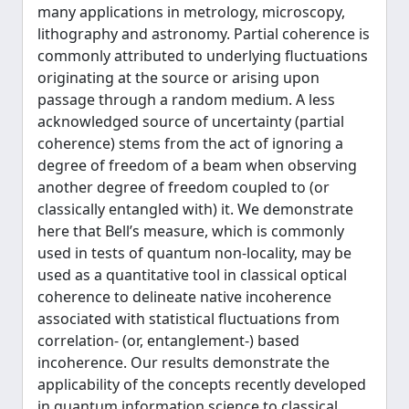
many applications in metrology, microscopy,
lithography and astronomy. Partial coherence is
commonly attributed to underlying fluctuations
originating at the source or arising upon
passage through a random medium. A less
acknowledged source of uncertainty (partial
coherence) stems from the act of ignoring a
degree of freedom of a beam when observing
another degree of freedom coupled to (or
classically entangled with) it. We demonstrate
here that Bell’s measure, which is commonly
used in tests of quantum non-locality, may be
used as a quantitative tool in classical optical
coherence to delineate native incoherence
associated with statistical fluctuations from
correlation- (or, entanglement-) based
incoherence. Our results demonstrate the
applicability of the concepts recently developed
in quantum information science to classical