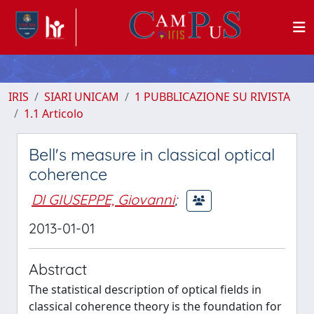
IRIS
SIARI UNICAM
1 PUBBLICAZIONE SU RIVISTA
1.1 Articolo
Bell's measure in classical optical
coherence
DI GIUSEPPE, Giovanni
;
2013-01-01
Abstract
The statistical description of optical fields in
classical coherence theory is the foundation for