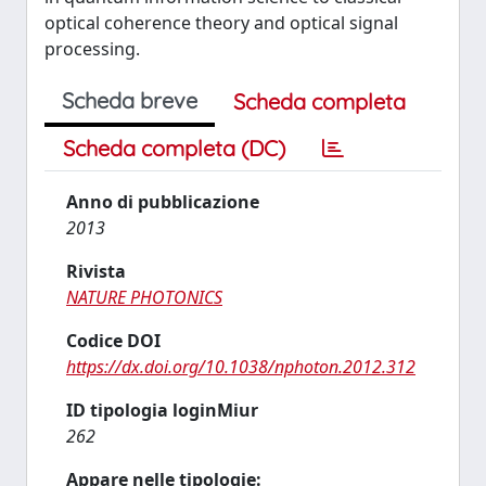
optical coherence theory and optical signal
processing.
Scheda breve
Scheda completa
Scheda completa (DC)
Anno di pubblicazione
2013
Rivista
NATURE PHOTONICS
Codice DOI
https://dx.doi.org/10.1038/nphoton.2012.312
ID tipologia loginMiur
262
Appare nelle tipologie: