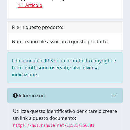
1.1 Articolo
File in questo prodotto:
Non ci sono file associati a questo prodotto.
I documenti in IRIS sono protetti da copyright e
tutti i diritti sono riservati, salvo diversa
indicazione.
Informazioni
Utilizza questo identificativo per citare o creare
un link a questo documento:
https://hdl.handle.net/11581/256381