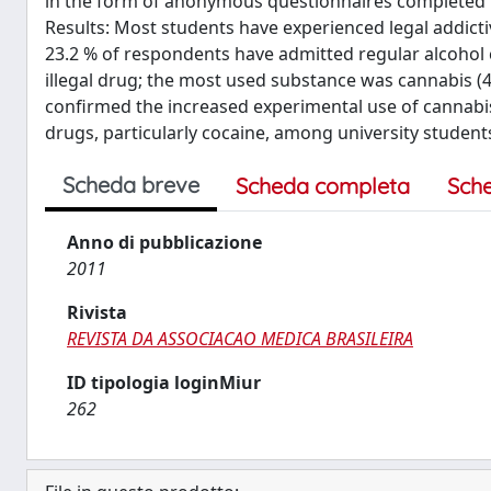
in the form of anonymous questionnaires completed by 
Results: Most students have experienced legal addicti
23.2 % of respondents have admitted regular alcohol c
illegal drug; the most used substance was cannabis (46
confirmed the increased experimental use of cannab
drugs, particularly cocaine, among university student
Scheda breve
Scheda completa
Sch
Anno di pubblicazione
2011
Rivista
REVISTA DA ASSOCIACAO MEDICA BRASILEIRA
ID tipologia loginMiur
262