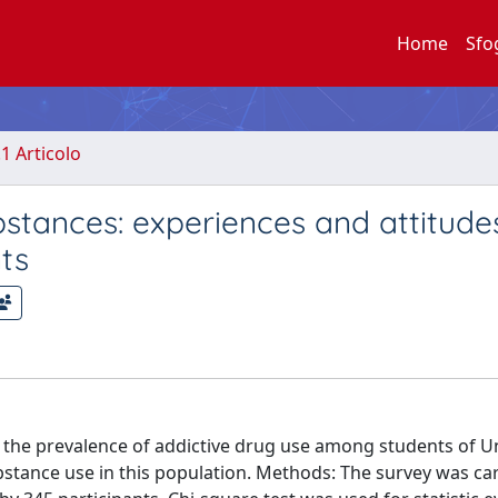
Home
Sfo
.1 Articolo
bstances: experiences and attitude
ts
s the prevalence of addictive drug use among students of Un
ubstance use in this population. Methods: The survey was ca