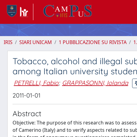
IRIS
SIARI UNICAM
1 PUBBLICAZIONE SU RIVISTA
1
Tobacco, alcohol and illegal su
among Italian university studen
PETRELLI, Fabio
;
GRAPPASONNI, Iolanda
2011-01-01
Abstract
Objective: The purpose of this research was to asses
of Camerino (Italy) and to verify aspects related to s