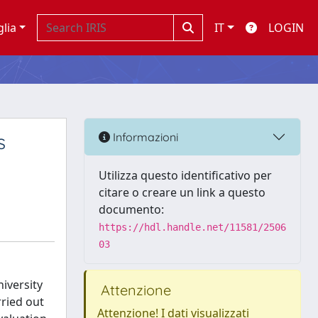
glia
IT
LOGIN
s
Informazioni
Utilizza questo identificativo per
citare o creare un link a questo
documento:
https://hdl.handle.net/11581/2506
03
iversity
Attenzione
rried out
Attenzione! I dati visualizzati