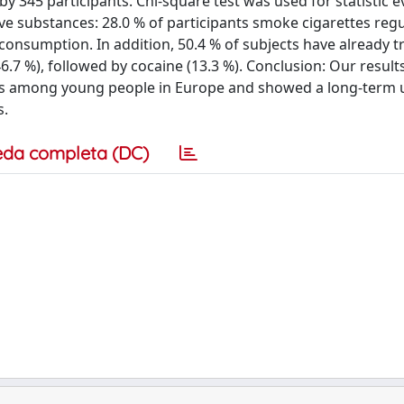
345 participants. Chi-square test was used for statistic e
ve substances: 28.0 % of participants smoke cigarettes regu
onsumption. In addition, 50.4 % of subjects have already t
.7 %), followed by cocaine (13.3 %). Conclusion: Our result
is among young people in Europe and showed a long-term 
s.
eda completa (DC)