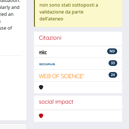
valuation.
non sono stati sottoposti a
larly and
validazione da parte
ried an
dell'ateneo
s
use of
Citazioni
ND
33
24
social impact