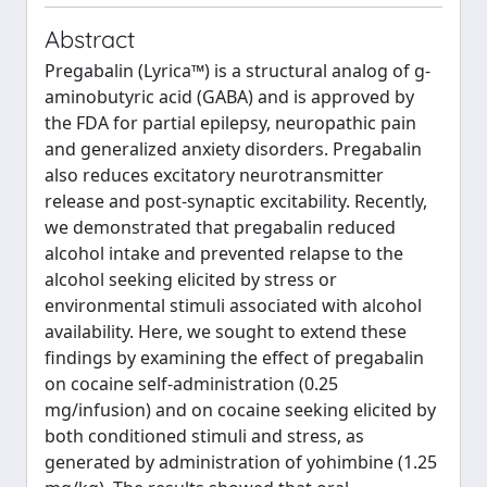
Abstract
Pregabalin (Lyrica™) is a structural analog of g-
aminobutyric acid (GABA) and is approved by
the FDA for partial epilepsy, neuropathic pain
and generalized anxiety disorders. Pregabalin
also reduces excitatory neurotransmitter
release and post-synaptic excitability. Recently,
we demonstrated that pregabalin reduced
alcohol intake and prevented relapse to the
alcohol seeking elicited by stress or
environmental stimuli associated with alcohol
availability. Here, we sought to extend these
findings by examining the effect of pregabalin
on cocaine self-administration (0.25
mg/infusion) and on cocaine seeking elicited by
both conditioned stimuli and stress, as
generated by administration of yohimbine (1.25