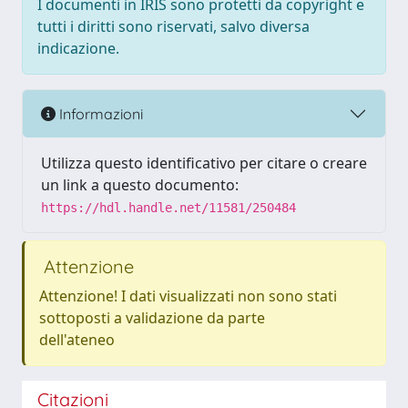
I documenti in IRIS sono protetti da copyright e
tutti i diritti sono riservati, salvo diversa
indicazione.
Informazioni
Utilizza questo identificativo per citare o creare
un link a questo documento:
https://hdl.handle.net/11581/250484
Attenzione
Attenzione! I dati visualizzati non sono stati
sottoposti a validazione da parte
dell'ateneo
Citazioni