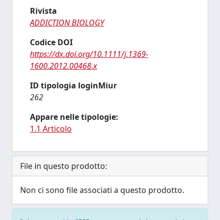
Rivista
ADDICTION BIOLOGY
Codice DOI
https://dx.doi.org/10.1111/j.1369-
1600.2012.00468.x
ID tipologia loginMiur
262
Appare nelle tipologie:
1.1 Articolo
File in questo prodotto:
Non ci sono file associati a questo prodotto.