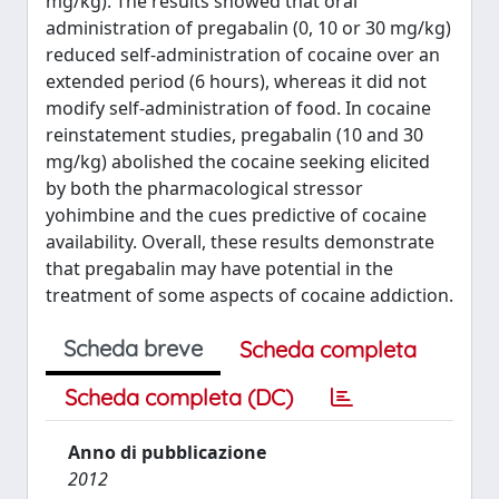
mg/kg). The results showed that oral
administration of pregabalin (0, 10 or 30 mg/kg)
reduced self-administration of cocaine over an
extended period (6 hours), whereas it did not
modify self-administration of food. In cocaine
reinstatement studies, pregabalin (10 and 30
mg/kg) abolished the cocaine seeking elicited
by both the pharmacological stressor
yohimbine and the cues predictive of cocaine
availability. Overall, these results demonstrate
that pregabalin may have potential in the
treatment of some aspects of cocaine addiction.
Scheda breve
Scheda completa
Scheda completa (DC)
Anno di pubblicazione
2012