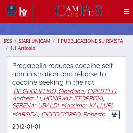
IRIS
SIARI UNICAM
1 PUBBLICAZIONE SU RIVISTA
1.1 Articolo
Pregabalin reduces cocaine self-
administration and relapse to
cocaine seeking in the rat
DE GUGLIELMO, Giordano
;
CIPPITELLI,
Andrea
;
LI, HONGWU
;
STOPPONI,
SERENA
;
UBALDI, Massimo
;
KALLUPI,
MARSIDA
;
CICCOCIOPPO, Roberto
2012-01-01