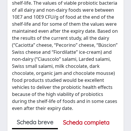
shelf-life. The values of viable probiotic bacteria
of all dairy and non-dairy foods were between
10E7 and 10E9 CFU/g of food at the end of the
shelf-life and for some of them the values were
maintained even after the expiry date. Based on
the results of the current study, all the dairy
(“Caciotta” cheese, “Pecorino” cheese, “Büscion”
Swiss cheese and “Fiordilatte” ice-cream) and
non-dairy (“Ciauscolo” salami, Larded salami,
Swiss small salami, milk chocolate, dark
chocolate, organic jam and chocolate mousse)
food products studied would be excellent
vehicles to deliver the probiotic health effects
because of the high viability of probiotics
during the shelf-life of foods and in some cases
even after their expiry date.
Scheda breve
Scheda completa