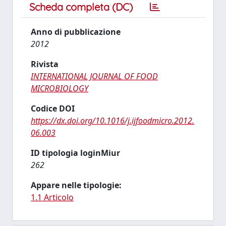
Scheda completa (DC)
Anno di pubblicazione
2012
Rivista
INTERNATIONAL JOURNAL OF FOOD
MICROBIOLOGY
Codice DOI
https://dx.doi.org/10.1016/j.ijfoodmicro.2012.
06.003
ID tipologia loginMiur
262
Appare nelle tipologie:
1.1 Articolo