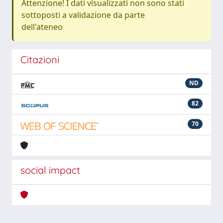
Attenzione! I dati visualizzati non sono stati
sottoposti a validazione da parte
dell'ateneo
Citazioni
ND
82
70
social impact