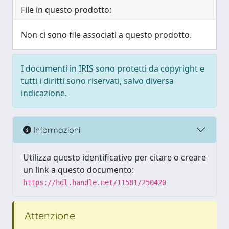
File in questo prodotto:
Non ci sono file associati a questo prodotto.
I documenti in IRIS sono protetti da copyright e
tutti i diritti sono riservati, salvo diversa
indicazione.
Informazioni
Utilizza questo identificativo per citare o creare
un link a questo documento:
https://hdl.handle.net/11581/250420
Attenzione