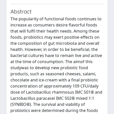
Abstract
The popularity of functional foods continues to
increase as consumers desire flavorful foods
that will fulfil their health needs. Among these
foods, probiotics may exert positive effects on
the composition of gut microbiota and overall
health. However, in order to be beneficial, the
bacterial cultures have to remain live and active
at the time of consumption. The aimof this
studywas to develop new probiotic food
products, such as seasoned cheeses, salami,
chocolate and ice-cream with a final probiotic
concentration of approximately 109 CFU/daily
dose of Lactobacillus rhamnosus IMC 501® and
Lactobacillus paracasei IMC 502® mixed 1:1
(SYNBIO®). The survival and viability of
probiotics were determined during the foods