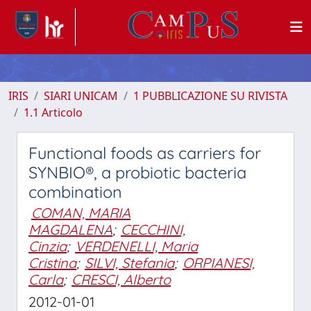
IRIS
SIARI UNICAM
1 PUBBLICAZIONE SU RIVISTA
1.1 Articolo
Functional foods as carriers for
SYNBIO®, a probiotic bacteria
combination
COMAN, MARIA
MAGDALENA
;
CECCHINI,
Cinzia
;
VERDENELLI, Maria
Cristina
;
SILVI, Stefania
;
ORPIANESI,
Carla
;
CRESCI, Alberto
2012-01-01