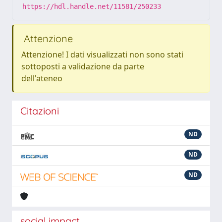
https://hdl.handle.net/11581/250233
Attenzione
Attenzione! I dati visualizzati non sono stati
sottoposti a validazione da parte
dell'ateneo
Citazioni
ND
ND
ND
social impact