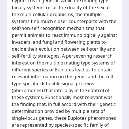
hypotrichs in general. While the mating type
binary systems recall the duality of the sex of
the multi-cellular organisms, the multiple
systems find much closer counterparts with the
self/non-self recognition mechanisms that
permit animals to react immunologically against
invaders, and fungi and flowering plants to
decide their evolution between self-sterility and
self-fertility strategies. A persevering research
interest on the multiple mating type systems of
different species of Euplotes lead us to obtain
relevant information on the genes and the cell
type-specific diffusible signal proteins
(pheromones) that interplay in the control of
these systems. Functionally most relevant was
the finding that, in full accord with their genetic
determination provided by multiple sets of
single-locus genes, these Euplotes pheromones
are represented by species-specific family of