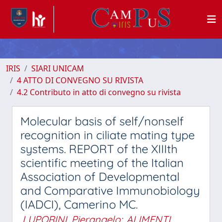
IRIS
SIARI UNICAM
4 ATTO DI CONVEGNO SU RIVISTA
4.2 Contributo in atto di convegno su rivista
Molecular basis of self/nonself
recognition in ciliate mating type
systems. REPORT of the XIIIth
scientific meeting of the Italian
Association of Developmental
and Comparative Immunobiology
(IADCI), Camerino MC.
LUPORINI, Pierangelo
;
ALIMENTI,