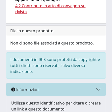
4.2 Contributo in atto di convegno su
rivista
File in questo prodotto:
Non ci sono file associati a questo prodotto.
I documenti in IRIS sono protetti da copyright e
tutti i diritti sono riservati, salvo diversa
indicazione.
Informazioni
Utilizza questo identificativo per citare o creare
un link a questo documento: