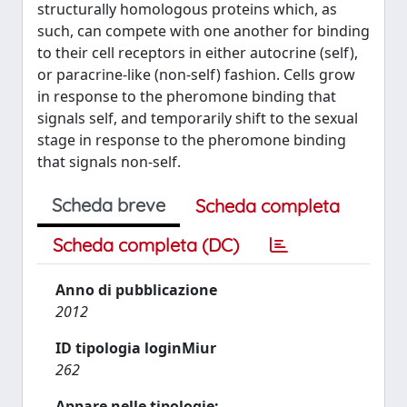
structurally homologous proteins which, as
such, can compete with one another for binding
to their cell receptors in either autocrine (self),
or paracrine-like (non-self) fashion. Cells grow
in response to the pheromone binding that
signals self, and temporarily shift to the sexual
stage in response to the pheromone binding
that signals non-self.
Scheda breve
Scheda completa
Scheda completa (DC)
Anno di pubblicazione
2012
ID tipologia loginMiur
262
Appare nelle tipologie: