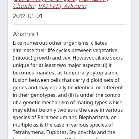
Claudio
;
VALLESI, Adriana
2012-01-01
Abstract
Like numerous other organisms, ciliates
alternate their life cycles between vegetative
(mitotic) growth and sex. However, ciliate sex is
unique for at least two major aspects: (i) it
becomes manifest as temporary cytoplasmic
fusion between cells that carry diploid sets of
genes and may equally be identical or different
in their genotypes, and (ii) is under the control
of a genetic mechanism of mating-types which
may either be only two as is the case in various
species of Paramecium and Blepharisma, or
multiple as is the case in various species of
Tetrahymena, Euplotes, Stylonychia and the